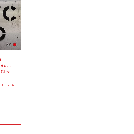
h
 Best
 Clear
nnibals