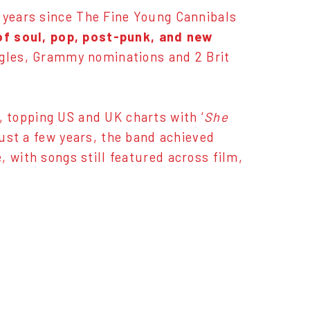
0 years since The Fine Young Cannibals
of soul, pop, post-punk, and new
ingles, Grammy nominations and 2 Brit
 topping US and UK charts with ‘
She
 just a few years, the band achieved
 with songs still featured across film,