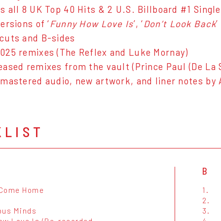
s all 8 UK Top 40 Hits & 2 U.S. Billboard #1 Singl
ersions of ‘
Funny How Love Is
’, ‘
Don’t Look Back
’
cuts and B-sides
025 remixes (The Reflex and Luke Mornay)
eased remixes from the vault (Prince Paul (De La 
emastered audio, new artwork, and liner notes by
KLIST
B
 Come Home
1.
2.
ous Minds
3.
ow Love Is (Re-recorded
4.