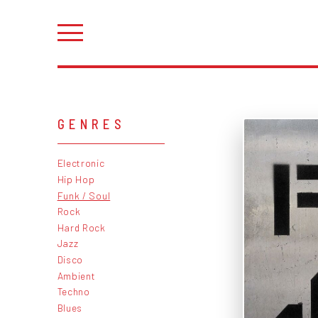
GENRES
Electronic
Hip Hop
Funk / Soul
Rock
Hard Rock
Jazz
Disco
Ambient
Techno
Blues