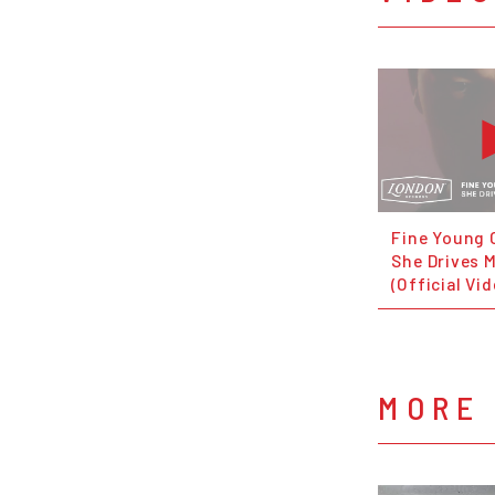
Fine Young 
She Drives 
(Official Vi
MORE 