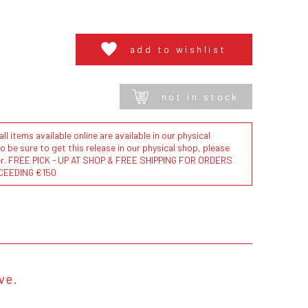
add to wishlist
not in stock
l items available online are available in our physical
to be sure to get this release in our physical shop, please
der. FREE PICK - UP AT SHOP & FREE SHIPPING FOR ORDERS
CEEDING €150
eve.