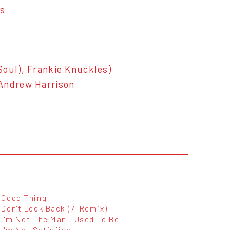
es
Soul), Frankie Knuckles)
 Andrew Harrison
Good Thing
Don't Look Back (7" Remix)
I'm Not The Man I Used To Be
I'm Not Satisfied