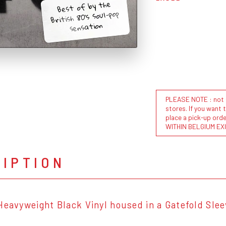
Best of by the
British 80's soul-pop
sensation
PLEASE NOTE : not al
stores. If you want 
place a pick-up or
WITHIN BELGIUM EX
RIPTION
Heavyweight Black Vinyl housed in a Gatefold Sle