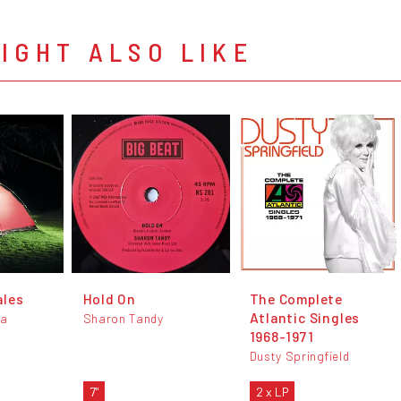
IGHT ALSO LIKE
ales
Hold On
The Complete
Atlantic Singles
da
Sharon Tandy
1968-1971
Dusty Springfield
7"
2 x LP