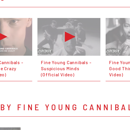
Cannibals -
Fine Young Cannibals -
Fine Youn
Me Crazy
Suspicious Minds
Good Thin
deo)
(Official Video)
Video)
BY FINE YOUNG CANNIBA