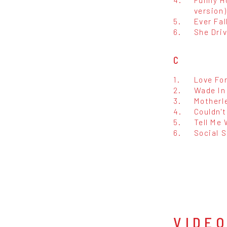
version)
5.
Ever Fal
6.
She Dri
C
1.
Love For
2.
Wade In
3.
Motherl
4.
Couldn't
5.
Tell Me
6.
Social S
VIDE