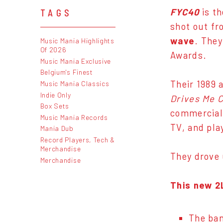
FYC40
is th
TAGS
shot out fr
wave
. They
Music Mania Highlights
Of 2026
Awards.
Music Mania Exclusive
Belgium's Finest
Their 1989
Music Mania Classics
Indie Only
Drives Me C
Box Sets
commercial 
Music Mania Records
TV, and play
Mania Dub
Record Players, Tech &
Merchandise
They drove 
Merchandise
This new 2
The ban