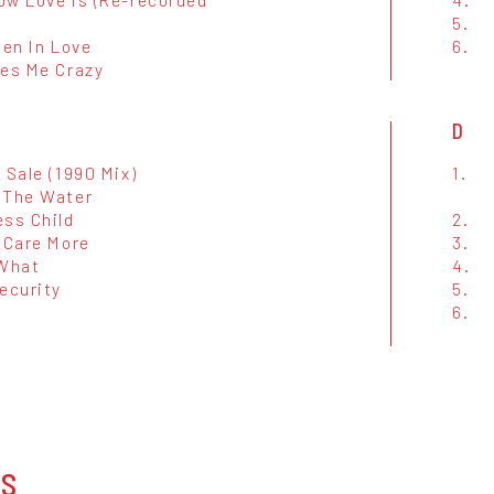
5.
len In Love
6.
ves Me Crazy
D
 Sale (1990 Mix)
1.
 The Water
ess Child
2.
 Care More
3.
 What
4.
ecurity
5.
6.
OS