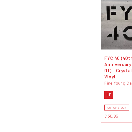
FYC 40 (40t
Anniversary
Of) - Crystal
Vinyl
Fine Young Ca
LP
OUT OF STOCK
€ 30,95