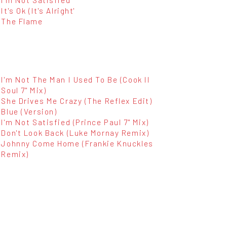
It's Ok (It's Alright'
The Flame
I'm Not The Man I Used To Be (Cook II
Soul 7" Mix)
She Drives Me Crazy (The Reflex Edit)
Blue (Version)
I'm Not Satisfied (Prince Paul 7" Mix)
Don't Look Back (Luke Mornay Remix)
Johnny Come Home (Frankie Knuckles
Remix)