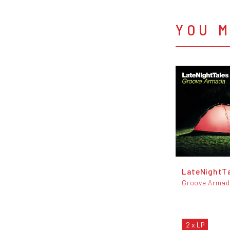
YOU M
LateNightT
Groove Arma
2 x LP