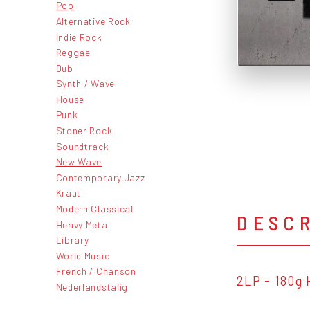
Pop
Alternative Rock
Indie Rock
Reggae
Dub
Synth / Wave
House
Punk
Stoner Rock
Soundtrack
New Wave
Contemporary Jazz
Kraut
Modern Classical
DESC
Heavy Metal
Library
World Music
French / Chanson
2LP - 180g 
Nederlandstalig