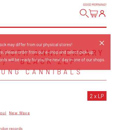
GOOD MORNING
!
tock may differ from our physical stores!
 (40TH ANNIVERSARY
re, please order from our e-shop and select pick-up.
F) - BLACK 2LP
rds will be ready for you the next day in one of our shops.
OUNG CANNIBALS
2 x LP
oul
New Wave
ondon records