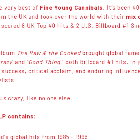
e very best of
Fine Young Cannibals
. It’s been 4
om the UK and took over the world with their
mix 
 scored 8 UK Top 40 Hits & 2 U.S. Billboard #1 S
 album
The Raw & the Cooked
brought global fame,
razy
’ and ‘
Good Thing
,’ both Billboard #1 hits. In
success, critical acclaim, and enduring influence,
lists.
us crazy, like no one else.
LP contains:
d’s global hits from 1985 - 1996