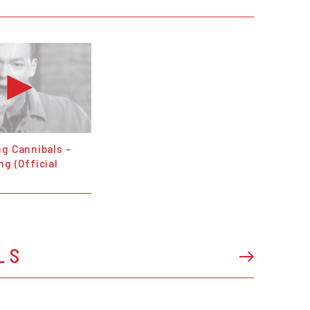
g Cannibals -
g (Official
LS