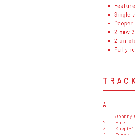
Feature
Single v
Deeper 
2 new 2
2 unrel
Fully r
TRAC
A
1.
Johnny
2.
Blue
3.
Suspici
4.
Funny H