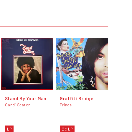
Stand By Your Man
Graffiti Bridge
Candi Staton
Prince
LP
2 x LP