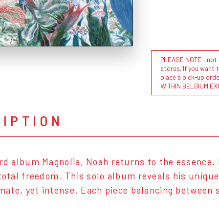
PLEASE NOTE : not al
stores. If you want 
place a pick-up or
WITHIN BELGIUM EX
RIPTION
ird album Magnolia, Noah returns to the essence. 
 total freedom. This solo album reveals his uniqu
timate, yet intense. Each piece balancing between