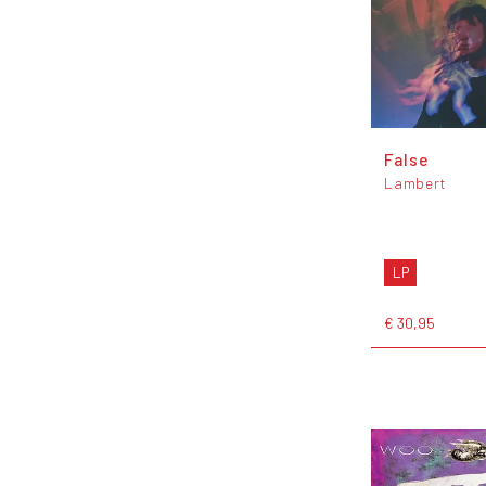
False
Lambert
LP
€ 30,95