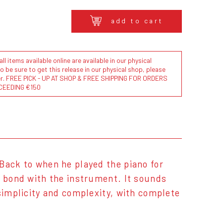
add to cart
l items available online are available in our physical
to be sure to get this release in our physical shop, please
der. FREE PICK - UP AT SHOP & FREE SHIPPING FOR ORDERS
CEEDING €150
Back to when he played the piano for
e bond with the instrument. It sounds
 simplicity and complexity, with complete