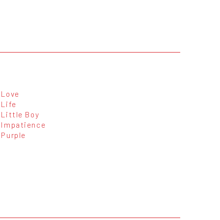
Love
Life
Little Boy
Impatience
Purple