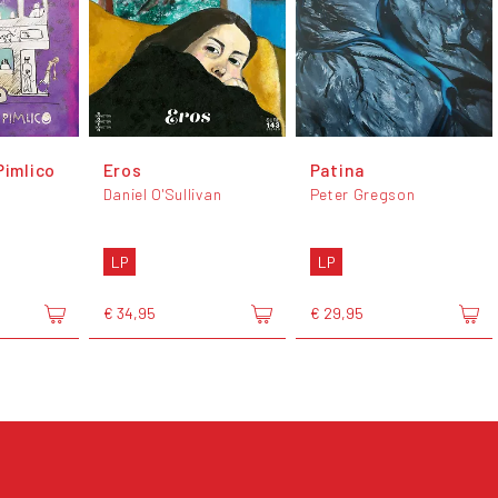
Pimlico
Eros
Patina
Daniel O'Sullivan
Peter Gregson
LP
LP
€ 34,95
€ 29,95