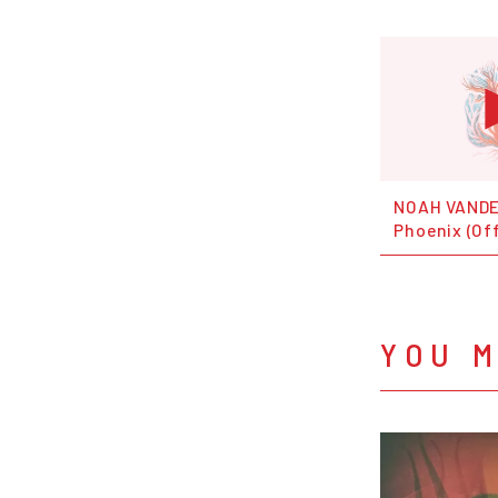
NOAH VANDE
Phoenix (Off
YOU M