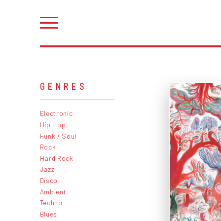
GENRES
Electronic
Hip Hop
Funk / Soul
Rock
Hard Rock
Jazz
Disco
Ambient
Techno
Blues