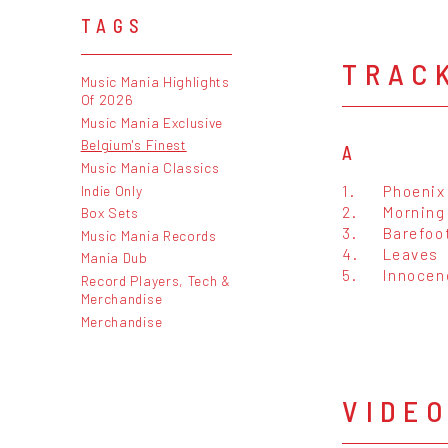
TAGS
TRAC
Music Mania Highlights
Of 2026
Music Mania Exclusive
Belgium's Finest
A
Music Mania Classics
1.
Phoenix
Indie Only
2.
Morning
Box Sets
3.
Barefoo
Music Mania Records
4.
Leaves
Mania Dub
5.
Innocen
Record Players, Tech &
Merchandise
Merchandise
VIDE