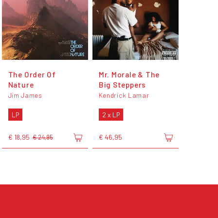
The Order Of
Mr. Morale & The
Nature
Big Steppers
Jim James
Kendrick Lamar
LP
2 x LP
€ 18,95
€ 46,95
€ 24,95