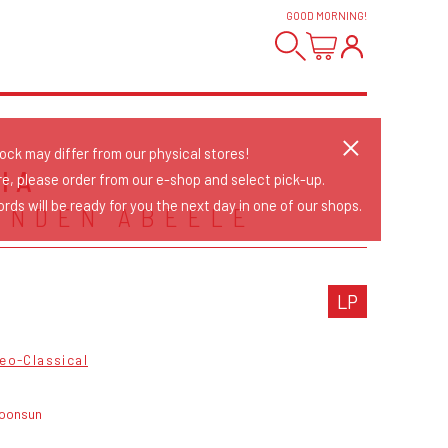
GOOD MORNING
!
tock may differ from our physical stores!
IA
re, please order from our e-shop and select pick-up.
rds will be ready for you the next day in one of our shops.
ANDEN ABEELE
LP
eo-Classical
oonsun