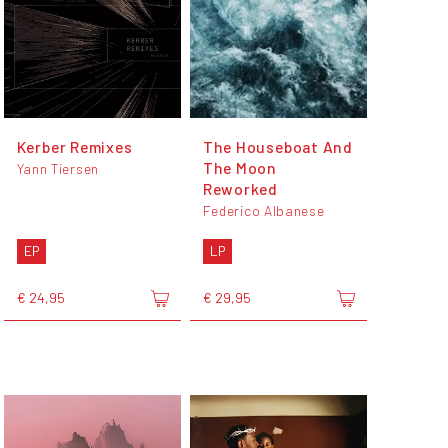
Kerber Remixes
The Houseboat And
The Moon
Yann Tiersen
Reworked
Federico Albanese
EP
LP
€ 24,95
€ 29,95