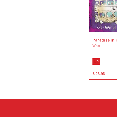
Paradise In 
Woo
LP
€ 26,95