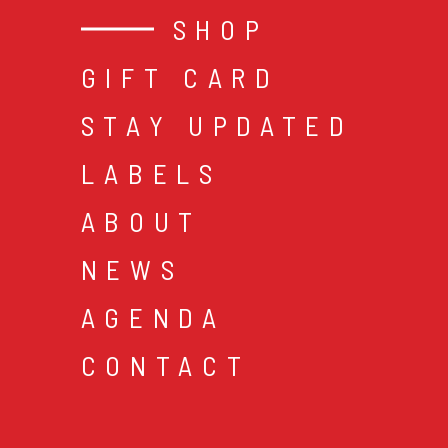
SHOP
GIFT CARD
STAY UPDATED
LABELS
ABOUT
NEWS
AGENDA
CONTACT