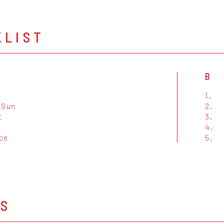
KLIST
B
1.
 Sun
2.
t
3.
4.
ce
5.
OS