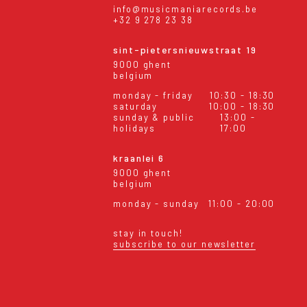
info@musicmaniarecords.be
+32 9 278 23 38
sint-pietersnieuwstraat 19
9000 ghent
belgium
monday - friday
10:30 - 18:30
saturday
10:00 - 18:30
sunday & public
13:00 -
holidays
17:00
kraanlei 6
9000 ghent
belgium
monday - sunday
11:00 - 20:00
stay in touch!
subscribe to our newsletter