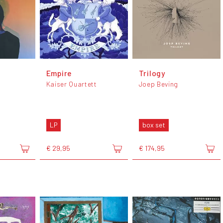
Empire
Trilogy
Kaiser Quartett
Joep Beving
LP
box set
€ 29,95
€ 174,95