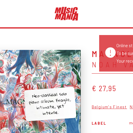
Online s
MAGNOL
To be su
Your reco
NOAH V
€ 27,95
Neo-classical solo
piano album. Fragile,
intimate, yet
Belgium's Finest
N
intense.
m
LABEL