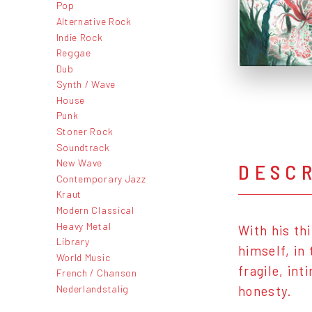
Pop
Alternative Rock
Indie Rock
Reggae
Dub
Synth / Wave
House
Punk
Stoner Rock
Soundtrack
New Wave
DESC
Contemporary Jazz
Kraut
Modern Classical
Heavy Metal
With his th
Library
himself, in
World Music
fragile, in
French / Chanson
Nederlandstalig
honesty.