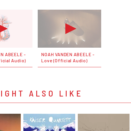
N ABEELE -
NOAH VANDEN ABEELE -
icial Audio)
Love (Official Audio)
IGHT ALSO LIKE