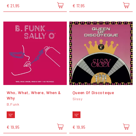
€ 21,95
€ 17,95
Who, What, Where, When &
Queen Of Discoteque
Why
Sissy
B.Funk
12"
12"
€ 19,95
€ 19,95