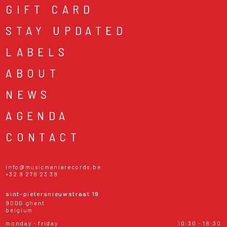
GIFT CARD
STAY UPDATED
LABELS
ABOUT
NEWS
AGENDA
CONTACT
info@musicmaniarecords.be
+32 9 278 23 38
sint-pietersnieuwstraat 19
9000 ghent
belgium
monday - friday
10:30 - 18:30