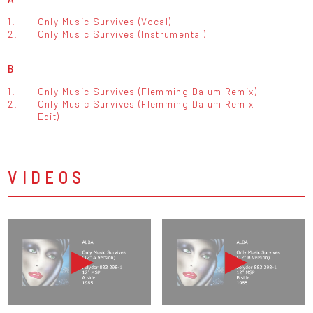
1.
Only Music Survives (Vocal)
2.
Only Music Survives (Instrumental)
B
1.
Only Music Survives (Flemming Dalum Remix)
2.
Only Music Survives (Flemming Dalum Remix
Edit)
VIDEOS