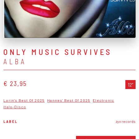
ONLY MUSIC SURVIVES
ALBA
€ 23,95
12"
Lorin's Best Of 2025
Hannes' Best Of 2025
Electronic
Italo-Disco
LABEL
zyx records