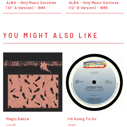
ALBA - Only Music Survives
ALBA - Only Music Survives
(12'' A Version) - 1985
(12'' B Version) - 1985
YOU MIGHT ALSO LIKE
Magic Dance
I'm Going To Go
Loui$
Jago