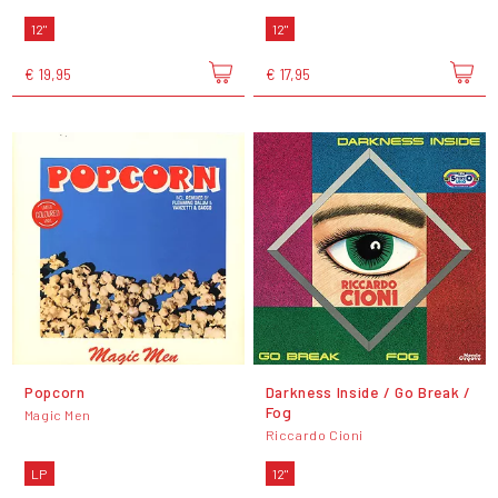
12"
12"
€ 19,95
€ 17,95
Popcorn
Darkness Inside / Go Break /
Fog
Magic Men
Riccardo Cioni
LP
12"