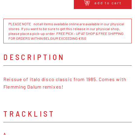
add to cart
PLEASE NOTE : not all items available online are available in our physical
stores. If you want to be sure to get this release in our physical shop,
please place a pick-up order. FREE PICK - UP AT SHOP & FREE SHIPPING
FOR ORDERS WITHIN BELGIUM EXCEEDING €150
DESCRIPTION
Reissue of italo disco classic from 1985. Comes with
Flemming Dalum remixes!
TRACKLIST
A