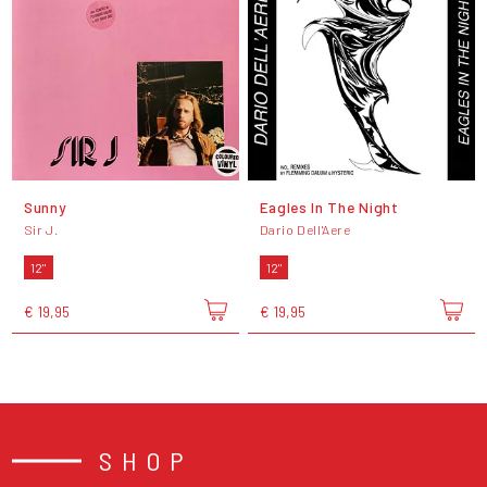
Sunny
Eagles In The Night
Sir J.
Dario Dell'Aere
12"
12"
€ 19,95
€ 19,95
SHOP