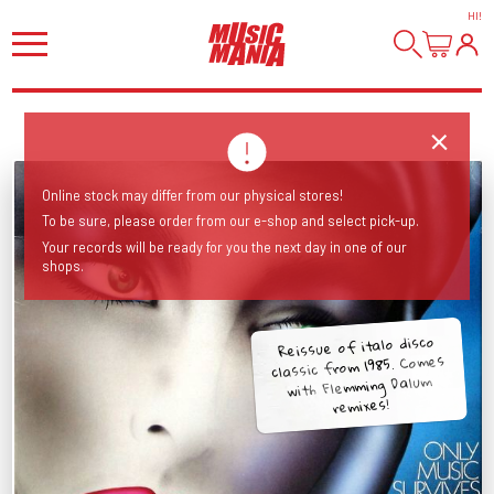
HI
!
Online stock may differ from our physical stores!
To be sure, please order from our e-shop and select pick-up.
Your records will be ready for you the next day in one of our
shops.
Reissue of italo disco
classic from 1985. Comes
with Flemming Dalum
remixes!