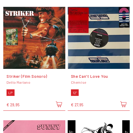
Striker (Film Sonoro)
She Can't Love You
Detto Mariano
Chemise
LP
12"
€ 29,95
€ 27,95