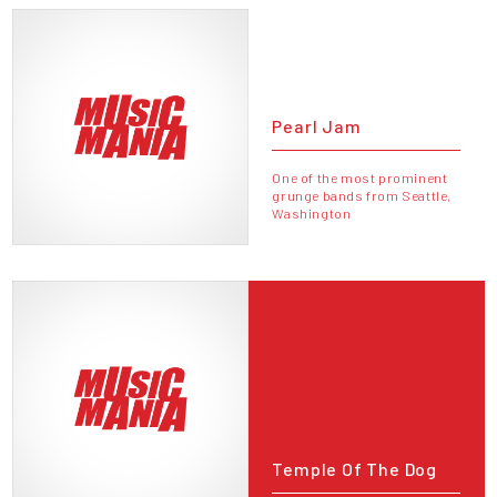
Pearl Jam
One of the most prominent
grunge bands from Seattle,
Washington
Temple Of The Dog