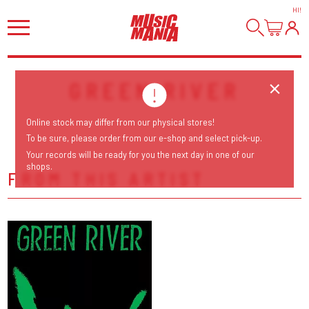
HI
!
GREEN RIVER
Online stock may differ from our physical stores!
To be sure, please order from our e-shop and select pick-up.
Your records will be ready for you the next day in one of our
shops.
FROM THIS ARTIST