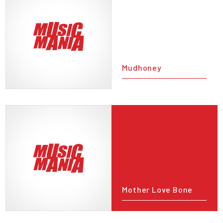
Mudhoney
Mother Love Bone