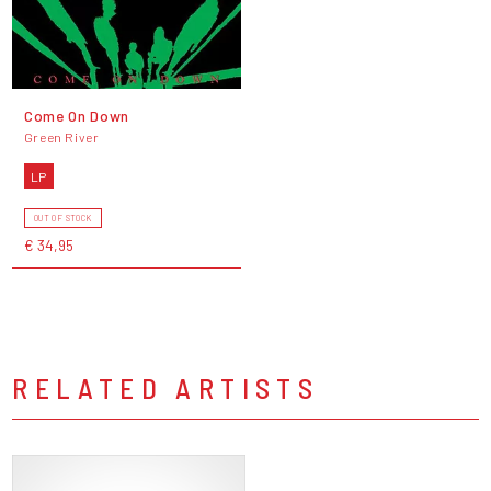
Come On Down
Green River
LP
OUT OF STOCK
€ 34,95
RELATED ARTISTS