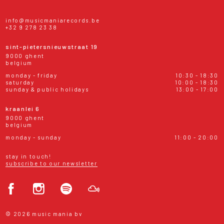
info@musicmaniarecords.be
+32 9 278 23 38
sint-pietersnieuwstraat 19
9000 ghent
belgium
monday - friday
10:30 - 18:30
saturday
10:00 - 18:30
sunday & public holidays
13:00 - 17:00
kraanlei 6
9000 ghent
belgium
monday - sunday
11:00 - 20:00
stay in touch!
subscribe to our newsletter
© 2026 music mania bv