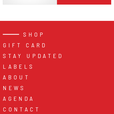
SHOP
GIFT CARD
STAY UPDATED
LABELS
ABOUT
NEWS
AGENDA
CONTACT