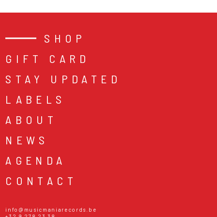
SHOP
GIFT CARD
STAY UPDATED
LABELS
ABOUT
NEWS
AGENDA
CONTACT
info@musicmaniarecords.be
+32 9 278 23 38