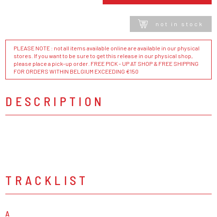
not in stock
PLEASE NOTE : not all items available online are available in our physical
stores. If you want to be sure to get this release in our physical shop,
please place a pick-up order. FREE PICK - UP AT SHOP & FREE SHIPPING
FOR ORDERS WITHIN BELGIUM EXCEEDING €150
DESCRIPTION
TRACKLIST
A