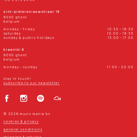
sint-pietersnieuwstraat 19
9000 ghent
belgium
monday - friday
10:30 - 18:30
saturday
10:00 - 18:30
sunday & public holidays
13:00 - 17:00
kraanlei 6
9000 ghent
belgium
monday - sunday
11:00 - 20:00
stay in touch!
subscribe to our newsletter
© 2026 music mania bv
cookies & privacy
general conditions
shipping & returns