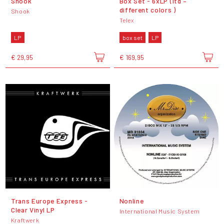
Shook
Box Set - 6xLP (ltd –
different colors )
Shook
Telex
LP
box set
LP
€ 29,95
€ 169,95
Trans Europe Express -
Nonline
Clear Vinyl LP
International Music System
Kraftwerk