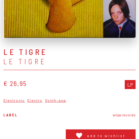
LE TIGRE
LE TIGRE
€ 26,95
LP
Electronic
Electro
Synth-pop
LABEL
wiiija records
add to wishlist