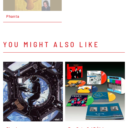
Phanta
YOU MIGHT ALSO LIKE