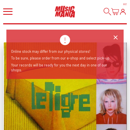
HI
!
Online stock may differ from our physical stores!
To be sure, please order from our e-shop and select pick-up.
Your records will be ready for you the next day in one of our
shops.