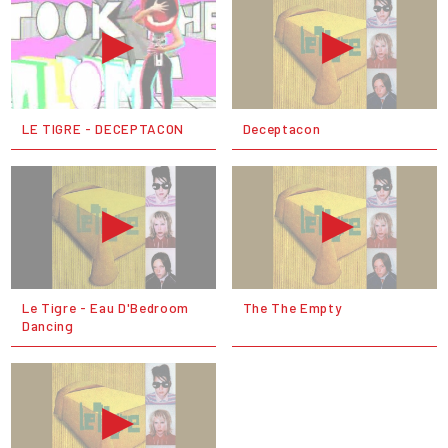
LE TIGRE - DECEPTACON
Deceptacon
Le Tigre - Eau D'Bedroom
The The Empty
Dancing