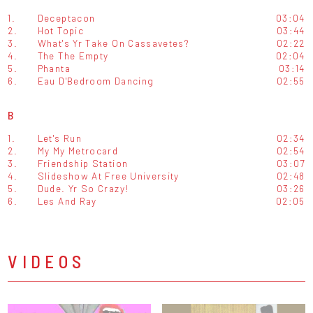
1.
Deceptacon
03:04
2.
Hot Topic
03:44
3.
What's Yr Take On Cassavetes?
02:22
4.
The The Empty
02:04
5.
Phanta
03:14
6.
Eau D'Bedroom Dancing
02:55
B
1.
Let's Run
02:34
2.
My My Metrocard
02:54
3.
Friendship Station
03:07
4.
Slideshow At Free University
02:48
5.
Dude. Yr So Crazy!
03:26
6.
Les And Ray
02:05
VIDEOS