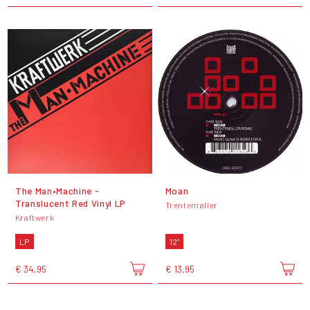
The Man•Machine -
Moan
Translucent Red Vinyl LP
Trentemøller
Kraftwerk
LP
12"
€ 34,95
€ 13,95