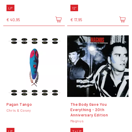
LP
12"
€ 40,95
€ 17,95
Pagan Tango
The Body Gave You
Everything - 20th
Chris & Cosey
Anniversary Edition
Magnus
LP
2 x LP