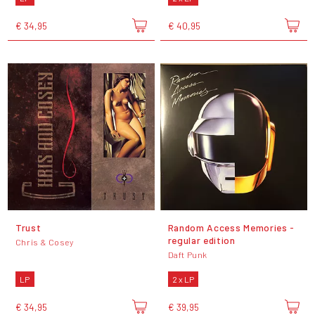
€ 34,95
€ 40,95
Trust
Random Access Memories -
regular edition
Chris & Cosey
Daft Punk
LP
2 x LP
€ 34,95
€ 39,95