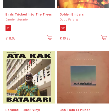
Birds Tricked Into The Trees
Golden Embers
Damien Jurado
Doug Paisley
7"
10"
€ 11,95
€ 19,95
Batakari - Black vinyl
Con Todo El Mundo