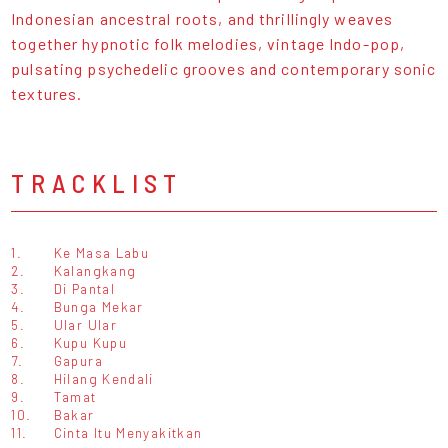
Indonesian ancestral roots, and thrillingly weaves
together hypnotic folk melodies, vintage Indo-pop,
pulsating psychedelic grooves and contemporary sonic
textures.
TRACKLIST
1.
Ke Masa Labu
2.
Kalangkang
3.
Di Pantal
4.
Bunga Mekar
5.
Ular Ular
6.
Kupu Kupu
7.
Gapura
8.
Hilang Kendali
9.
Tamat
10.
Bakar
11.
Cinta Itu Menyakitkan