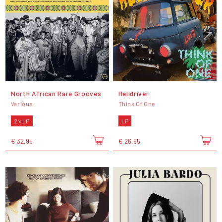
North African Rare Grooves
Helldriver
Various
Think Of One
2 x LP
LP
€ 32,95
€ 26,95