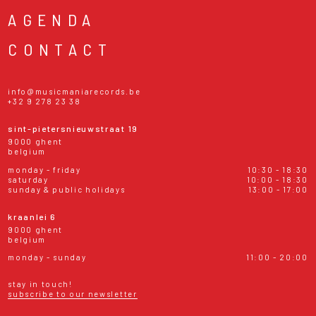
AGENDA
CONTACT
info@musicmaniarecords.be
+32 9 278 23 38
sint-pietersnieuwstraat 19
9000 ghent
belgium
monday - friday
10:30 - 18:30
saturday
10:00 - 18:30
sunday & public holidays
13:00 - 17:00
kraanlei 6
9000 ghent
belgium
monday - sunday
11:00 - 20:00
stay in touch!
subscribe to our newsletter