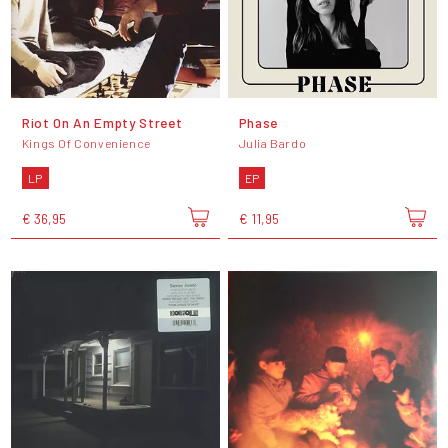
Riot On An Empty Street
Phase
Kings Of Convenience
Julia Bardo
LP
EP
€ 36,95
€ 11,95