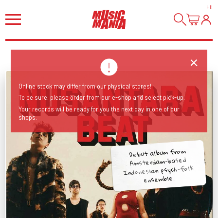
HI
!
Online stock may differ from our physical stores!
To be sure, please order from our e-shop and select pick-up.
Your records will be ready for you the next day in one of our
shops.
Debut album from
Amsterdam-based
Indonesian psych-folk
ensemble.