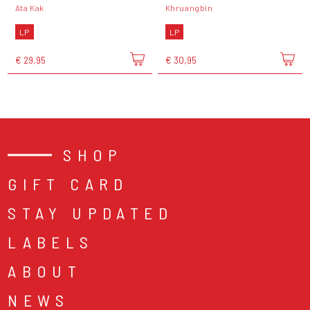
Ata Kak
Khruangbin
LP
LP
€ 29,95
€ 30,95
SHOP
GIFT CARD
STAY UPDATED
LABELS
ABOUT
NEWS