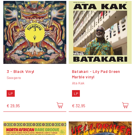
3 - Black Vinyl
Batakari - Lily Pad Green
Marble vinyl
Saagara
Ata Kak
LP
LP
€ 29,95
€ 32,95