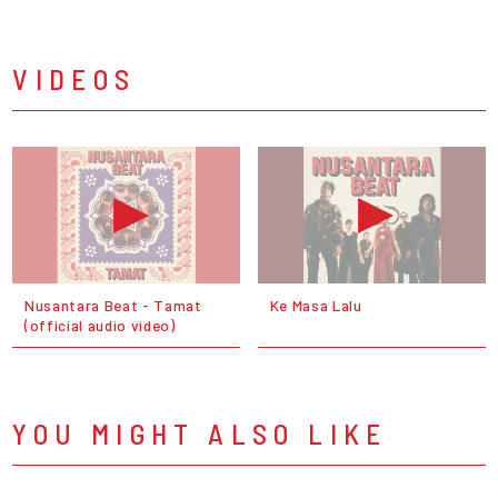
VIDEOS
Nusantara Beat - Tamat
Ke Masa Lalu
(official audio video)
YOU MIGHT ALSO LIKE