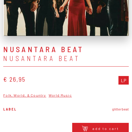
NUSANTARA BEAT
NUSANTARA BEAT
€ 26,95
LP
Folk, World, & Country
World Music
LABEL
glitterbeat
add to cart