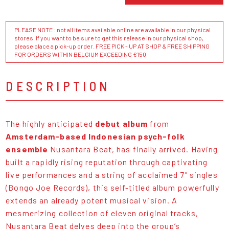
PLEASE NOTE : not all items available online are available in our physical
stores. If you want to be sure to get this release in our physical shop,
please place a pick-up order. FREE PICK - UP AT SHOP & FREE SHIPPING
FOR ORDERS WITHIN BELGIUM EXCEEDING €150
DESCRIPTION
The highly anticipated
debut album
from
Amsterdam-based Indonesian psych-folk
ensemble
Nusantara Beat, has finally arrived. Having
built a rapidly rising reputation through captivating
live performances and a string of acclaimed 7" singles
(Bongo Joe Records), this self-titled album powerfully
extends an already potent musical vision. A
mesmerizing collection of eleven original tracks,
Nusantara Beat delves deep into the group’s