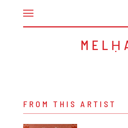
MELḤ
FROM THIS ARTIST