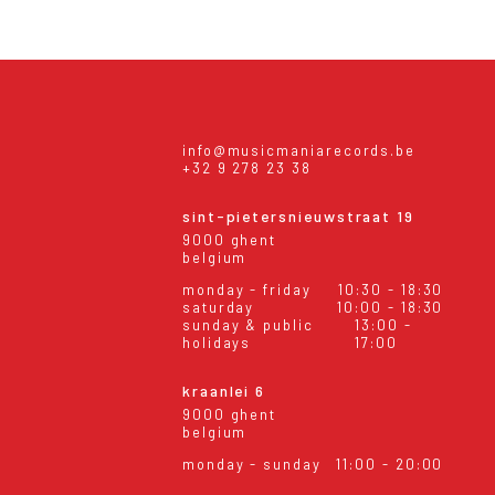
info@musicmaniarecords.be
+32 9 278 23 38
sint-pietersnieuwstraat 19
9000 ghent
belgium
monday - friday
10:30 - 18:30
saturday
10:00 - 18:30
sunday & public
13:00 -
holidays
17:00
kraanlei 6
9000 ghent
belgium
monday - sunday
11:00 - 20:00