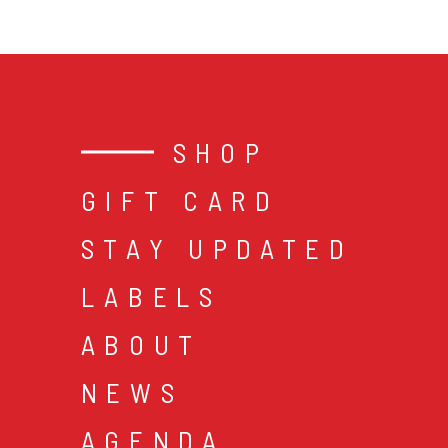
SHOP
GIFT CARD
STAY UPDATED
LABELS
ABOUT
NEWS
AGENDA