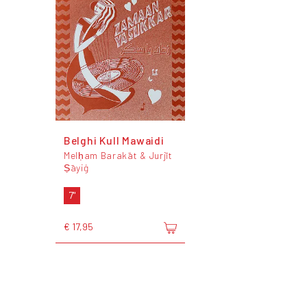
Belghi Kull Mawaidi
Melḥam Barakāt & Jurjīt
Ṣāyiġ
7"
€ 17,95