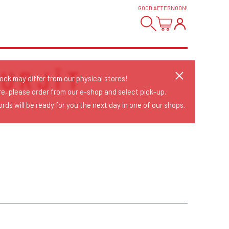
GOOD AFTERNOON
!
URJĪT
tock may differ from our physical stores!
re, please order from our e-shop and select pick-up.
rds will be ready for you the next day in one of our shops.