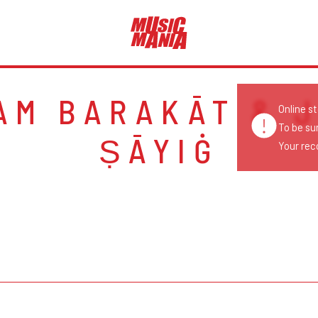
AM BARAKĀT & J
Online s
To be su
ṢĀYIĠ
Your reco