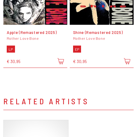
Apple (Remastered 2025)
Shine (Remastered 2025)
Mother Love Bone
Mother Love Bone
LP
EP
€ 30,95
€ 30,95
RELATED ARTISTS