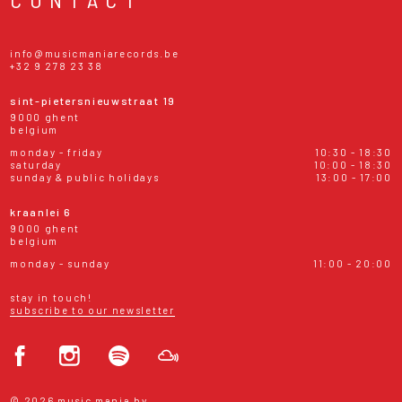
info@musicmaniarecords.be
+32 9 278 23 38
sint-pietersnieuwstraat 19
9000 ghent
belgium
monday - friday
10:30 - 18:30
saturday
10:00 - 18:30
sunday & public holidays
13:00 - 17:00
kraanlei 6
9000 ghent
belgium
monday - sunday
11:00 - 20:00
stay in touch!
subscribe to our newsletter
© 2026 music mania bv