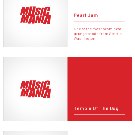
Pearl Jam
One of the most prominent
grunge bands from Seattle,
Washington
Temple Of The Dog