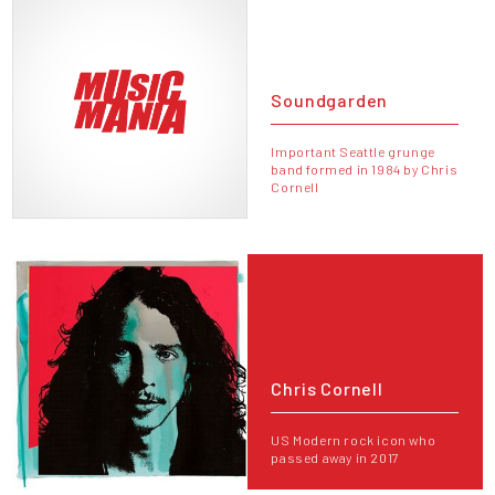
Soundgarden
Important Seattle grunge
band formed in 1984 by Chris
Cornell
Chris Cornell
US Modern rock icon who
passed away in 2017