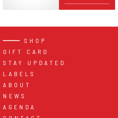
SHOP
GIFT CARD
STAY UPDATED
LABELS
ABOUT
NEWS
AGENDA
CONTACT