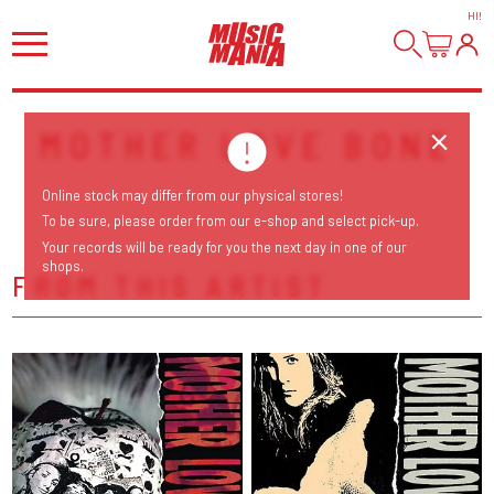
HI
!
MOTHER LOVE BONE
Online stock may differ from our physical stores!
To be sure, please order from our e-shop and select pick-up.
Your records will be ready for you the next day in one of our
shops.
FROM THIS ARTIST