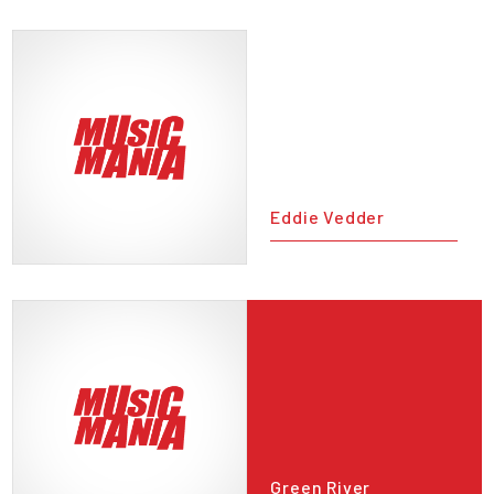
Eddie Vedder
Green River