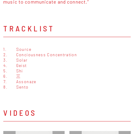
music to communicate and connect.”
TRACKLIST
1.
Source
2.
Conciousness Concentration
3.
Solar
4.
Geist
5.
Shi
6.
三
7.
Assonaze
8.
Sento
VIDEOS