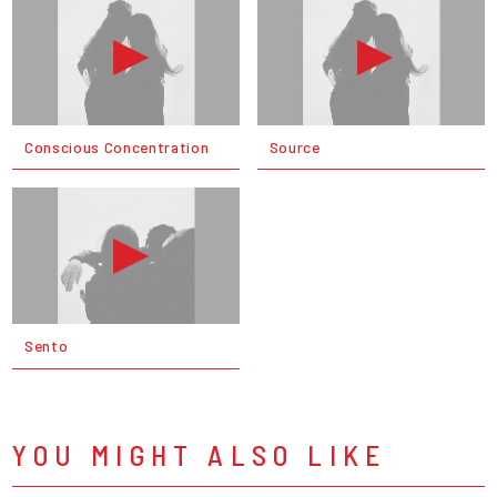
Conscious Concentration
Source
Sento
YOU MIGHT ALSO LIKE