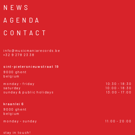
NEWS
AGENDA
CONTACT
info@musicmaniarecords.be
+32 9 278 23 38
sint-pietersnieuwstraat 19
9000 ghent
belgium
monday - friday
10:30 - 18:30
saturday
10:00 - 18:30
sunday & public holidays
13:00 - 17:00
kraanlei 6
9000 ghent
belgium
monday - sunday
11:00 - 20:00
stay in touch!