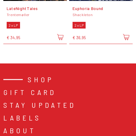
LateNightTales
Euphoria Bound
Trentemøller
Shackleton
2 x LP
2 x LP
€ 34,95
€ 36,95
SHOP
GIFT CARD
STAY UPDATED
LABELS
ABOUT