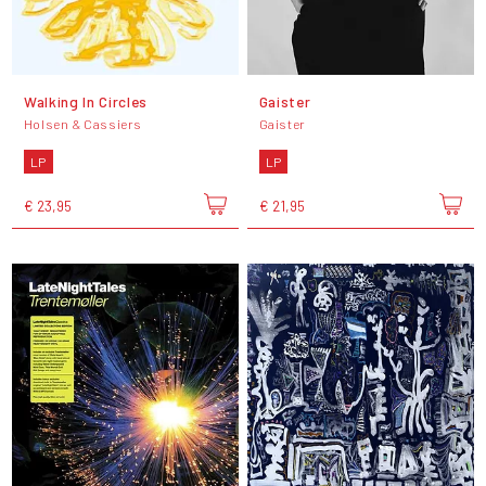
Walking In Circles
Gaister
Holsen & Cassiers
Gaister
LP
LP
€ 23,95
€ 21,95