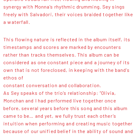
synergy with Monna’s rhythmic drumming. Sey sings
freely with Salvadori, their voices braided together like
a waterfall.
This flowing nature is reflected in the album itself, its
timestamps and scores are marked by encounters
rather than tracks themselves. This album can be
considered as one constant piece and a journey of its
own that is not foreclosed, in keeping with the band’s
ethos of
constant conversation and collaboration.
As Sey speaks of the trio’s relationship: “Olivia,
Monchan and I had performed live together once
before, several years before this song and this album
came to be… and yet, we fully trust each other’s
intuition when performing and creating music together
because of our unified belief in the ability of sound and