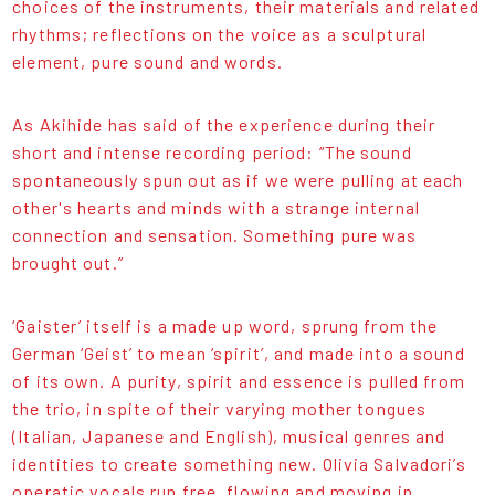
choices of the instruments, their materials and related
rhythms; reflections on the voice as a sculptural
element, pure sound and words.
As Akihide has said of the experience during their
short and intense recording period: “The sound
spontaneously spun out as if we were pulling at each
other's hearts and minds with a strange internal
connection and sensation. Something pure was
brought out.”
‘Gaister’ itself is a made up word, sprung from the
German ‘Geist’ to mean ‘spirit’, and made into a sound
of its own. A purity, spirit and essence is pulled from
the trio, in spite of their varying mother tongues
(Italian, Japanese and English), musical genres and
identities to create something new. Olivia Salvadori’s
operatic vocals run free, flowing and moving in