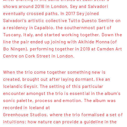
shows around 2016 in London, Sey and Salvadori
eventually crossed paths. In 2017 Sey joined
Salvadori’s artistic collective Tutto Questo Sentire on
a residency in Capalbio, the southernmost part of
Tuscany, Italy, and started working together. Down the
line the pair ended up joining with Akihide Monna (of
Bo Ningen), performing together in 2019 at Camden Art
Centre on Cork Street in London.
When the trio come together something new is
created, brought out after laying dormant, like an
Icelandic Geysir. The setting of this particular
encounter amongst the trio is essential in the album’s
sonic palette, process and emotion. The album was
recorded in Iceland at
Greenhouse Studios, where the trio formalised a set of
intuitions; how nature can provide a guideline in the