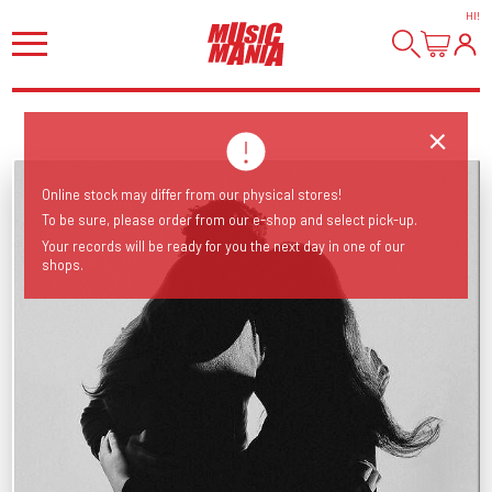
HI
!
Online stock may differ from our physical stores!
To be sure, please order from our e-shop and select pick-up.
Your records will be ready for you the next day in one of our
shops.