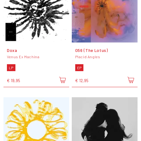
Doxa
056 (The Lotus)
Venus Ex Machina
Placid Angles
LP
EP
€ 19,95
€ 12,95