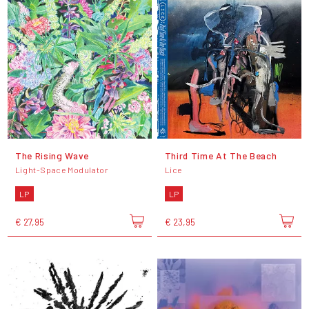
The Rising Wave
Third Time At The Beach
Light-Space Modulator
Lice
LP
LP
€ 27,95
€ 23,95