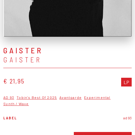
GAISTER
GAISTER
€ 21,95
LP
AD 93
Tobin's Best Of 2025
Avantgarde
Experimental
Synth / Wave
LABEL
ad 93