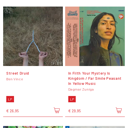
Street Druid
In Filth Your Mystery Is
Kingdom / Far Smile Peasant
Ben Vince
In Yellow Music
Dagmar Zuniga
LP
LP
€ 26,95
€ 29,95