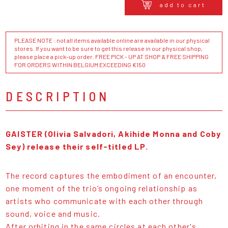
add to cart
PLEASE NOTE : not all items available online are available in our physical
stores. If you want to be sure to get this release in our physical shop,
please place a pick-up order. FREE PICK - UP AT SHOP & FREE SHIPPING
FOR ORDERS WITHIN BELGIUM EXCEEDING €150
DESCRIPTION
GAISTER (Olivia Salvadori, Akihide Monna and Coby
Sey) release their self-titled LP.
The record captures the embodiment of an encounter,
one moment of the trio’s ongoing relationship as
artists who communicate with each other through
sound, voice and music.
After orbiting in the same circles at each other's