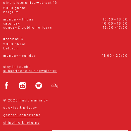
sint-pietersnieuwstraat 19
9000 ghent
belgium
monday - friday
10:30 - 18:30
saturday
10:00 - 18:30
sunday & public holidays
13:00 - 17:00
kraanlei 6
9000 ghent
belgium
monday - sunday
11:00 - 20:00
stay in touch!
subscribe to our newsletter
© 2026 music mania bv
cookies & privacy
general conditions
shipping & returns