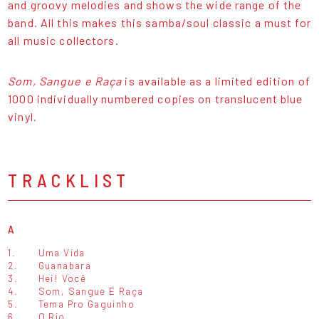
and groovy melodies and shows the wide range of the
band. All this makes this samba/soul classic a must for
all music collectors.
Som, Sangue e Raça
is available as a limited edition of
1000 individually numbered copies on translucent blue
vinyl.
TRACKLIST
A
1.
Uma Vida
2.
Guanabara
3.
Hei! Você
4.
Som, Sangue E Raça
5.
Tema Pro Gaguinho
6.
O Rio