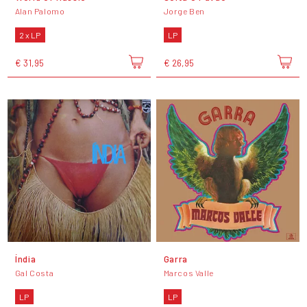
Alan Palomo
Jorge Ben
2 x LP
LP
€ 31,95
€ 26,95
Índia
Garra
Gal Costa
Marcos Valle
LP
LP