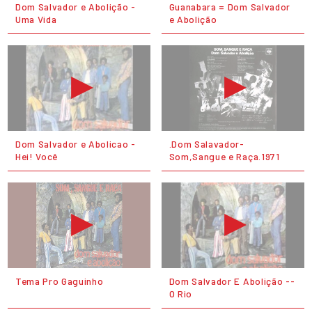
Dom Salvador e Abolição -
Guanabara = Dom Salvador
Uma Vida
e Abolição
Dom Salvador e Abolicao -
.Dom Salavador-
Hei! Você
Som,Sangue e Raça.1971
Tema Pro Gaguinho
Dom Salvador E Abolição --
O Rio