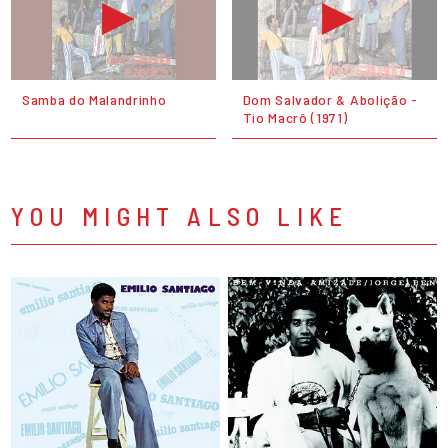
Samba do Malandrinho
Dom Salvador & Abolição -
Tio Macrô (1971)
YOU MIGHT ALSO LIKE