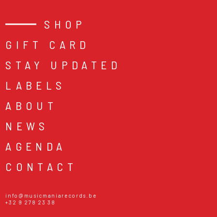
SHOP
GIFT CARD
STAY UPDATED
LABELS
ABOUT
NEWS
AGENDA
CONTACT
info@musicmaniarecords.be
+32 9 278 23 38