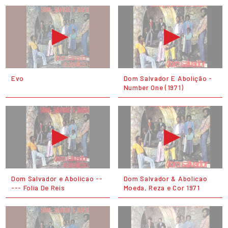
Evo
Dom Salvador E Abolição -
Number One (1971)
Dom Salvador e Abolicao --
Dom Salvador & Abolicao
--- Folia De Reis
Moeda, Reza e Cor 1971