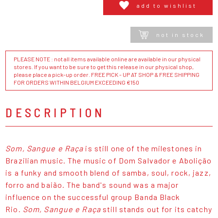
add to wishlist
not in stock
PLEASE NOTE : not all items available online are available in our physical
stores. If you want to be sure to get this release in our physical shop,
please place a pick-up order. FREE PICK - UP AT SHOP & FREE SHIPPING
FOR ORDERS WITHIN BELGIUM EXCEEDING €150
DESCRIPTION
Som, Sangue e Raça
is still one of the milestones in
Brazilian music. The music of Dom Salvador e Abolição
is a funky and smooth blend of samba, soul, rock, jazz,
forro and baião. The band's sound was a major
influence on the successful group Banda Black
Rio.
Som, Sangue e Raça
still stands out for its catchy