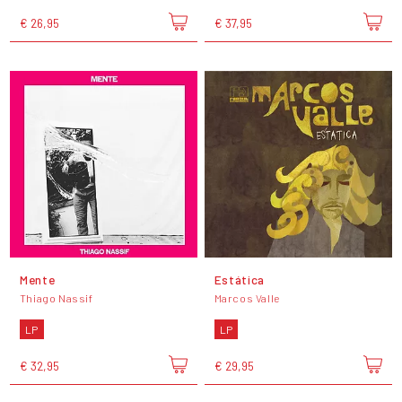
€ 26,95
€ 37,95
Mente
Estática
Thiago Nassif
Marcos Valle
LP
LP
€ 32,95
€ 29,95