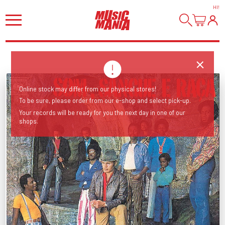
HI
!
Online stock may differ from our physical stores!
To be sure, please order from our e-shop and select pick-up.
Your records will be ready for you the next day in one of our
shops.