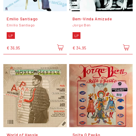
Emílio Santiago
Bem-Vinda Amizade
Emilio Santiago
Jorge Ben
LP
LP
€ 36,95
€ 34,95
World of Hassle
Solta O Pavão