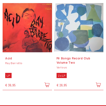
Acid
Mr Bongo Record Club
Volume Two
Ray Barretto
Various
LP
2 x LP
€ 36,95
€ 26,95