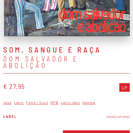
SOM, SANGUE E RAÇA
DOM SALVADOR E
ABOLIÇÃO
€ 27,95
LP
Jazz
Latin
Funk / Soul
MPB
Latin Jazz
Samba
LABEL
music on vinyl