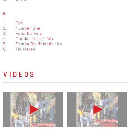
B
1.
Evo
2.
Number One
3.
Folia De Reis
4.
Moeda, Reza E Côr
5.
Samba Do Malandrinho
6.
Tio Macrô
VIDEOS