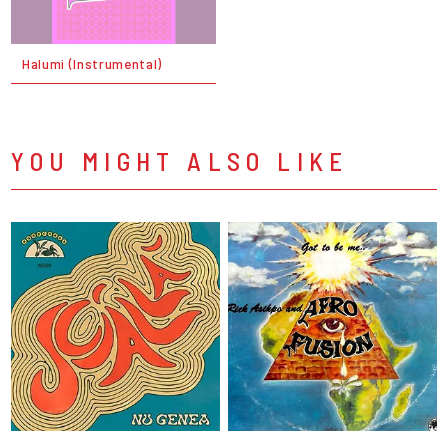
Halumi (Instrumental)
YOU MIGHT ALSO LIKE