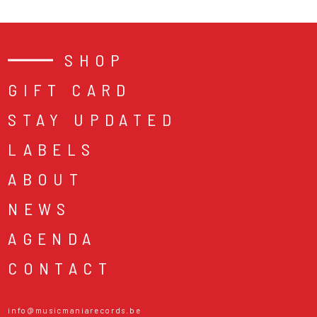
SHOP
GIFT CARD
STAY UPDATED
LABELS
ABOUT
NEWS
AGENDA
CONTACT
info@musicmaniarecords.be