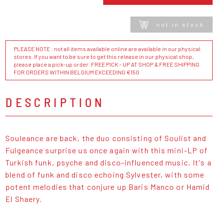
not in stock
PLEASE NOTE : not all items available online are available in our physical
stores. If you want to be sure to get this release in our physical shop,
please place a pick-up order. FREE PICK - UP AT SHOP & FREE SHIPPING
FOR ORDERS WITHIN BELGIUM EXCEEDING €150
DESCRIPTION
Souleance are back, the duo consisting of Soulist and
Fulgeance surprise us once again with this mini-LP of
Turkish funk, psyche and disco-influenced music. It's a
blend of funk and disco echoing Sylvester, with some
potent melodies that conjure up Baris Manco or Hamid
El Shaery.