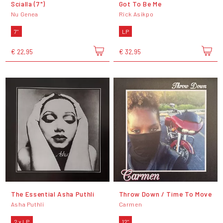
Scialla (7")
Got To Be Me
Nu Genea
Rick Asikpo
7"
LP
€ 22,95
€ 32,95
The Essential Asha Puthli
Throw Down / Time To Move
Asha Puthli
Carmen
2 x LP
12"