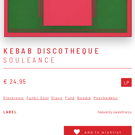
KEBAB DISCOTHEQUE
SOULEANCE
€ 24,95
LP
Electronic
Funk / Soul
Disco
Funk
Boogie
Psychedelic
LABEL
heavenly sweetness
add to wishlist