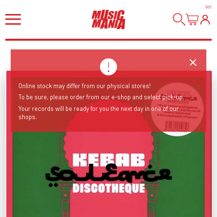
HI
!
Online stock may differ from our physical stores!
To be sure, please order from our e-shop and select pick-up.
Your records will be ready for you the next day in one of our
shops.