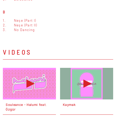
B
1.
Neşe (Part I)
2.
Neşe (Part II)
3.
No Dancing
VIDEOS
Souleance - Halumi feat.
Kaymak
Özgür