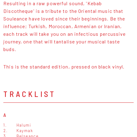
Resulting in a raw powerful sound, 'Kebab
Discotheque' is a tribute to the Oriental music that
Souleance have loved since their beginnings. Be the
influence; Turkish, Moroccan, Armenian or Iranian,
each track will take you on an infectious percussive
journey, one that will tantalise your musical taste
buds.
This is the standard edition, pressed on black vinyl.
TRACKLIST
A
1.
Halumi
2.
Kaymak
3.
Belseance