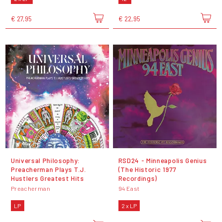
€ 27,95
€ 22,95
Universal Philosophy:
RSD24 - Minneapolis Genius
Preacherman Plays T.J.
(The Historic 1977
Hustlers Greatest Hits
Recordings)
Preacherman
94 East
LP
2 x LP