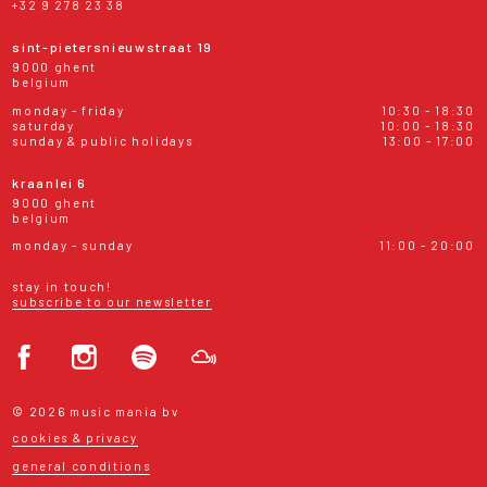
+32 9 278 23 38
sint-pietersnieuwstraat 19
9000 ghent
belgium
monday - friday
10:30 - 18:30
saturday
10:00 - 18:30
sunday & public holidays
13:00 - 17:00
kraanlei 6
9000 ghent
belgium
monday - sunday
11:00 - 20:00
stay in touch!
subscribe to our newsletter
© 2026 music mania bv
cookies & privacy
general conditions