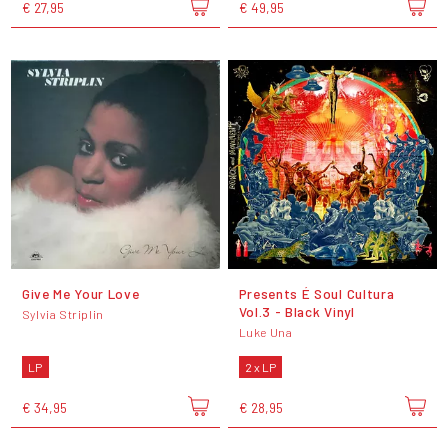
€ 27,95
€ 49,95
Give Me Your Love
Presents É Soul Cultura
Vol.3 - Black Vinyl
Sylvia Striplin
Luke Una
LP
2 x LP
€ 34,95
€ 28,95