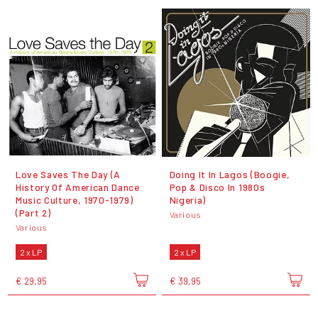
Love Saves The Day (A
Doing It In Lagos (Boogie,
History Of American Dance
Pop & Disco In 1980s
Music Culture, 1970-1979)
Nigeria)
(Part 2)
Various
Various
2 x LP
2 x LP
€ 29,95
€ 39,95