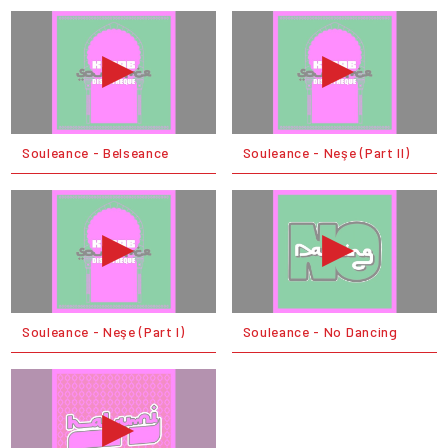
Souleance - Belseance
Souleance - Neşe (Part II)
Souleance - Neşe (Part I)
Souleance - No Dancing