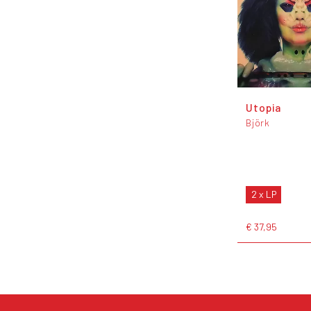
Utopia
Björk
2 x LP
€ 37,95