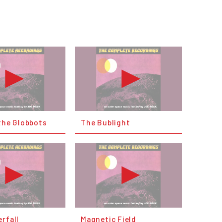
the Globbots
The Bublight
rfall
Magnetic Field