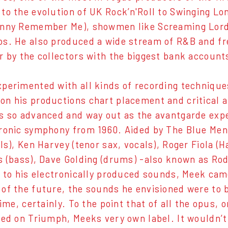
to the evolution of UK Rock’n'Roll to Swinging Lon
hnny Remember Me), showmen like Screaming Lord
s. He also produced a wide stream of R&B and fr
r by the collectors with the biggest bank account
perimented with all kinds of recording techniques
n his productions chart placement and critical a
s so advanced and way out as the avantgarde exp
ronic symphony from 1960. Aided by The Blue Men
ls), Ken Harvey (tenor sax, vocals), Roger Fiola (H
s (bass), Dave Golding (drums) -also known as Ro
e to his electronically produced sounds, Meek cam
of the future, the sounds he envisioned were to b
time, certainly. To the point that of all the opus, 
sed on Triumph, Meeks very own label. It wouldn’t 