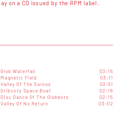
day on a CD issued by the RPM label.
Glob Waterfall
03:15
Magnetic Field
03:11
Valley Of The Saroos
02:51
Dribcots Space Boat
02:16
Disc Dance Of The Globbots
02:15
Valley Of No Return
03:02