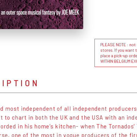
PLEASE NOTE : not al
stores. If you want 
place a pick-up or
WITHIN BELGIUM EX
RIPTION
nd most independent of all independent producers,
st to chart in both the UK and the USA with an i
corded in his home’s kitchen- when The Tornados' 
rse, one of the most in vogue producers of the firs