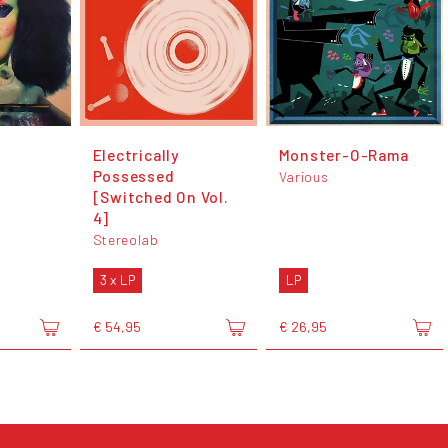
Electrically
Monster-O-Rama
Possessed
Various
[Switched On Vol.
4]
Stereolab
3 x LP
LP
€ 54,95
€ 26,95