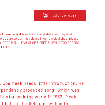
add to cart
l items available online are available in our physical
to be sure to get this release in our physical shop, please
der. FREE PICK - UP AT SHOP & FREE SHIPPING FOR ORDERS
CEEDING €150
 Joe Meek needs little introduction. He
ndependently produced song -which was
Telstar took the world in 1962. Meek
t half of the 1960s, providing the