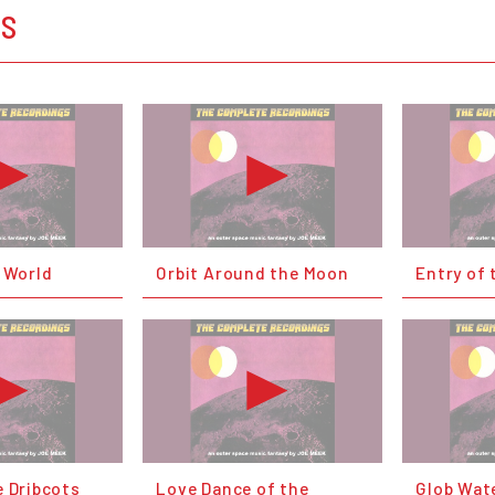
OS
w World
Orbit Around the Moon
Entry of 
e Dribcots
Love Dance of the
Glob Wate