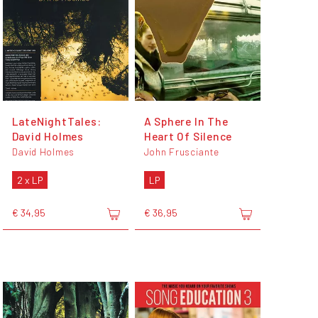
LateNightTales:
A Sphere In The
David Holmes
Heart Of Silence
David Holmes
John Frusciante
2 x LP
LP
€ 34,95
€ 36,95