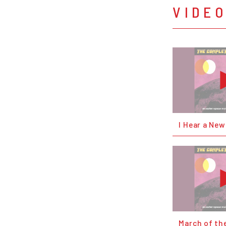
VIDE
I Hear a Ne
March of th