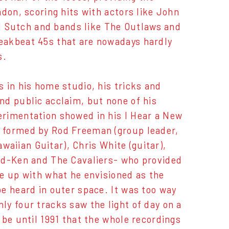
don, scoring hits with actors like John
 Sutch and bands like The Outlaws and
eakbeat 45s that are nowadays hardly
s.
 in his home studio, his tricks and
nd public acclaim, but none of his
erimentation showed in his I Hear a New
 formed by Rod Freeman (group leader,
awaiian Guitar), Chris White (guitar),
dd-Ken and The Cavaliers- who provided
e up with what he envisioned as the
e heard in outer space. It was too way
only four tracks saw the light of day on a
be until 1991 that the whole recordings