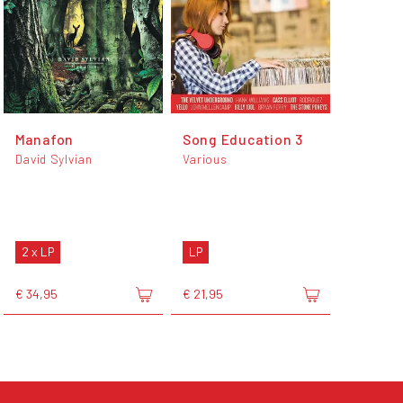
Manafon
Song Education 3
David Sylvian
Various
2 x LP
LP
€ 34,95
€ 21,95