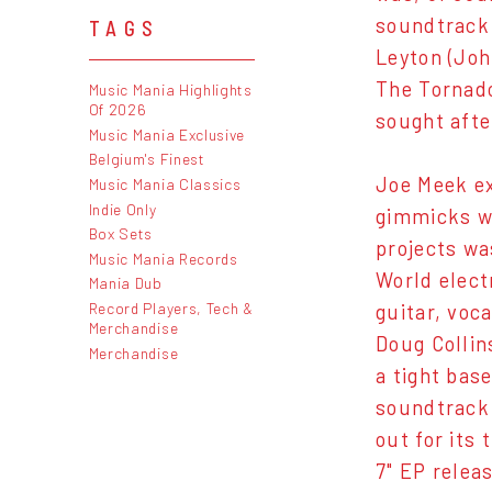
soundtrack 
TAGS
Leyton (Jo
The Tornado
Music Mania Highlights
Of 2026
sought afte
Music Mania Exclusive
Belgium's Finest
Joe Meek ex
Music Mania Classics
Indie Only
gimmicks wo
Box Sets
projects wa
Music Mania Records
World elect
Mania Dub
Record Players, Tech &
guitar, voca
Merchandise
Doug Collin
Merchandise
a tight bas
soundtrack 
out for its 
7" EP relea