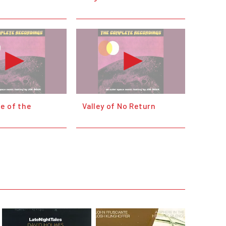
e of the
Valley of No Return