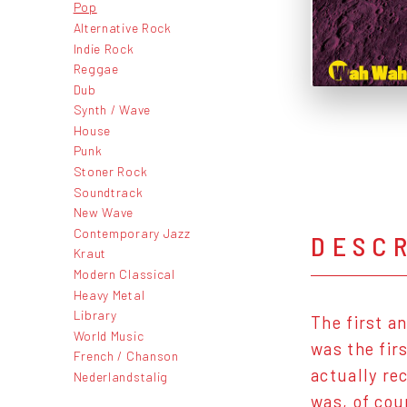
Pop
Alternative Rock
Indie Rock
Reggae
Dub
Synth / Wave
House
Punk
Stoner Rock
Soundtrack
New Wave
Contemporary Jazz
DESC
Kraut
Modern Classical
Heavy Metal
Library
The first a
World Music
was the fir
French / Chanson
actually re
Nederlandstalig
was, of cou