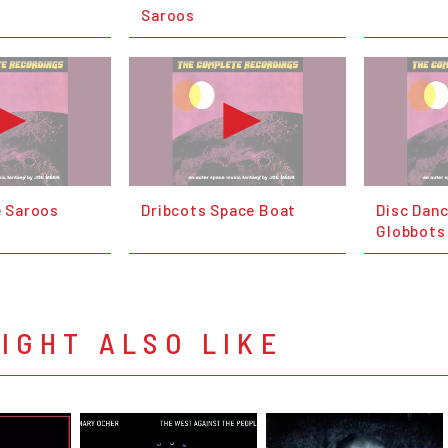
Saroos
e Saroos
Dribcots Space Boat
Disc Danc
Globbots
IGHT ALSO LIKE