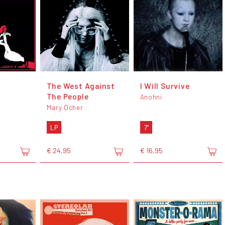
The West Against
I Will Survive
The People
Anohni
Mary Ocher
LP
7"
€ 24,95
€ 16,95