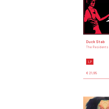
Duck Stab
The Residents
LP
€ 21,95