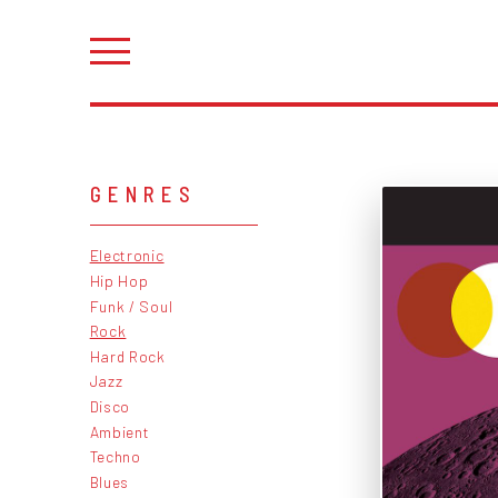
GENRES
Electronic
Hip Hop
Funk / Soul
Rock
Hard Rock
Jazz
Disco
Ambient
Techno
Blues