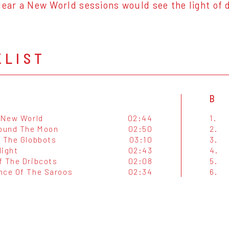
Hear a New World sessions would see the light of 
KLIST
B
A New World
02:44
1.
round The Moon
02:50
2.
f The Globbots
03:10
3.
light
02:43
4.
f The Dribcots
02:08
5.
nce Of The Saroos
02:34
6.