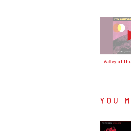
Valley of th
YOU M