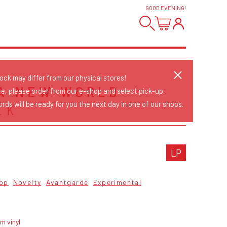
GOOD EVENING
!
tock may differ from our physical stores!
 A NEW WORLD
re, please order from our e-shop and select pick-up.
rds will be ready for you the next day in one of our shops.
EK
LP
op
Novelty
Avantgarde
Experimental
m vinyl