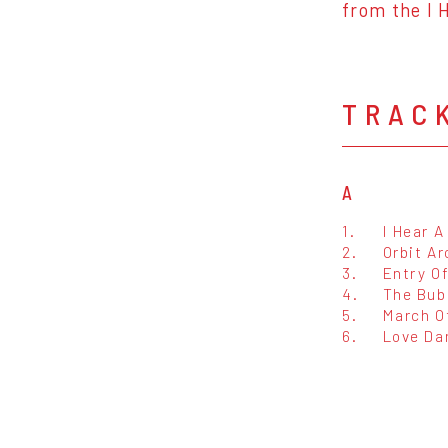
from the I 
TRAC
A
1.
I Hear 
2.
Orbit A
3.
Entry O
4.
The Bub
5.
March O
6.
Love Da