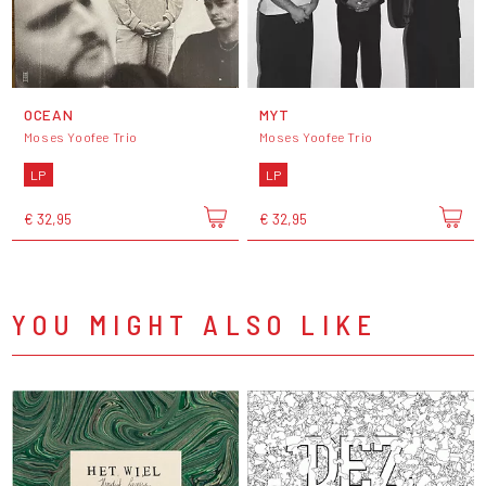
OCEAN
MYT
Moses Yoofee Trio
Moses Yoofee Trio
LP
LP
€ 32,95
€ 32,95
YOU MIGHT ALSO LIKE