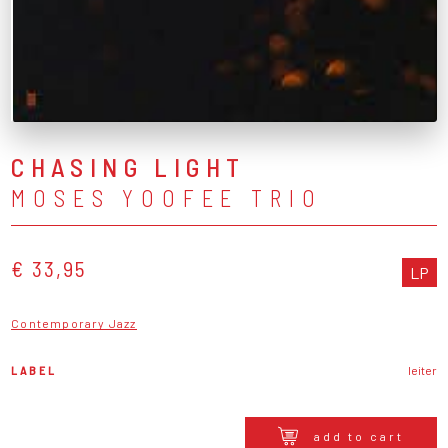
CHASING LIGHT
MOSES YOOFEE TRIO
€ 33,95
LP
Contemporary Jazz
LABEL
leiter
add to cart