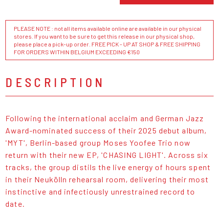
PLEASE NOTE : not all items available online are available in our physical
stores. If you want to be sure to get this release in our physical shop,
please place a pick-up order. FREE PICK - UP AT SHOP & FREE SHIPPING
FOR ORDERS WITHIN BELGIUM EXCEEDING €150
DESCRIPTION
Following the international acclaim and German Jazz
Award-nominated success of their 2025 debut album,
'MYT', Berlin-based group Moses Yoofee Trio now
return with their new EP, 'CHASING LIGHT'. Across six
tracks, the group distils the live energy of hours spent
in their Neukölln rehearsal room, delivering their most
instinctive and infectiously unrestrained record to
date.