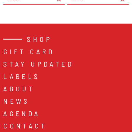
SHOP
GIFT CARD
STAY UPDATED
LABELS
ABOUT
NEWS
AGENDA
CONTACT