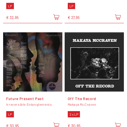
LP
LP
€ 32,95
€ 27,95
Future Present Past
Off The Record
Irreversible Entanglements
Makaya McCraven
LP
2 x LP
€ 30,95
€ 30,95