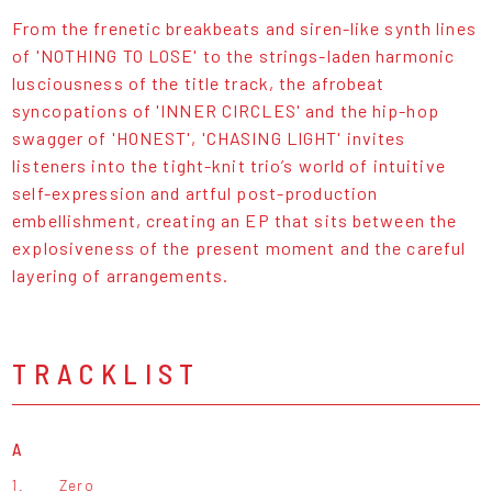
From the frenetic breakbeats and siren-like synth lines
of 'NOTHING TO LOSE' to the strings-laden harmonic
lusciousness of the title track, the afrobeat
syncopations of 'INNER CIRCLES' and the hip-hop
swagger of 'HONEST', 'CHASING LIGHT' invites
listeners into the tight-knit trio’s world of intuitive
self-expression and artful post-production
embellishment, creating an EP that sits between the
explosiveness of the present moment and the careful
layering of arrangements.
TRACKLIST
A
1.
Zero