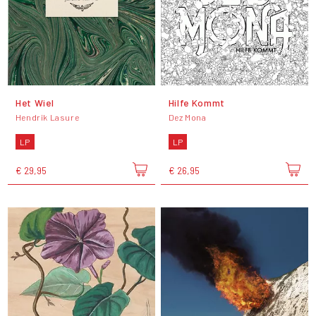
Het Wiel
Hilfe Kommt
Hendrik Lasure
Dez Mona
LP
LP
€ 29,95
€ 26,95