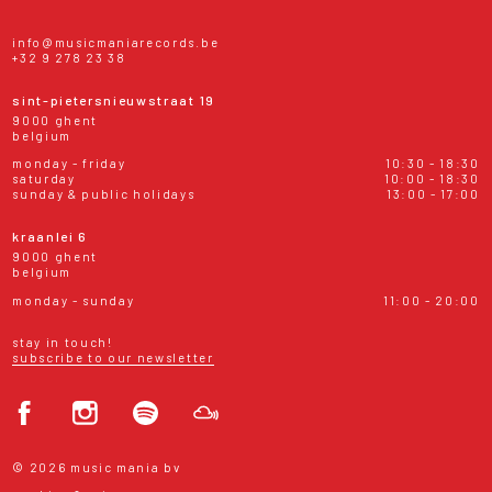
info@musicmaniarecords.be
+32 9 278 23 38
sint-pietersnieuwstraat 19
9000 ghent
belgium
monday - friday
10:30 - 18:30
saturday
10:00 - 18:30
sunday & public holidays
13:00 - 17:00
kraanlei 6
9000 ghent
belgium
monday - sunday
11:00 - 20:00
stay in touch!
subscribe to our newsletter
© 2026 music mania bv