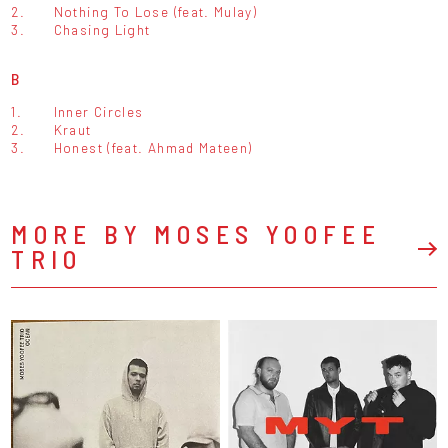
2.
Nothing To Lose (feat. Mulay)
3.
Chasing Light
B
1.
Inner Circles
2.
Kraut
3.
Honest (feat. Ahmad Mateen)
MORE BY MOSES YOOFEE
TRIO