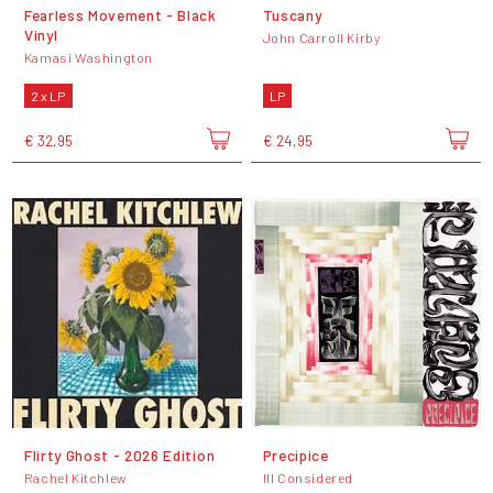
Fearless Movement - Black
Tuscany
Vinyl
John Carroll Kirby
Kamasi Washington
2 x LP
LP
€ 32,95
€ 24,95
Flirty Ghost - 2026 Edition
Precipice
Rachel Kitchlew
Ill Considered