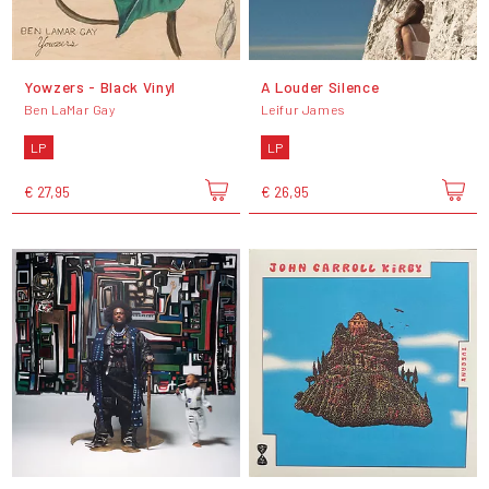
Yowzers - Black Vinyl
A Louder Silence
Ben LaMar Gay
Leifur James
LP
LP
€ 27,95
€ 26,95