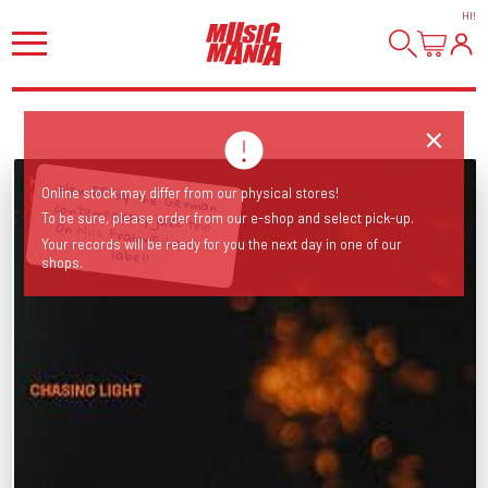
HI
!
New EP by the German contemporary jazz trio. On Nils Frahm's Leiter
Online stock may differ from our physical stores!
To be sure, please order from our e-shop and select pick-up.
Your records will be ready for you the next day in one of our
label!
shops.