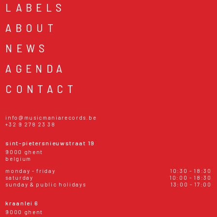
LABELS
ABOUT
NEWS
AGENDA
CONTACT
info@musicmaniarecords.be
+32 9 278 23 38
sint-pietersnieuwstraat 19
9000 ghent
belgium
monday - friday
10:30 - 18:30
saturday
10:00 - 18:30
sunday & public holidays
13:00 - 17:00
kraanlei 6
9000 ghent