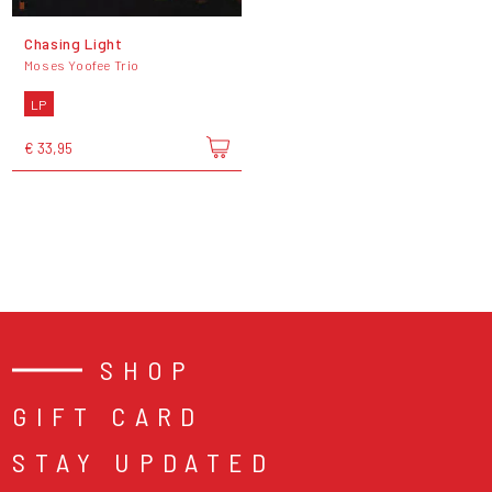
Chasing Light
Moses Yoofee Trio
LP
€ 33,95
SHOP
GIFT CARD
STAY UPDATED