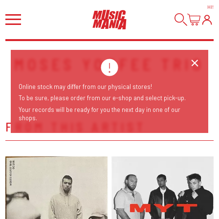
HI
!
MOSES YOOFEE TRIO
Online stock may differ from our physical stores!
To be sure, please order from our e-shop and select pick-up.
Your records will be ready for you the next day in one of our
shops.
FROM THIS ARTIST