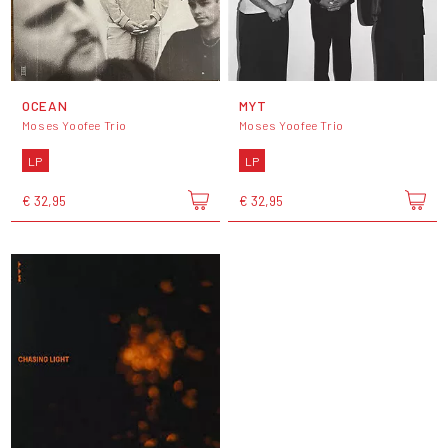
OCEAN
MYT
Moses Yoofee Trio
Moses Yoofee Trio
LP
LP
€ 32,95
€ 32,95