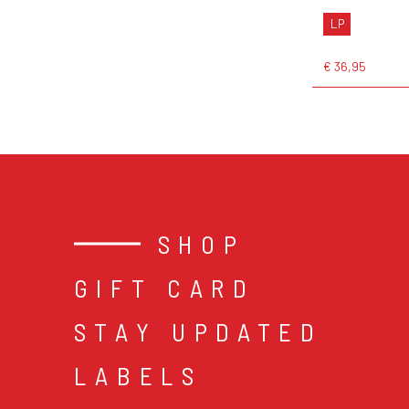
LP
€ 36,95
SHOP
GIFT CARD
STAY UPDATED
LABELS