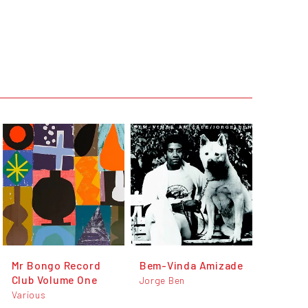
Mr Bongo Record
Bem-Vinda Amizade
Club Volume One
Jorge Ben
Various