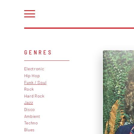
GENRES
Electronic
Hip Hop
Funk / Soul
Rock
Hard Rock
Jazz
Disco
Ambient
Techno
Blues