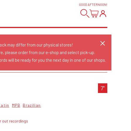
GOOD AFTERNOON
!
tock may differ from our physical stores!
re, please order from our e-shop and select pick-up.
rds will be ready for you the next day in one of our shops.
7"
Latin
MPB
Brazilian
r out recordings