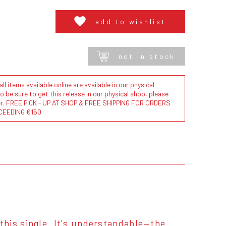
add to wishlist
not in stock
l items available online are available in our physical
to be sure to get this release in our physical shop, please
der. FREE PICK - UP AT SHOP & FREE SHIPPING FOR ORDERS
CEEDING €150
his single. It's understandable—the