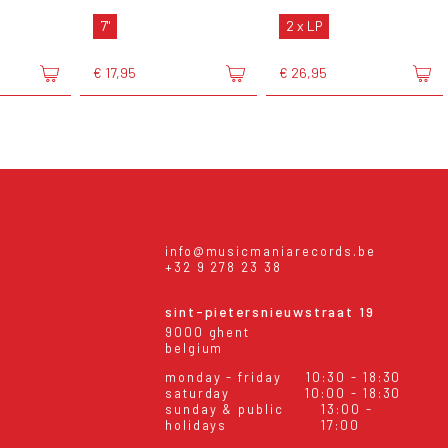
7"
2 x LP
€ 17,95
€ 26,95
info@musicmaniarecords.be
+32 9 278 23 38
sint-pietersnieuwstraat 19
9000 ghent
belgium
monday - friday
10:30 - 18:30
saturday
10:00 - 18:30
sunday & public
13:00 -
holidays
17:00