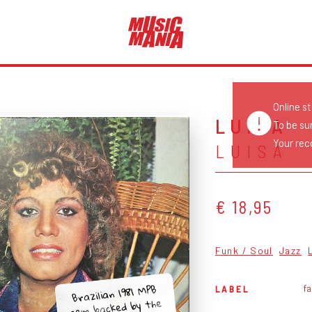
Online s
LUÍSA
To be su
Your reco
LUISA
€ 18,95
Funk / Soul
Jazz
Brazilian 1981 MPB
fa
LABEL
gem backed by the