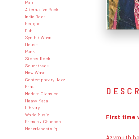
Pop
Alternative Rock
Indie Rock
Reggae
Dub
Synth / Wave
House
Punk
Stoner Rock
Soundtrack
New Wave
Contemporary Jazz
Kraut
DESC
Modern Classical
Heavy Metal
Library
World Music
First time 
French / Chanson
Nederlandstalig
Azymuth bas