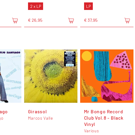
2 x LP
LP
€ 26,95
€ 37,95
iago
Girassol
Mr Bongo Record
Club Vol.8 - Black
go
Marcos Valle
Vinyl
Various