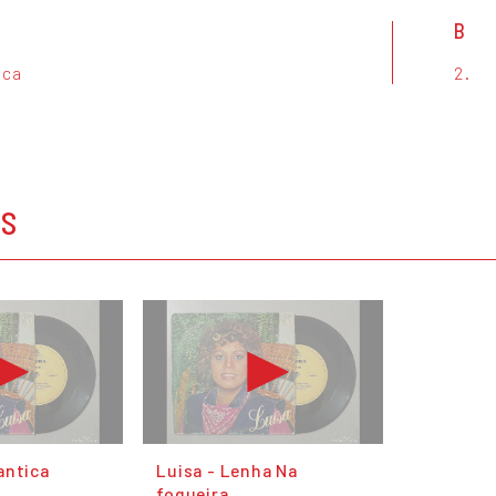
B
ica
2.
OS
antica
Luisa - Lenha Na
fogueira