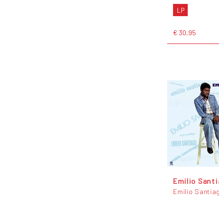
LP
€ 30,95
Emílio Sant
Emilio Santia