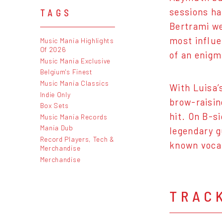
sessions ha
TAGS
Bertrami we
most influe
Music Mania Highlights
Of 2026
of an enigm
Music Mania Exclusive
Belgium's Finest
Music Mania Classics
With Luisa’
Indie Only
brow-raisin
Box Sets
hit. On B-s
Music Mania Records
Mania Dub
legendary g
Record Players, Tech &
known vocal
Merchandise
Merchandise
TRAC