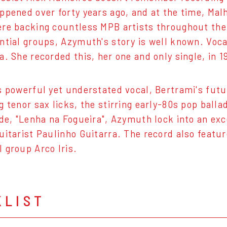
ppened over forty years ago, and at the time, Mal
re backing countless MPB artists throughout the g
ntial groups, Azymuth's story is well known. Voc
a. She recorded this, her one and only single, in 
s powerful yet understated vocal, Bertrami's futu
g tenor sax licks, the stirring early-80s pop ball
ide, "Lenha na Fogueira", Azymuth lock into an e
uitarist Paulinho Guitarra. The record also featu
 group Arco Iris.
KLIST