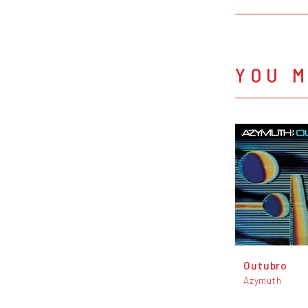
YOU M
Outubro
Azymuth