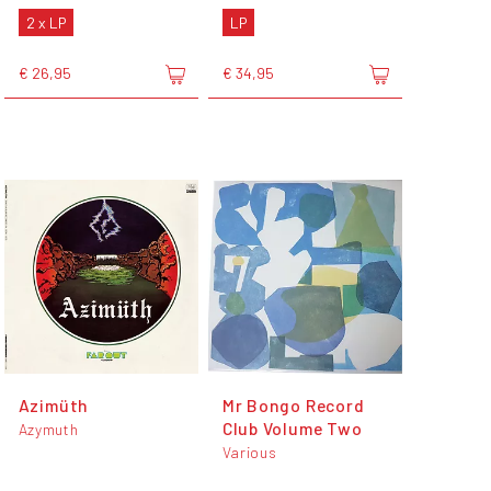
2 x LP
LP
€ 26,95
€ 34,95
Azimüth
Mr Bongo Record
Club Volume Two
Azymuth
Various