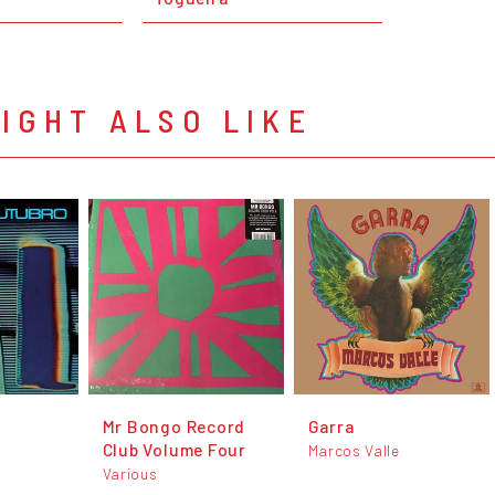
IGHT ALSO LIKE
Mr Bongo Record
Garra
Club Volume Four
Marcos Valle
Various