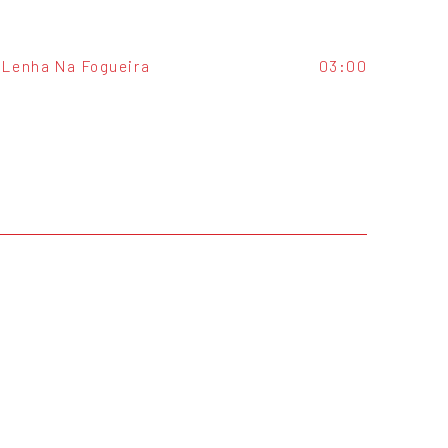
Lenha Na Fogueira
03:00