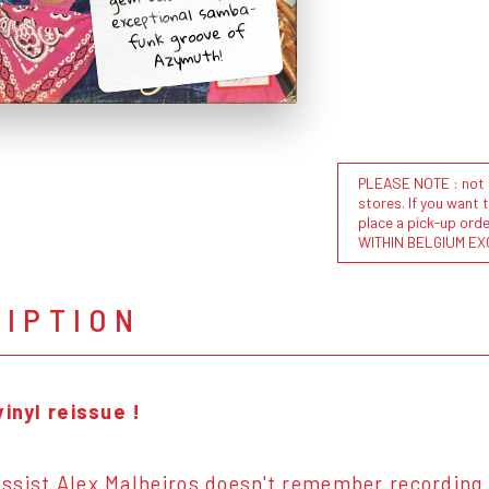
exceptional samba-
funk groove of
Azymuth!
PLEASE NOTE : not al
stores. If you want 
place a pick-up or
WITHIN BELGIUM EX
RIPTION
vinyl reissue !
sist Alex Malheiros doesn't remember recording t