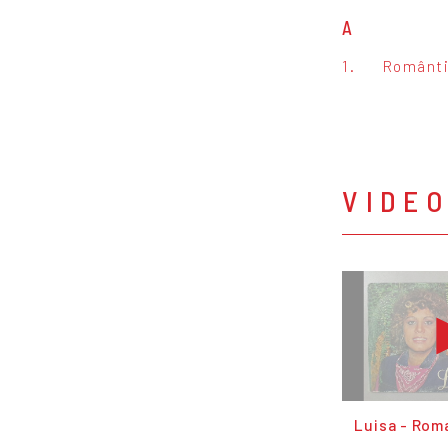
A
1.
Românt
VIDE
Luisa - Rom