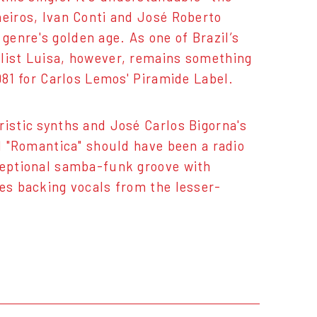
heiros, Ivan Conti and José Roberto
enre's golden age. As one of Brazil’s
alist Luisa, however, remains something
1981 for Carlos Lemos' Piramide Label.
ristic synths and José Carlos Bigorna's
ad "Romantica" should have been a radio
xceptional samba-funk groove with
res backing vocals from the lesser-