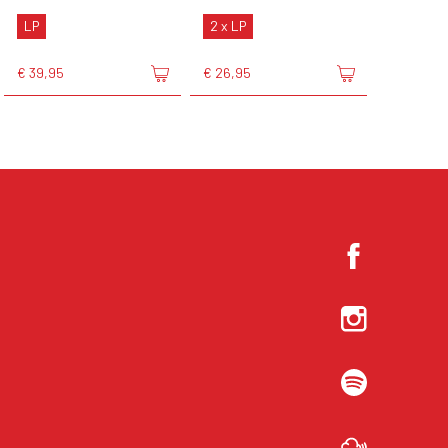
LP
2 x LP
€ 39,95
€ 26,95