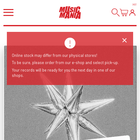
HI
!
Online stock may differ from our physical stores!
To be sure, please order from our e-shop and select pick-up.
Your records will be ready for you the next day in one of our
shops.