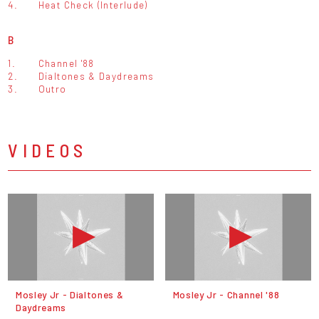
4.
Heat Check (Interlude)
B
1.
Channel '88
2.
Dialtones & Daydreams
3.
Outro
VIDEOS
Mosley Jr - Dialtones &
Mosley Jr - Channel '88
Daydreams