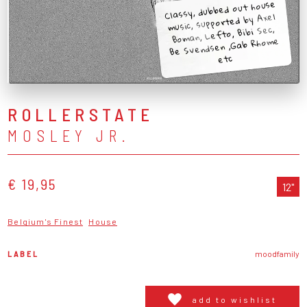
Classy, dubbed out house
music, supported by Axel
Boman, Lefto, Bibi Sec,
Be Svendsen ,Gab Rhome
etc
ROLLERSTATE
MOSLEY JR.
€ 19,95
12"
Belgium's Finest
House
LABEL
moodfamily
add to wishlist