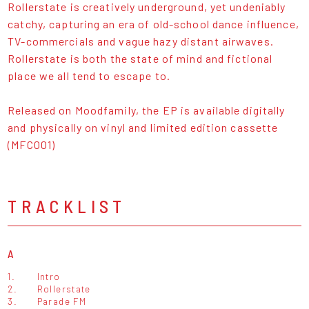
Rollerstate is creatively underground, yet undeniably
catchy, capturing an era of old-school dance influence,
TV-commercials and vague hazy distant airwaves.
Rollerstate is both the state of mind and fictional
place we all tend to escape to.
Released on Moodfamily, the EP is available digitally
and physically on vinyl and limited edition cassette
(MFC001)
TRACKLIST
A
1.
Intro
2.
Rollerstate
3.
Parade FM