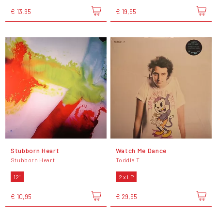
€ 13,95
€ 19,95
Stubborn Heart
Watch Me Dance
Stubborn Heart
Toddla T
12"
2 x LP
€ 10,95
€ 29,95