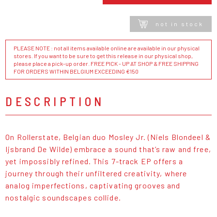
not in stock
PLEASE NOTE : not all items available online are available in our physical
stores. If you want to be sure to get this release in our physical shop,
please place a pick-up order. FREE PICK - UP AT SHOP & FREE SHIPPING
FOR ORDERS WITHIN BELGIUM EXCEEDING €150
DESCRIPTION
On Rollerstate, Belgian duo Mosley Jr. (Niels Blondeel &
Ijsbrand De Wilde) embrace a sound that’s raw and free,
yet impossibly refined. This 7-track EP offers a
journey through their unfiltered creativity, where
analog imperfections, captivating grooves and
nostalgic soundscapes collide.