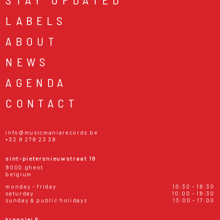
LABELS
ABOUT
NEWS
AGENDA
CONTACT
info@musicmaniarecords.be
+32 9 278 23 38
sint-pietersnieuwstraat 19
9000 ghent
belgium
monday - friday
10:30 - 18:30
saturday
10:00 - 18:30
sunday & public holidays
13:00 - 17:00
kraanlei 6