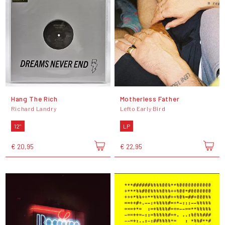
Hang The Rich
Motherless Father
Richard Landry
Lefto Early Bird
12"
LP
€ 20,95
€ 22,95