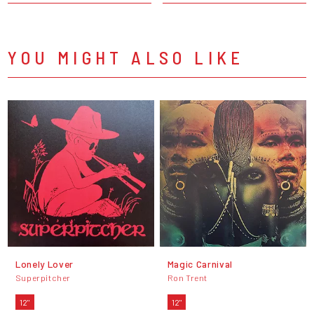
YOU MIGHT ALSO LIKE
Lonely Lover
Magic Carnival
Superpitcher
Ron Trent
12"
12"