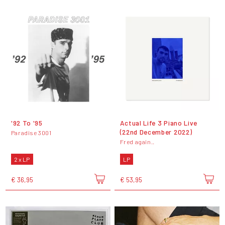
'92 To '95
Actual Life 3 Piano Live
(22nd December 2022)
Paradise 3001
Fred again..
2 x LP
LP
€ 36,95
€ 53,95