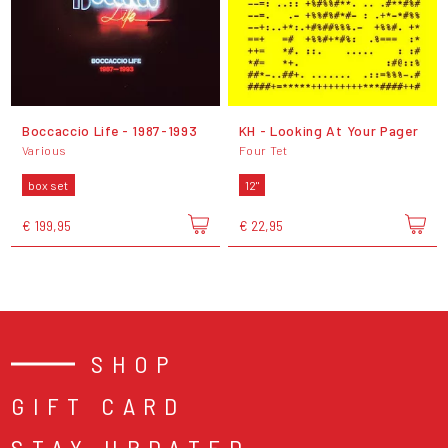
Boccaccio Life - 1987-1993
KH - Looking At Your Pager
Various
Four Tet
box set
12"
€ 199,95
€ 22,95
SHOP
GIFT CARD
STAY UPDATED