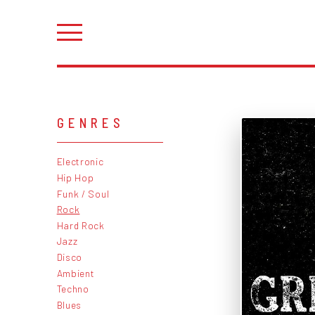
GENRES
Electronic
Hip Hop
Funk / Soul
Rock
Hard Rock
Jazz
Disco
Ambient
Techno
Blues