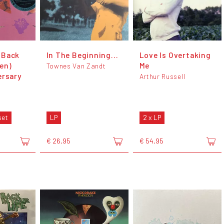
(Back
In The Beginning...
Love Is Overtaking
en)
Me
Townes Van Zandt
ersary
Arthur Russell
set
LP
2 x LP
€ 26,95
€ 54,95