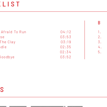
KLIST
B
 Afraid To Run
04:12
1.
ise
03:53
2.
 The Clay
03:19
3.
adie
02:35
4.
y
02:34
5.
 Goodbye
03:52
OS