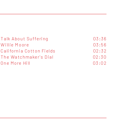
Talk About Suffering
03:36
Willie Moore
03:56
California Cotton Fields
02:32
The Watchmaker's Dial
02:30
One More Hill
03:02