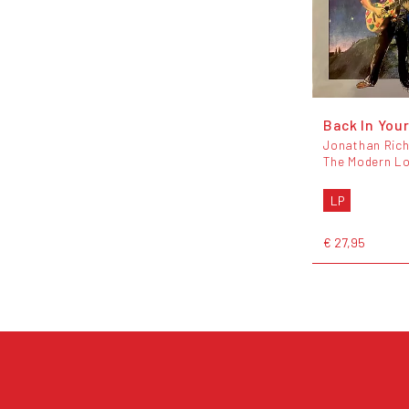
Back In Your
Jonathan Ric
The Modern L
LP
€ 27,95