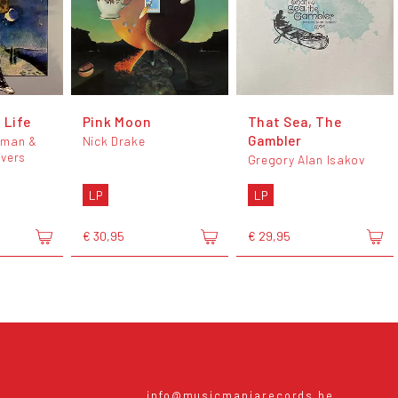
 Life
Pink Moon
That Sea, The
Gambler
hman &
Nick Drake
overs
Gregory Alan Isakov
LP
LP
€ 30,95
€ 29,95
info@musicmaniarecords.be