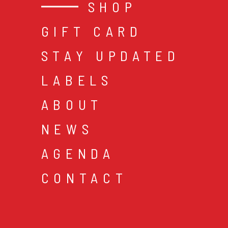
SHOP
GIFT CARD
STAY UPDATED
LABELS
ABOUT
NEWS
AGENDA
CONTACT