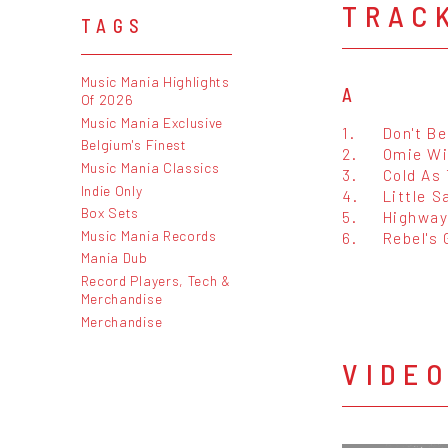
TRAC
TAGS
Music Mania Highlights
A
Of 2026
Music Mania Exclusive
1.
Don't Be
Belgium's Finest
2.
Omie W
Music Mania Classics
3.
Cold As
Indie Only
4.
Little S
Box Sets
5.
Highwa
Music Mania Records
6.
Rebel's
Mania Dub
Record Players, Tech &
Merchandise
Merchandise
VIDE