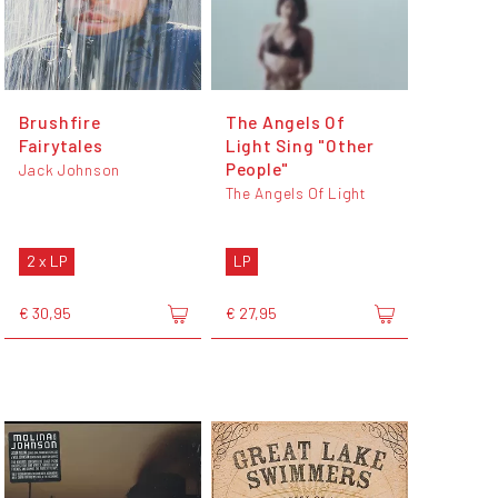
Brushfire
The Angels Of
Fairytales
Light Sing "Other
People"
Jack Johnson
The Angels Of Light
2 x LP
LP
€ 30,95
€ 27,95