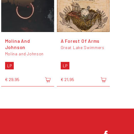
Molina And
A Forest Of Arms
Johnson
Great Lake Swimmers
Molina and Johnson
LP
LP
€ 29,95
€ 21,95