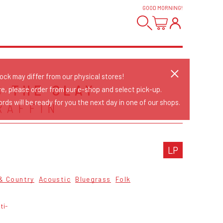
GOOD MORNING
!
tock may differ from our physical stores!
S THE CLAY
re, please order from our e-shop and select pick-up.
rds will be ready for you the next day in one of our shops.
RAFFIN
LP
 & Country
Acoustic
Bluegrass
Folk
ti-