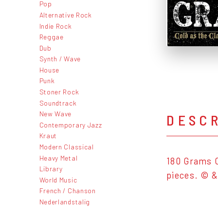
Pop
Alternative Rock
Indie Rock
Reggae
Dub
Synth / Wave
House
Punk
Stoner Rock
Soundtrack
New Wave
DESC
Contemporary Jazz
Kraut
Modern Classical
Heavy Metal
180 Grams C
Library
pieces. © &
World Music
French / Chanson
Nederlandstalig