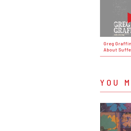
Greg Graffin
About Suffe
YOU M