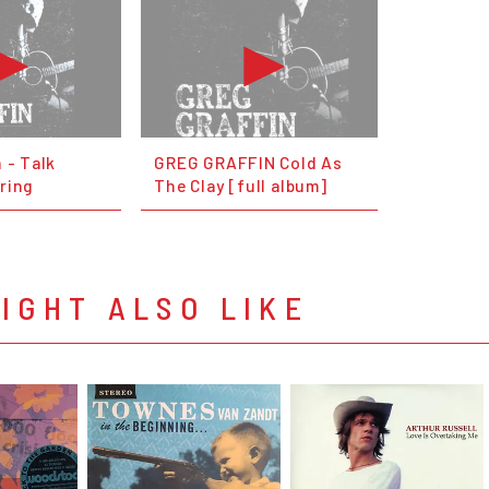
 - Talk
GREG GRAFFIN Cold As
ring
The Clay [full album]
IGHT ALSO LIKE