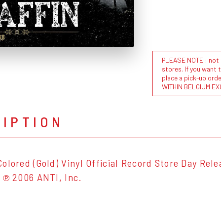
PLEASE NOTE : not al
stores. If you want 
place a pick-up or
WITHIN BELGIUM EX
RIPTION
olored (Gold) Vinyl Official Record Store Day Relea
 ℗ 2006 ANTI, Inc.