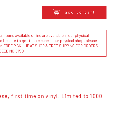
add to cart
l items available online are available in our physical
to be sure to get this release in our physical shop, please
der. FREE PICK - UP AT SHOP & FREE SHIPPING FOR ORDERS
CEEDING €150
se, first time on vinyl. Limited to 1000