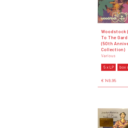
Woodstock 
To The Gard
(50th Anniv
Collection)
Various
5 x LP
box 
€ 149,95