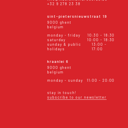
+32 9 278 23 38
sint-pietersnieuwstraat 19
9000 ghent
belgium
monday - friday
10:30 - 18:30
saturday
10:00 - 18:30
sunday & public
13:00 -
holidays
17:00
kraanlei 6
9000 ghent
belgium
monday - sunday
11:00 - 20:00
stay in touch!
subscribe to our newsletter