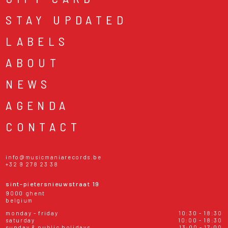
STAY UPDATED
LABELS
ABOUT
NEWS
AGENDA
CONTACT
info@musicmaniarecords.be
+32 9 278 23 38
sint-pietersnieuwstraat 19
9000 ghent
belgium
monday - friday
10:30 - 18:30
saturday
10:00 - 18:30
sunday & public holidays
13:00 - 17:00