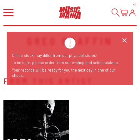
HI
!
GREG GRAFFIN
Online stock may differ from our physical stores!
To be sure, please order from our e-shop and select pick-up.
Your records will be ready for you the next day in one of our
shops.
FROM THIS ARTIST