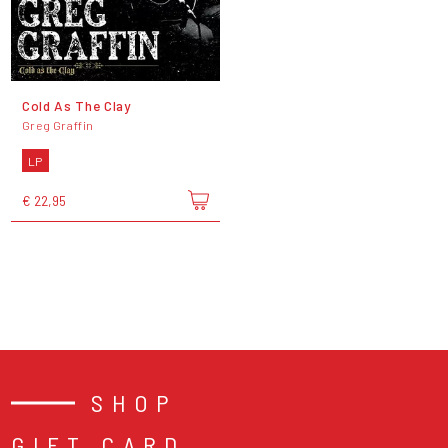
Cold As The Clay
Greg Graffin
LP
€ 22,95
SHOP
GIFT CARD