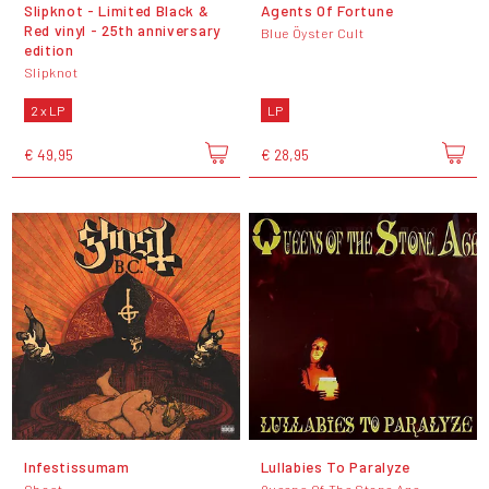
Slipknot - Limited Black &
Agents Of Fortune
Red vinyl - 25th anniversary
Blue Öyster Cult
edition
Slipknot
2 x LP
LP
€ 49,95
€ 28,95
Infestissumam
Lullabies To Paralyze