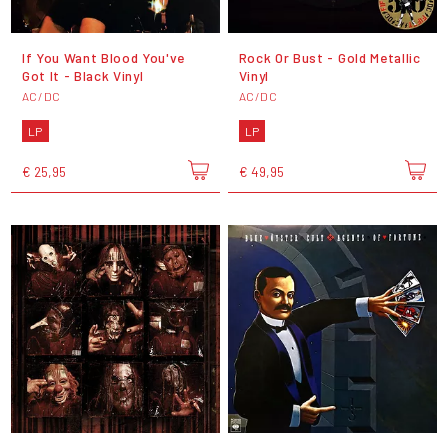
If You Want Blood You've
Rock Or Bust - Gold Metallic
Got It - Black Vinyl
Vinyl
AC/DC
AC/DC
LP
LP
€ 25,95
€ 49,95