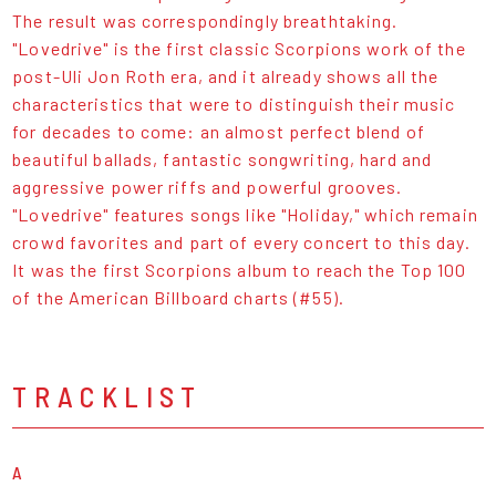
The result was correspondingly breathtaking.
"Lovedrive" is the first classic Scorpions work of the
post-Uli Jon Roth era, and it already shows all the
characteristics that were to distinguish their music
for decades to come: an almost perfect blend of
beautiful ballads, fantastic songwriting, hard and
aggressive power riffs and powerful grooves.
"Lovedrive" features songs like "Holiday," which remain
crowd favorites and part of every concert to this day.
It was the first Scorpions album to reach the Top 100
of the American Billboard charts (#55).
TRACKLIST
A