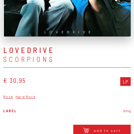
LOVEDRIVE
SCORPIONS
€ 30,95
LP
Rock
Hard Rock
LABEL
bmg
add to cart