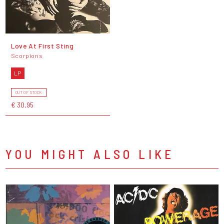
Love At First Sting
Scorpions
LP
OUT OF STOCK
€ 30,95
YOU MIGHT ALSO LIKE