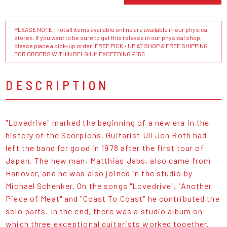
PLEASE NOTE : not all items available online are available in our physical
stores. If you want to be sure to get this release in our physical shop,
please place a pick-up order. FREE PICK - UP AT SHOP & FREE SHIPPING
FOR ORDERS WITHIN BELGIUM EXCEEDING €150
DESCRIPTION
"Lovedrive" marked the beginning of a new era in the
history of the Scorpions. Guitarist Uli Jon Roth had
left the band for good in 1978 after the first tour of
Japan. The new man, Matthias Jabs, also came from
Hanover, and he was also joined in the studio by
Michael Schenker. On the songs "Lovedrive", "Another
Piece of Meat" and "Coast To Coast" he contributed the
solo parts. In the end, there was a studio album on
which three exceptional guitarists worked together.