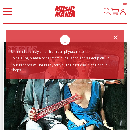
HI
!
Online stock may differ from our physical stores!
To be sure, please order from our e-shop and select pick-up.
Your records will be ready for you the next day in one of our
shops.