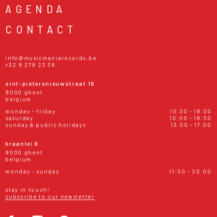
AGENDA
CONTACT
info@musicmaniarecords.be
+32 9 278 23 38
sint-pietersnieuwstraat 19
9000 ghent
belgium
monday - friday
10:30 - 18:30
saturday
10:00 - 18:30
sunday & public holidays
13:00 - 17:00
kraanlei 6
9000 ghent
belgium
monday - sunday
11:00 - 20:00
stay in touch!
subscribe to our newsletter