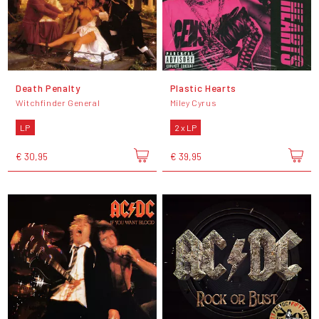
Death Penalty
Plastic Hearts
Witchfinder General
Miley Cyrus
LP
2 x LP
€ 30,95
€ 39,95