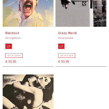
Blackout
Crazy World
Scorpions
Scorpions
LP
LP
OUT OF STOCK
OUT OF STOCK
€ 30,95
€ 30,95