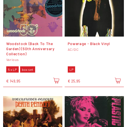
Woodstock (Back To The
Powerage - Black Vinyl
Garden) (50th Anniversary
AC/DC
Collection)
Various
5 x LP
box set
LP
€ 149,95
€ 25,95