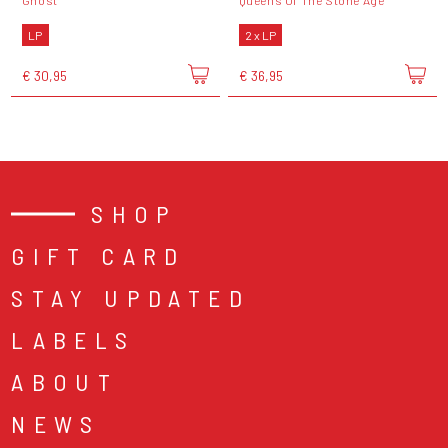
Ghost
Queens Of The Stone Age
LP
2 x LP
€ 30,95
€ 36,95
SHOP
GIFT CARD
STAY UPDATED
LABELS
ABOUT
NEWS