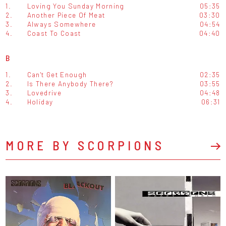
1.
Loving You Sunday Morning
05:35
2.
Another Piece Of Meat
03:30
3.
Always Somewhere
04:54
4.
Coast To Coast
04:40
B
1.
Can't Get Enough
02:35
2.
Is There Anybody There?
03:55
3.
Lovedrive
04:48
4.
Holiday
06:31
MORE BY SCORPIONS