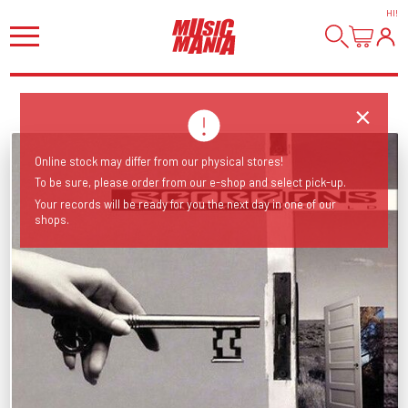
HI
!
Online stock may differ from our physical stores!
To be sure, please order from our e-shop and select pick-up.
Your records will be ready for you the next day in one of our
shops.