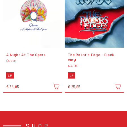
A Night At The Opera
The Razor's Edge - Black
Vinyl
Queen
AC/DC
LP
LP
€ 34,95
€ 25,95
SHOP