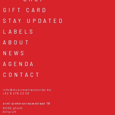
GIFT CARD
STAY UPDATED
LABELS
ABOUT
NEWS
AGENDA
CONTACT
info@musicmaniarecords.be
+32 9 278 23 38
sint-pietersnieuwstraat 19
9000 ghent
belgium