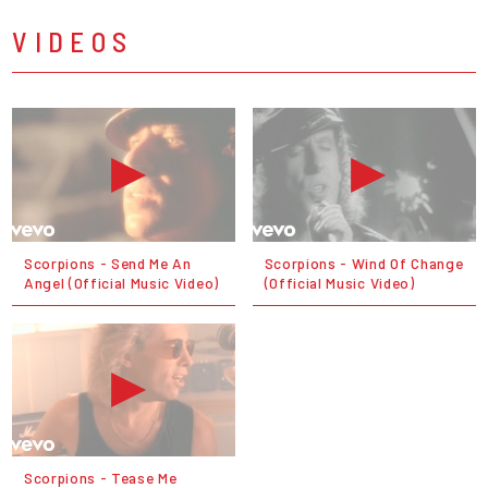
VIDEOS
Scorpions - Send Me An
Scorpions - Wind Of Change
Angel (Official Music Video)
(Official Music Video)
Scorpions - Tease Me