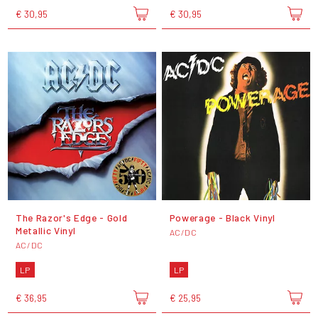
€ 30,95
€ 30,95
The Razor's Edge - Gold
Powerage - Black Vinyl
Metallic Vinyl
AC/DC
AC/DC
LP
LP
€ 36,95
€ 25,95