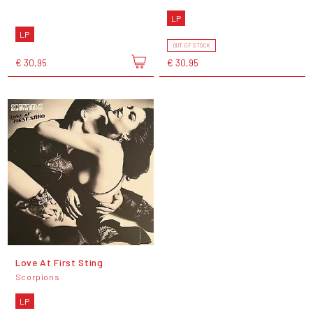
LP
LP
OUT OF STOCK
€ 30,95
€ 30,95
Love At First Sting
Scorpions
LP