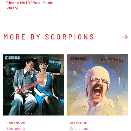
Please Me (Official Music
Video)
MORE BY SCORPIONS
Lovedrive
Blackout
Scorpions
Scorpions