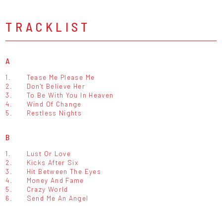
TRACKLIST
A
1.
Tease Me Please Me
2.
Don't Believe Her
3.
To Be With You In Heaven
4.
Wind Of Change
5.
Restless Nights
B
1.
Lust Or Love
2.
Kicks After Six
3.
Hit Between The Eyes
4.
Money And Fame
5.
Crazy World
6.
Send Me An Angel