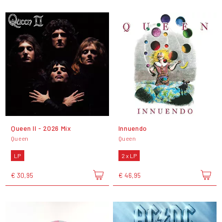
Queen II - 2026 Mix
Innuendo
Queen
Queen
LP
2 x LP
€ 30,95
€ 46,95