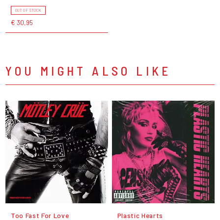
OUT OF STOCK
€ 30,95
YOU MIGHT ALSO LIKE
Too Fast For Love
Plastic Hearts