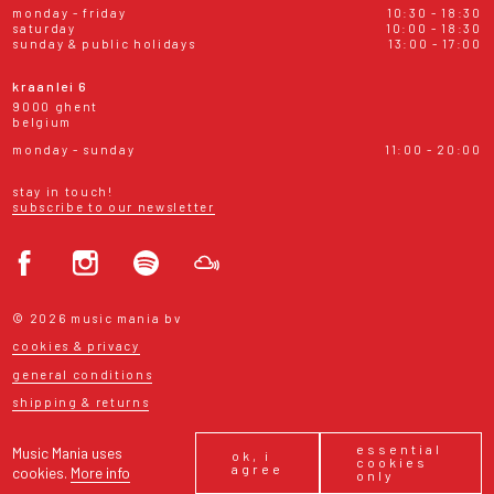
monday - friday
10:30 - 18:30
saturday
10:00 - 18:30
sunday & public holidays
13:00 - 17:00
kraanlei 6
9000 ghent
belgium
monday - sunday
11:00 - 20:00
stay in touch!
subscribe to our newsletter
© 2026 music mania bv
cookies & privacy
general conditions
shipping & returns
essential
Music Mania uses
ok, i
cookies
agree
cookies.
More info
only