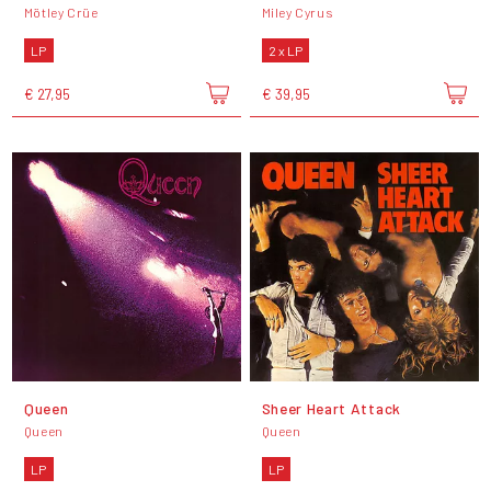
Mötley Crüe
Miley Cyrus
LP
2 x LP
€ 27,95
€ 39,95
Queen
Sheer Heart Attack
Queen
Queen
LP
LP