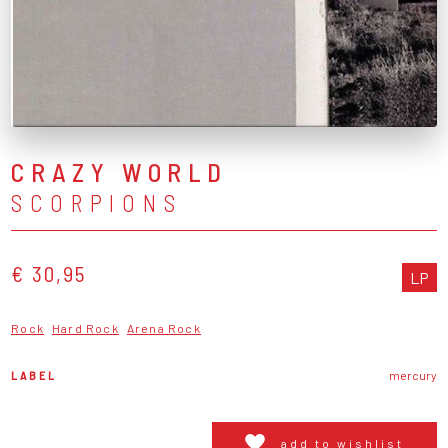
CRAZY WORLD
SCORPIONS
€ 30,95
LP
Rock
Hard Rock
Arena Rock
LABEL
mercury
add to wishlist