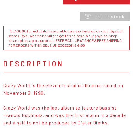
not in stock
PLEASE NOTE : not all items available online are available in our physical
stores. If you want to be sure to get this release in our physical shop,
please place a pick-up order. FREE PICK - UP AT SHOP & FREE SHIPPING
FOR ORDERS WITHIN BELGIUM EXCEEDING €150
DESCRIPTION
Crazy World is the eleventh studio album released on
November 6, 1990.
Crazy World was the last album to feature bassist
Francis Buchholz, and was the first album in a decade
and a half to not be produced by Dieter Dierks.