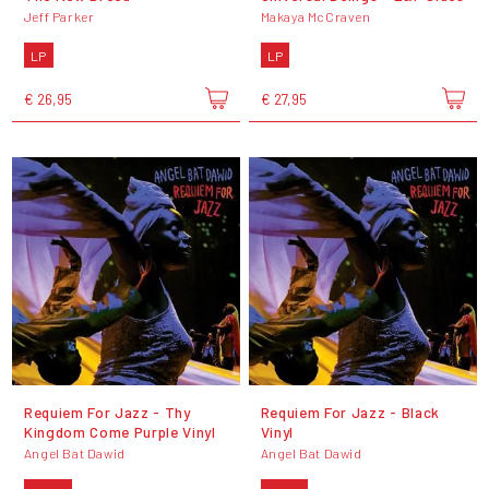
Jeff Parker
Makaya McCraven
LP
LP
€ 26,95
€ 27,95
Requiem For Jazz - Thy
Requiem For Jazz - Black
Kingdom Come Purple Vinyl
Vinyl
Angel Bat Dawid
Angel Bat Dawid