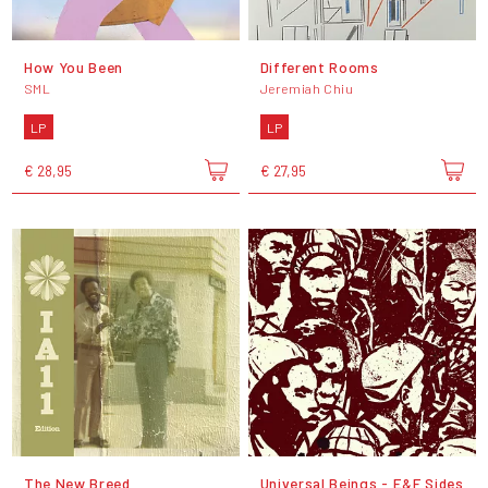
How You Been
Different Rooms
SML
Jeremiah Chiu
LP
LP
€ 28,95
€ 27,95
The New Breed
Universal Beings - E&F Sides