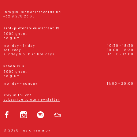
info@musicmaniarecords.be
+32 9 278 23 38
sint-pietersnieuwstraat 19
9000 ghent
belgium
monday - friday
10:30 - 18:30
saturday
10:00 - 18:30
sunday & public holidays
13:00 - 17:00
kraanlei 6
9000 ghent
belgium
monday - sunday
11:00 - 20:00
stay in touch!
subscribe to our newsletter
© 2026 music mania bv