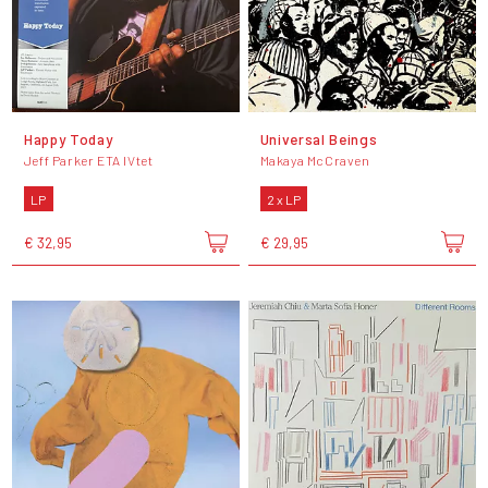
Happy Today
Universal Beings
Jeff Parker ETA IVtet
Makaya McCraven
LP
2 x LP
€ 32,95
€ 29,95