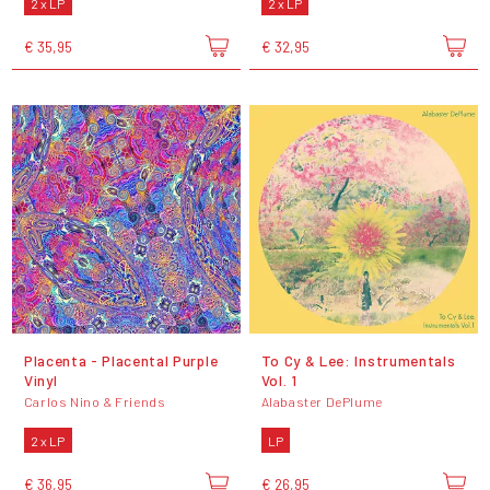
2 x LP
2 x LP
€ 35,95
€ 32,95
Placenta - Placental Purple
To Cy & Lee: Instrumentals
Vinyl
Vol. 1
Carlos Nino & Friends
Alabaster DePlume
2 x LP
LP
€ 36,95
€ 26,95