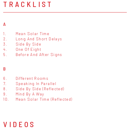
TRACKLIST
A
1.
Mean Solar Time
2.
Long And Short Delays
3.
Side By Side
4.
One Of Eight
5.
Before And After Signs
B
6.
Different Rooms
7.
Speaking In Parallel
8.
Side By Side (Reflected)
9.
Mind By A Way
10.
Mean Solar Time (Reflected)
VIDEOS