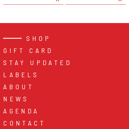
SHOP
GIFT CARD
STAY UPDATED
LABELS
ABOUT
NEWS
AGENDA
CONTACT