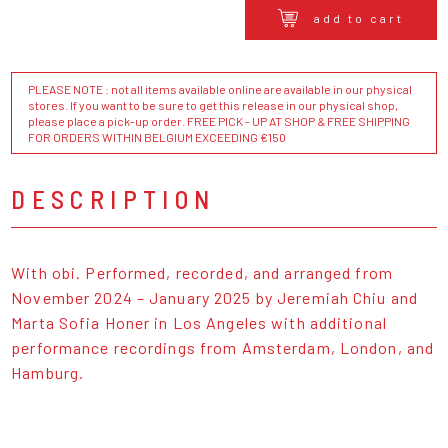
add to cart
PLEASE NOTE : not all items available online are available in our physical
stores. If you want to be sure to get this release in our physical shop,
please place a pick-up order. FREE PICK - UP AT SHOP & FREE SHIPPING
FOR ORDERS WITHIN BELGIUM EXCEEDING €150
DESCRIPTION
With obi. Performed, recorded, and arranged from
November 2024 – January 2025 by Jeremiah Chiu and
Marta Sofia Honer in Los Angeles with additional
performance recordings from Amsterdam, London, and
Hamburg.