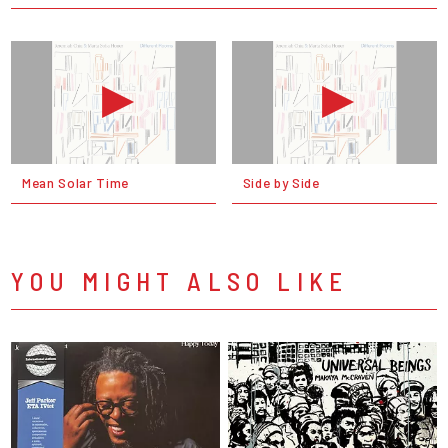
Mean Solar Time
Side by Side
YOU MIGHT ALSO LIKE