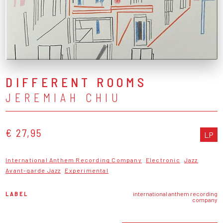
DIFFERENT ROOMS
JEREMIAH CHIU
€ 27,95
LP
International Anthem Recording Company
Electronic
Jazz
Avant-garde Jazz
Experimental
LABEL
international anthem recording
company