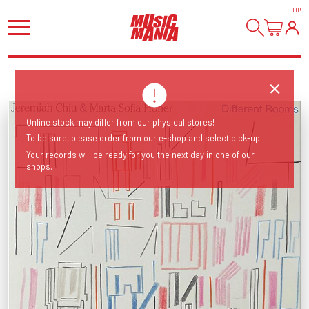
HI
!
Online stock may differ from our physical stores!
To be sure, please order from our e-shop and select pick-up.
Your records will be ready for you the next day in one of our
shops.