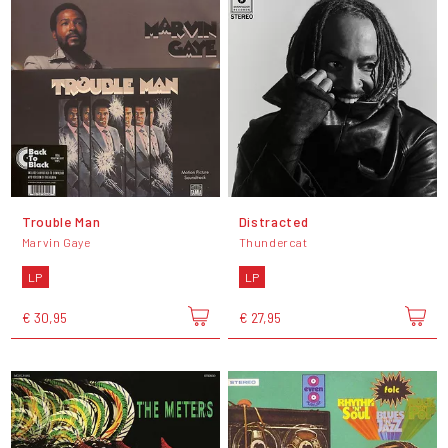
Trouble Man
Distracted
Marvin Gaye
Thundercat
LP
LP
€ 30,95
€ 27,95