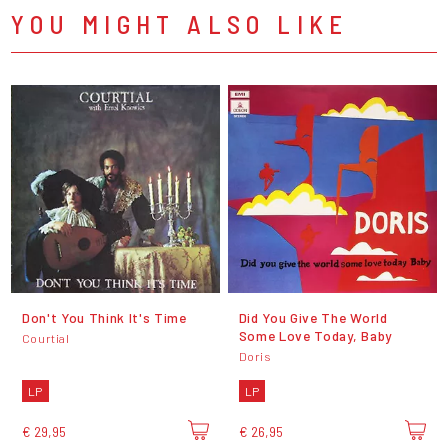
YOU MIGHT ALSO LIKE
Don't You Think It's Time
Did You Give The World
Some Love Today, Baby
Courtial
Doris
LP
LP
€ 29,95
€ 26,95