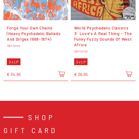
Forge Your Own Chains
World Psychedelic Classics
(Heavy Psychedelic Ballads
3: Love's A Real Thing - The
And Dirges 1968-1974)
Funky Fuzzy Sounds Of West
Africa
Various
Various
2 x LP
2 x LP
€ 34,95
€ 36,95
SHOP
GIFT CARD