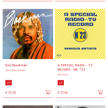
Don Blackman
A SPECIAL RADIO ~ TV
RECORD - NR. °23
Don Blackman
Various
LP
LP
€ 30,95
€ 27,95