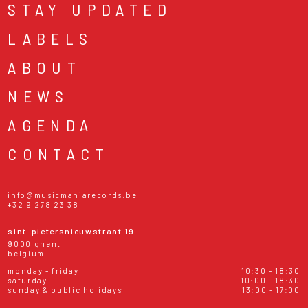
STAY UPDATED
LABELS
ABOUT
NEWS
AGENDA
CONTACT
info@musicmaniarecords.be
+32 9 278 23 38
sint-pietersnieuwstraat 19
9000 ghent
belgium
monday - friday
10:30 - 18:30
saturday
10:00 - 18:30
sunday & public holidays
13:00 - 17:00