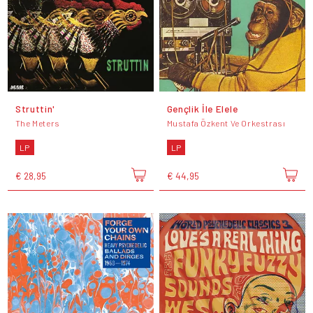
Struttin'
Gençlik İle Elele
The Meters
Mustafa Özkent Ve Orkestrası
LP
LP
€ 28,95
€ 44,95