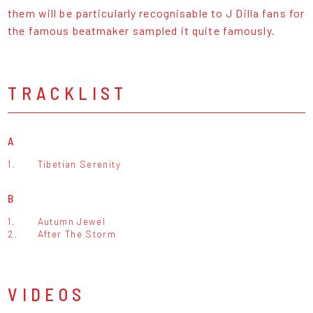
them will be particularly recognisable to J Dilla fans for
the famous beatmaker sampled it quite famously.
TRACKLIST
A
1.
Tibetian Serenity
B
1.
Autumn Jewel
2.
After The Storm
VIDEOS