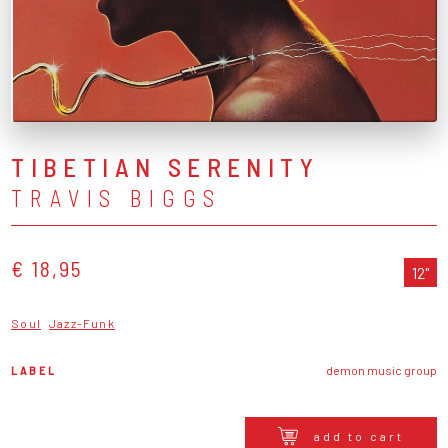
TIBETIAN SERENITY
TRAVIS BIGGS
€ 18,95
12"
Soul
Jazz-Funk
LABEL
demon music group
add to cart