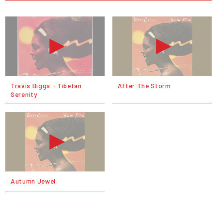
Travis Biggs - Tibetan
After The Storm
Serenity
Autumn Jewel