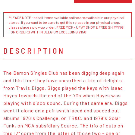
PLEASE NOTE : not all items available online are available in our physical
stores. If you want to be sure to get this release in our physical shop,
please place a pick-up order. FREE PICK - UP AT SHOP & FREE SHIPPING
FOR ORDERS WITHIN BELGIUM EXCEEDING €150
DESCRIPTION
The Demon Singles Club has been digging deep again
and this time they have unearthed a trio of delights
from Travis Biggs. Biggs played the keys with Isaac
Hayes towards the end of the 70s when Hayes was
playing with disco sound. During that same era, Biggs
went it alone on a pair synth laced and spaced out
albums 1976's Challenge, on TB&C, and 1979's Solar
Funk, on MCA subsidiary Source. The trio of cuts on
this 12" come from the latter of those two - one of