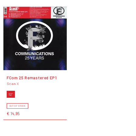
FCom 25 Remastered EP1
Scan X
12"
OUT OF STOCK
€ 14,95