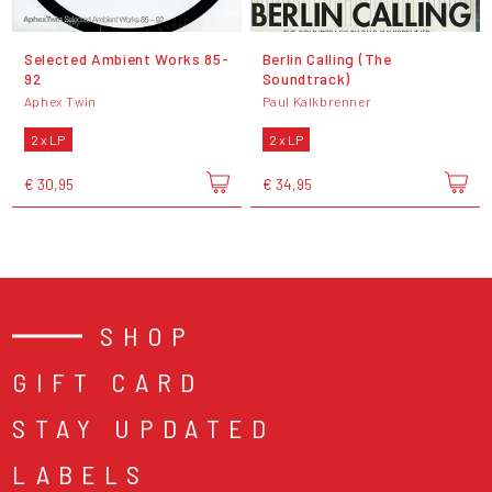
Selected Ambient Works 85-
Berlin Calling (The
92
Soundtrack)
Aphex Twin
Paul Kalkbrenner
2 x LP
2 x LP
€ 30,95
€ 34,95
SHOP
GIFT CARD
STAY UPDATED
LABELS