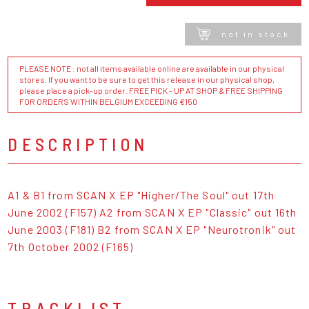
not in stock
PLEASE NOTE : not all items available online are available in our physical
stores. If you want to be sure to get this release in our physical shop,
please place a pick-up order. FREE PICK - UP AT SHOP & FREE SHIPPING
FOR ORDERS WITHIN BELGIUM EXCEEDING €150
DESCRIPTION
A1 & B1 from SCAN X EP "Higher/The Soul" out 17th
June 2002 (F157) A2 from SCAN X EP "Classic" out 16th
June 2003 (F181) B2 from SCAN X EP "Neurotronik" out
7th October 2002 (F165)
TRACKLIST