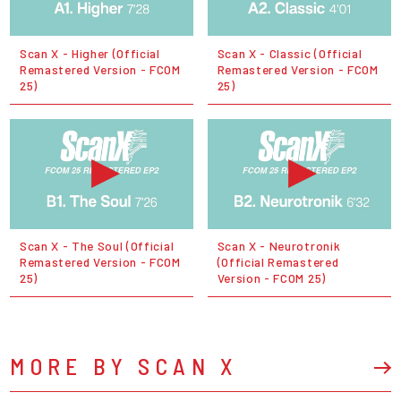
Scan X - Higher (Official
Scan X - Classic (Official
Remastered Version - FCOM
Remastered Version - FCOM
25)
25)
Scan X - The Soul (Official
Scan X - Neurotronik
Remastered Version - FCOM
(Official Remastered
25)
Version - FCOM 25)
MORE BY SCAN X