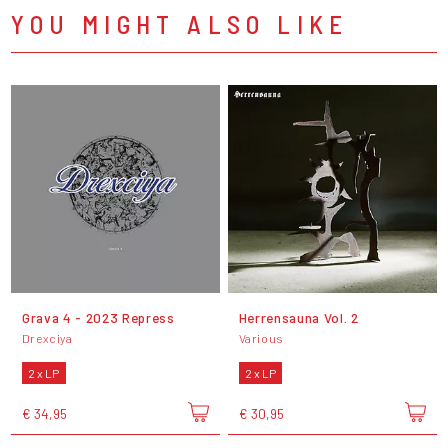
YOU MIGHT ALSO LIKE
Grava 4 - 2023 Repress
Herrensauna Vol. 2
Drexciya
Various
2 x LP
2 x LP
€ 34,95
€ 30,95