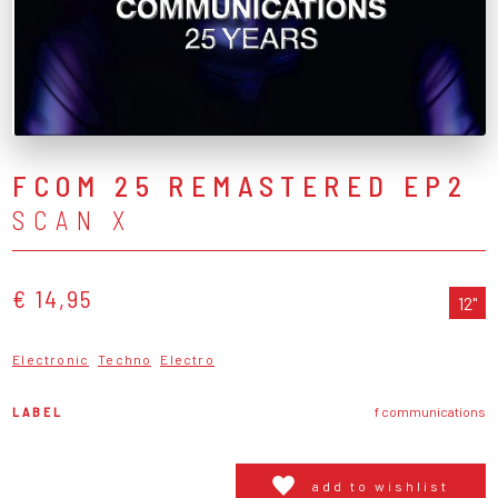
FCOM 25 REMASTERED EP2
SCAN X
€ 14,95
12"
Electronic
Techno
Electro
LABEL
f communications
add to wishlist