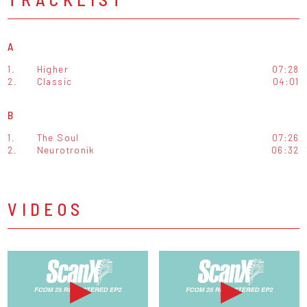
A
1.
Higher
07:28
2.
Classic
04:01
B
1.
The Soul
07:26
2.
Neurotronik
06:32
VIDEOS