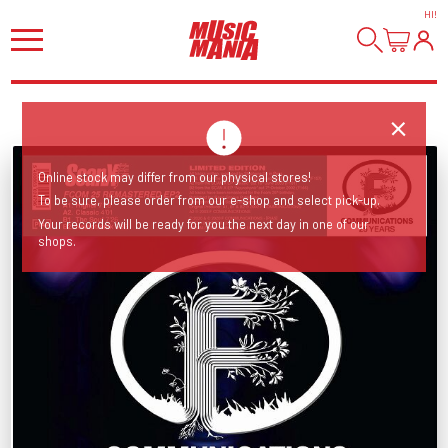
HI
!
Online stock may differ from our physical stores!
To be sure, please order from our e-shop and select pick-up.
Your records will be ready for you the next day in one of our
shops.