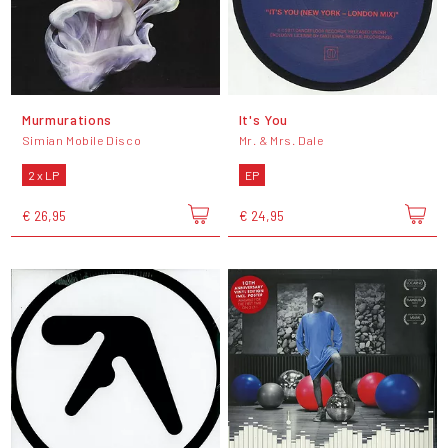
Murmurations
It's You
Simian Mobile Disco
Mr. & Mrs. Dale
2 x LP
EP
€ 26,95
€ 24,95