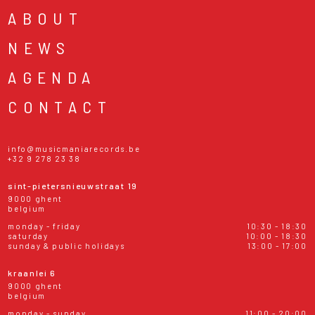
ABOUT
NEWS
AGENDA
CONTACT
info@musicmaniarecords.be
+32 9 278 23 38
sint-pietersnieuwstraat 19
9000 ghent
belgium
monday - friday
10:30 - 18:30
saturday
10:00 - 18:30
sunday & public holidays
13:00 - 17:00
kraanlei 6
9000 ghent
belgium
monday - sunday
11:00 - 20:00