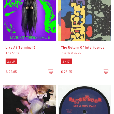
Live At Terminal 5
The Return Of Intelligence
The Knife
Interlect 3000
2 x LP
2 x 12"
€ 29,95
€ 25,95