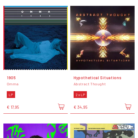
1905
Hypothetical Situations
Omma
Abstract Thought
LP
2 x LP
€ 17,95
€ 34,95