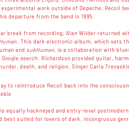
 experimental work outside of Depeche, Recoil be
is departure from the band in 1995.
ear break from recording, Alan Wilder returned wit
Human
. This dark electronic album, which sets th
uman and s
ubHuman
, is a collaboration with b
a Google search. Richardson provided guitar, harm
urder, death, and religion. Singer Carla Trevaskis 
way to reintroduce Recoil back into the consciou
reble
is equally hackneyed and entry-level postmodern, b
d best suited for lovers of dark, incongruous genr