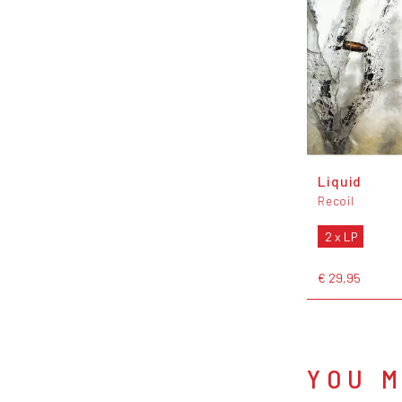
Liquid
Recoil
2 x LP
€ 29,95
YOU M