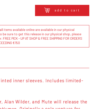
add to cart
l items available online are available in our physical
to be sure to get this release in our physical shop, please
der. FREE PICK - UP AT SHOP & FREE SHIPPING FOR ORDERS
CEEDING €150
inted inner sleeves. Includes limited-
 Alan Wilder, and Mute will release the
bHuman
. Originally a solo venture for