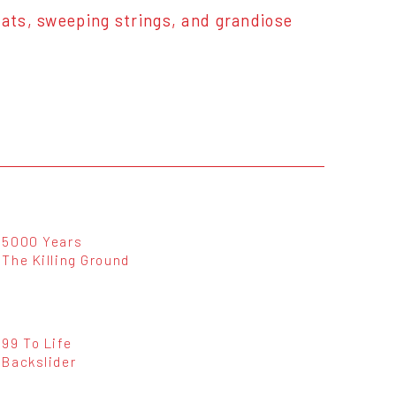
eats, sweeping strings, and grandiose
5000 Years
The Killing Ground
99 To Life
Backslider