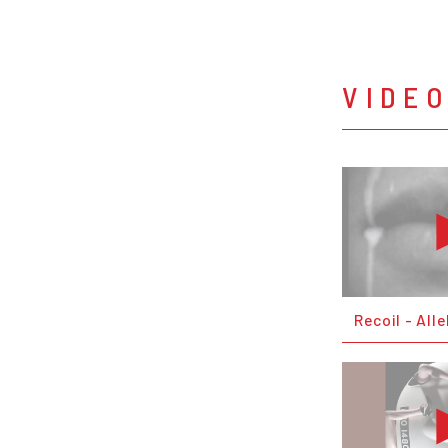
VIDE
Recoil - Alle