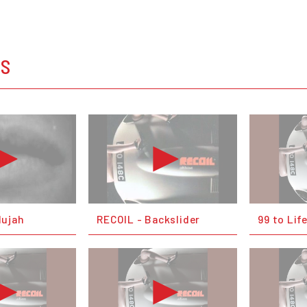
OS
lujah
RECOIL - Backslider
99 to Lif