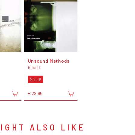
Unsound Methods
Recoil
2 x LP
€ 29,95
IGHT ALSO LIKE