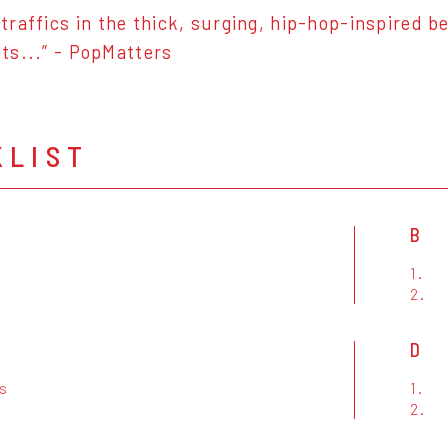
traffics in the thick, surging, hip-hop-inspired b
s...” - PopMatters
KLIST
B
1.
h
2.
D
rs
1.
2.