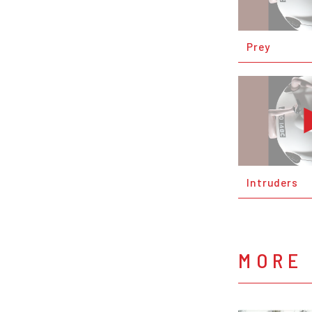
Prey
Intruders
MORE 