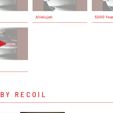
Allelujah
5000 Yea
BY RECOIL