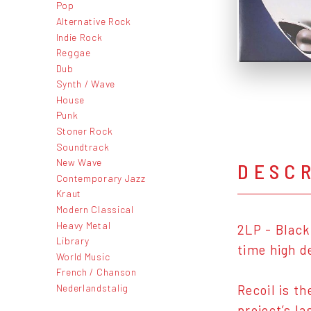
Pop
Alternative Rock
Indie Rock
Reggae
Dub
Synth / Wave
House
Punk
Stoner Rock
Soundtrack
New Wave
DESC
Contemporary Jazz
Kraut
Modern Classical
Heavy Metal
2LP - Black
Library
time high d
World Music
French / Chanson
Nederlandstalig
Recoil is t
project’s l