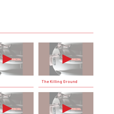
e
The Killing Ground