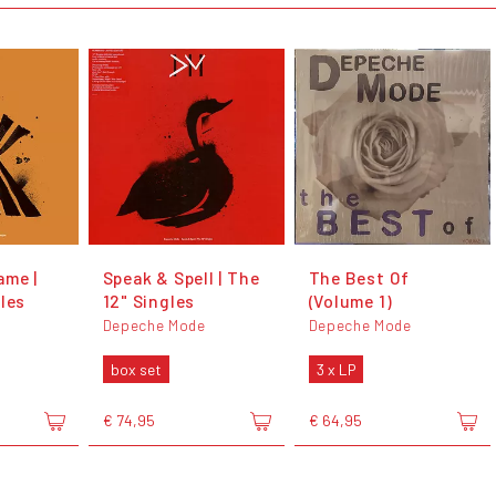
ame |
Speak & Spell | The
The Best Of
les
12" Singles
(Volume 1)
Depeche Mode
Depeche Mode
box set
3 x LP
€ 74,95
€ 64,95