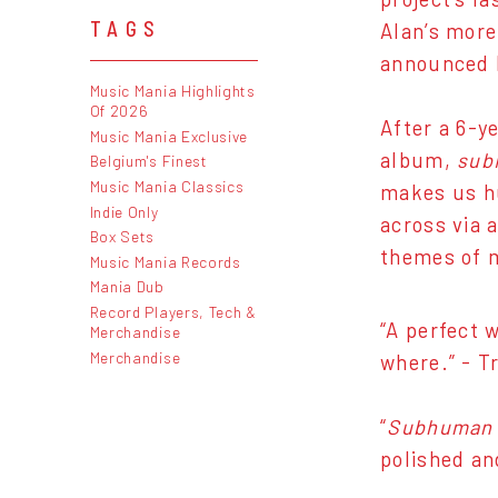
TAGS
Alan’s more
announced h
Music Mania Highlights
Of 2026
After a 6-y
Music Mania Exclusive
album,
sub
Belgium's Finest
Music Mania Classics
makes us h
Indie Only
across via 
Box Sets
themes of m
Music Mania Records
Mania Dub
Record Players, Tech &
“A perfect 
Merchandise
Merchandise
where.” - T
“
Subhuman
polished an