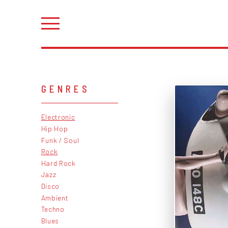
GENRES
Electronic
Hip Hop
Funk / Soul
Rock
Hard Rock
Jazz
Disco
Ambient
Techno
Blues