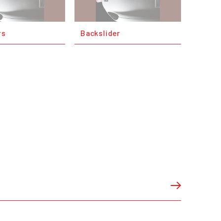
rs
Backslider