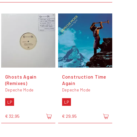
Ghosts Again
Construction Time
(Remixes)
Again
Depeche Mode
Depeche Mode
LP
LP
€ 32,95
€ 29,95