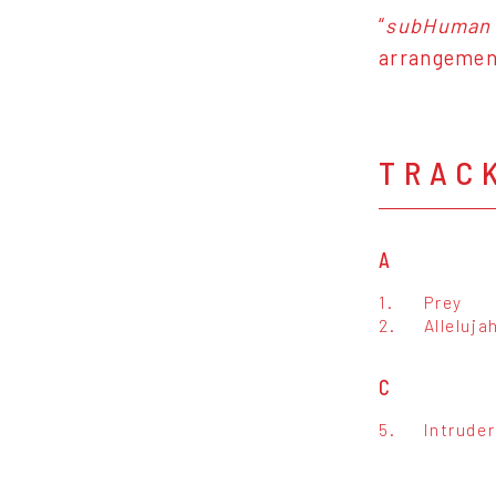
“
subHuman
arrangement
TRAC
A
1.
Prey
2.
Alleluja
C
5.
Intrude