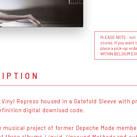
PLEASE NOTE : not al
stores. If you want 
place a pick-up or
WITHIN BELGIUM EX
RIPTION
 Vinyl Repress housed in a Gatefold Sleeve with pr
efinition digital download code.
he musical project of former Depeche Mode member,
ast three albums
Liquid
,
Unsound Methods
and
su