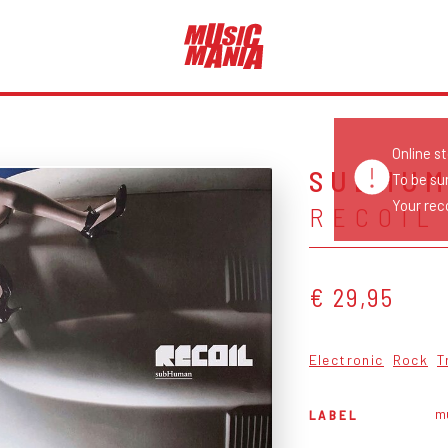
Online s
SUBHU
To be su
Your reco
RECOIL
€ 29,95
Electronic
Rock
T
m
LABEL