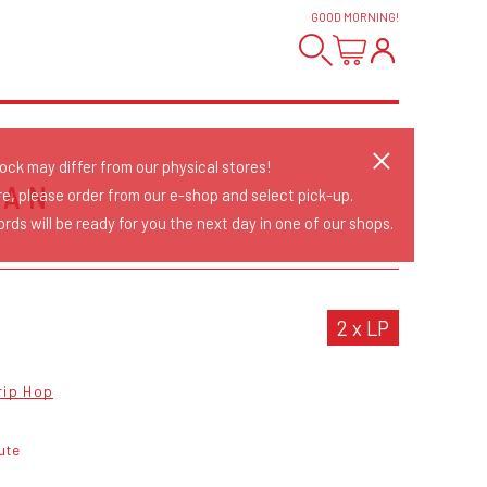
GOOD MORNING
!
tock may differ from our physical stores!
MAN
re, please order from our e-shop and select pick-up.
rds will be ready for you the next day in one of our shops.
2 x LP
rip Hop
ute