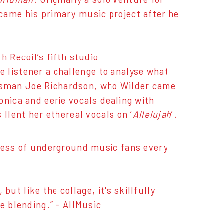
came his primary music project after he
h Recoil’s fifth studio
e listener a challenge to analyse what
luesman Joe Richardson, who Wilder came
onica and eerie vocals dealing with
llent her ethereal vocals on ‘
Allelujah
’.
sness of underground music fans every
ut like the collage, it's skillfully
e blending.” - AllMusic