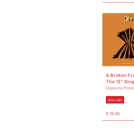
A Broken Fr
The 12" Sing
Depeche Mode
box set
€ 76,95