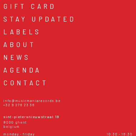
GIFT CARD
STAY UPDATED
LABELS
ABOUT
NEWS
AGENDA
CONTACT
info@musicmaniarecords.be
+32 9 278 23 38
sint-pietersnieuwstraat 19
9000 ghent
belgium
monday - friday
10:30 - 18:30