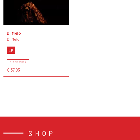
Di Melo
Di Melo
LP
OUT OF STOCK
€ 37,95
SHOP