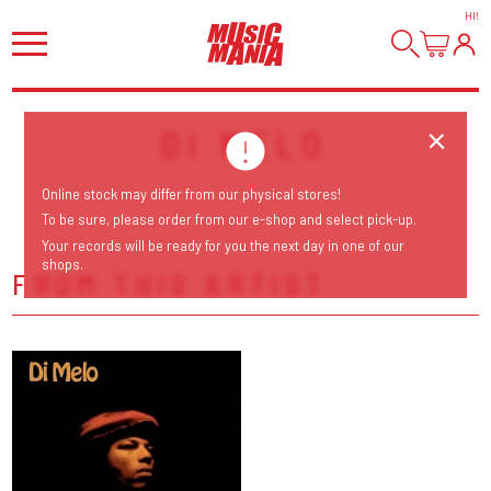
HI
!
DI MELO
Online stock may differ from our physical stores!
To be sure, please order from our e-shop and select pick-up.
Your records will be ready for you the next day in one of our
shops.
FROM THIS ARTIST