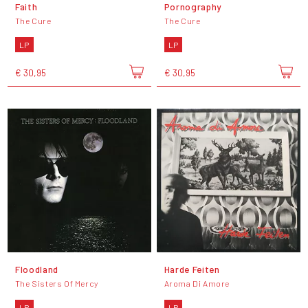
Faith
Pornography
The Cure
The Cure
LP
LP
€ 30,95
€ 30,95
Floodland
Harde Feiten
The Sisters Of Mercy
Aroma Di Amore
LP
LP