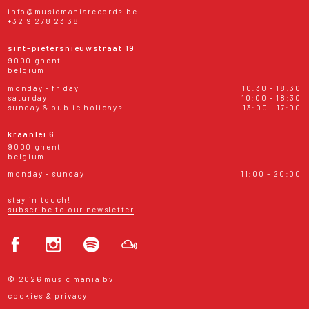
info@musicmaniarecords.be
+32 9 278 23 38
sint-pietersnieuwstraat 19
9000 ghent
belgium
monday - friday
10:30 - 18:30
saturday
10:00 - 18:30
sunday & public holidays
13:00 - 17:00
kraanlei 6
9000 ghent
belgium
monday - sunday
11:00 - 20:00
stay in touch!
subscribe to our newsletter
© 2026 music mania bv
cookies & privacy