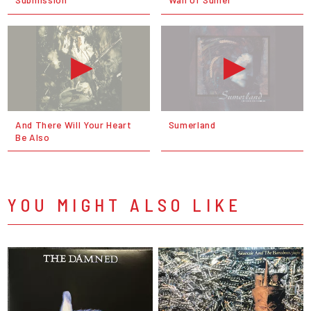
And There Will Your Heart
Sumerland
Be Also
YOU MIGHT ALSO LIKE