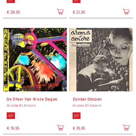
€ 29,95
€ 21,95
De Sfeer Van Grote Dagen
Zonder Omzien
Aroma Di Amore
Aroma Di Amore
EP
EP
€ 19,95
€ 19,95