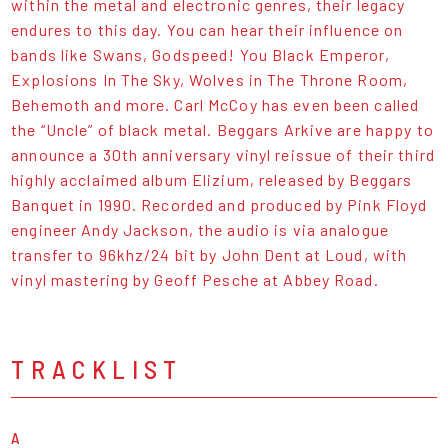
within the metal and electronic genres, their legacy
endures to this day. You can hear their influence on
bands like Swans, Godspeed! You Black Emperor,
Explosions In The Sky, Wolves in The Throne Room,
Behemoth and more. Carl McCoy has even been called
the “Uncle” of black metal. Beggars Arkive are happy to
announce a 30th anniversary vinyl reissue of their third
highly acclaimed album Elizium, released by Beggars
Banquet in 1990. Recorded and produced by Pink Floyd
engineer Andy Jackson, the audio is via analogue
transfer to 96khz/24 bit by John Dent at Loud, with
vinyl mastering by Geoff Pesche at Abbey Road.
TRACKLIST
A