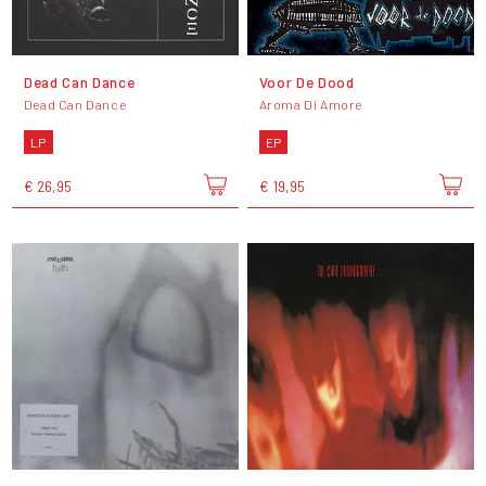
Dead Can Dance
Voor De Dood
Dead Can Dance
Aroma Di Amore
LP
EP
€ 26,95
€ 19,95