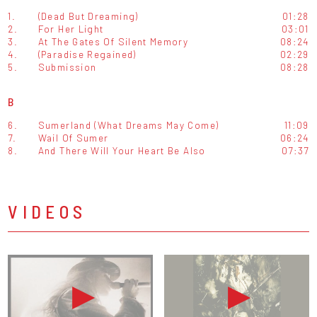
1.
(Dead But Dreaming)
01:28
2.
For Her Light
03:01
3.
At The Gates Of Silent Memory
08:24
4.
(Paradise Regained)
02:29
5.
Submission
08:28
B
6.
Sumerland (What Dreams May Come)
11:09
7.
Wail Of Sumer
06:24
8.
And There Will Your Heart Be Also
07:37
VIDEOS