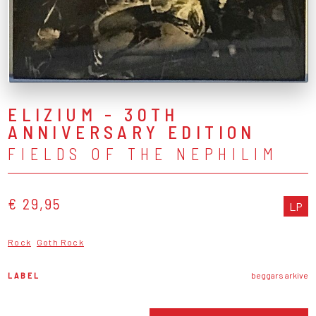
ELIZIUM - 30TH
ANNIVERSARY EDITION
FIELDS OF THE NEPHILIM
€ 29,95
LP
Rock
Goth Rock
LABEL
beggars arkive