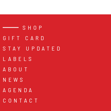
SHOP
GIFT CARD
STAY UPDATED
LABELS
ABOUT
NEWS
AGENDA
CONTACT