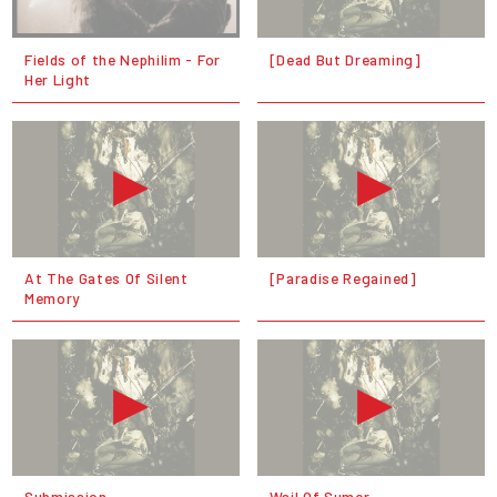
Fields of the Nephilim - For
[Dead But Dreaming]
Her Light
At The Gates Of Silent
[Paradise Regained]
Memory
Submission
Wail Of Sumer