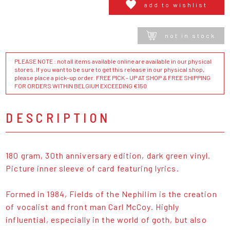
add to wishlist
not in stock
PLEASE NOTE : not all items available online are available in our physical
stores. If you want to be sure to get this release in our physical shop,
please place a pick-up order. FREE PICK - UP AT SHOP & FREE SHIPPING
FOR ORDERS WITHIN BELGIUM EXCEEDING €150
DESCRIPTION
180 gram, 30th anniversary edition, dark green vinyl.
Picture inner sleeve of card featuring lyrics.
Formed in 1984, Fields of the Nephilim is the creation
of vocalist and front man Carl McCoy. Highly
influential, especially in the world of goth, but also