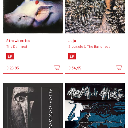
Strawberries
Juju
The Damned
Siouxsie & The Banshees
LP
LP
€ 26,95
€ 34,95