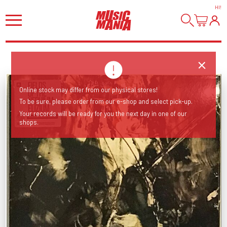
HI
!
Online stock may differ from our physical stores!
To be sure, please order from our e-shop and select pick-up.
Your records will be ready for you the next day in one of our
shops.