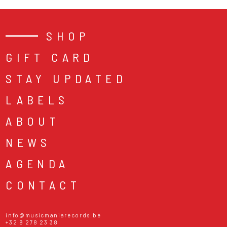
SHOP
GIFT CARD
STAY UPDATED
LABELS
ABOUT
NEWS
AGENDA
CONTACT
info@musicmaniarecords.be
+32 9 278 23 38