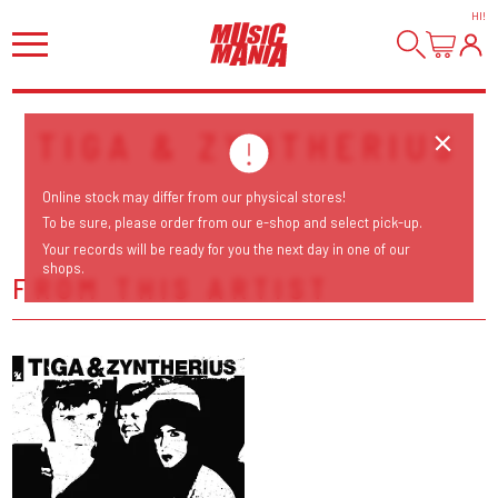
HI
!
TIGA & ZYNTHERIUS
Online stock may differ from our physical stores!
To be sure, please order from our e-shop and select pick-up.
Your records will be ready for you the next day in one of our
shops.
FROM THIS ARTIST