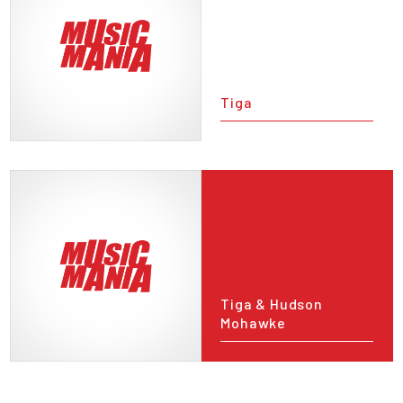
Tiga
Tiga & Hudson
Mohawke