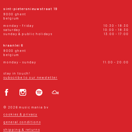
sint-pietersnieuwstraat 19
9000 ghent
belgium
monday - friday
10:30 - 18:30
saturday
10:00 - 18:30
sunday & public holidays
13:00 - 17:00
kraanlei 6
9000 ghent
belgium
monday - sunday
11:00 - 20:00
stay in touch!
subscribe to our newsletter
© 2026 music mania bv
cookies & privacy
general conditions
shipping & returns