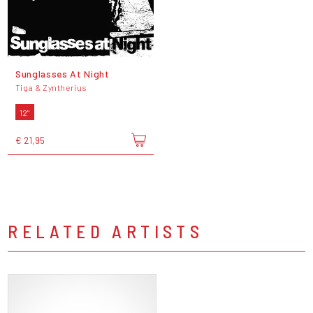
Sunglasses At Night
Tiga & Zyntherius
12"
€ 21,95
RELATED ARTISTS