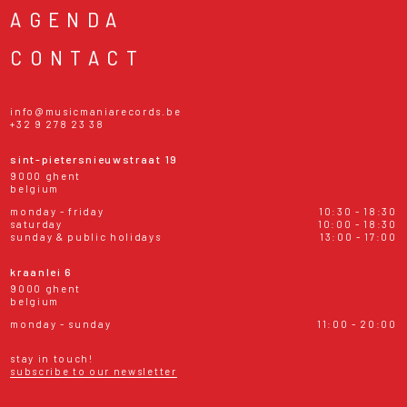
AGENDA
CONTACT
info@musicmaniarecords.be
+32 9 278 23 38
sint-pietersnieuwstraat 19
9000 ghent
belgium
monday - friday
10:30 - 18:30
saturday
10:00 - 18:30
sunday & public holidays
13:00 - 17:00
kraanlei 6
9000 ghent
belgium
monday - sunday
11:00 - 20:00
stay in touch!
subscribe to our newsletter