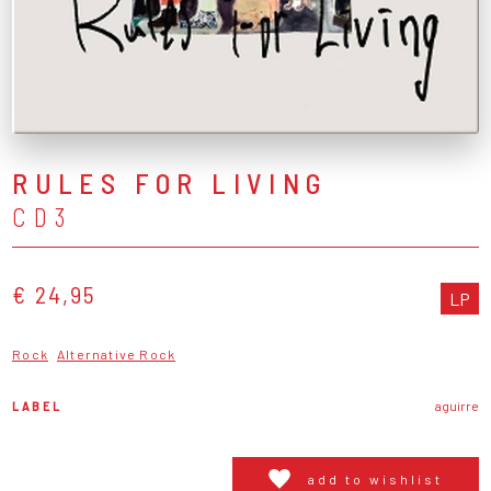
RULES FOR LIVING
CD3
€ 24,95
LP
Rock
Alternative Rock
LABEL
aguirre
add to wishlist