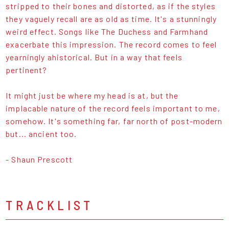
stripped to their bones and distorted, as if the styles
they vaguely recall are as old as time. It's a stunningly
weird effect. Songs like The Duchess and Farmhand
exacerbate this impression. The record comes to feel
yearningly ahistorical. But in a way that feels
pertinent?
It might just be where my head is at, but the
implacable nature of the record feels important to me,
somehow. It's something far, far north of post-modern
but... ancient too.
- Shaun Prescott
TRACKLIST