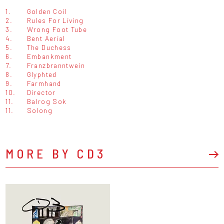
1.
Golden Coil
2.
Rules For Living
3.
Wrong Foot Tube
4.
Bent Aerial
5.
The Duchess
6.
Embankment
7.
Franzbranntwein
8.
Glyphted
9.
Farmhand
10.
Director
11.
Balrog Sok
11.
Solong
MORE BY CD3