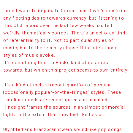
I don't want to implicate Cooper and David's music in
any fleeting desire towards currency, but listening to
this CD3 record over the last few weeks has felt
weirdly, thematically correct. There's an echo-ey kind
of referentiality to it. Not to particular styles of
music, but to the recently elapsed histories those
styles of music evoke.
It's something that Th Blisks kind of gestures
towards, but which this project seems to own entirely.
It's a kind of melted reconfiguration of popular
(occasionally popular-on-the-fringes) styles. These
familiar sounds are reconfigured and muddied.
Hindsight frames the sources in an almost primordial
light, to the extent that they feel like folk art.
Glyphted and Franzbranntwein sound like pop songs