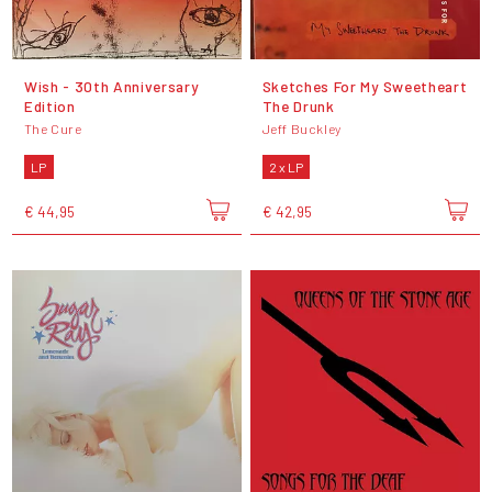
Wish - 30th Anniversary
Sketches For My Sweetheart
Edition
The Drunk
The Cure
Jeff Buckley
LP
2 x LP
€ 44,95
€ 42,95