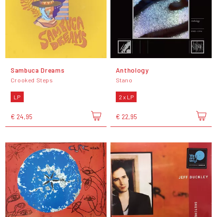
Sambuca Dreams
Anthology
Crooked Steps
Stano
LP
2 x LP
€ 24,95
€ 22,95