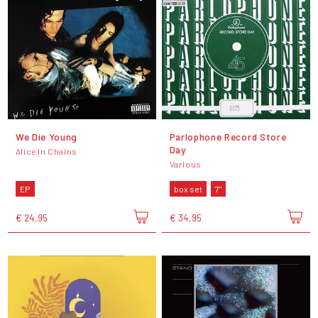
We Die Young
Parlophone Record Store
Day
Alice In Chains
Various
EP
box set
7"
€ 24,95
€ 34,95