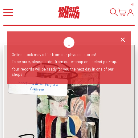
HI
!
Online stock may differ from our physical stores!
To be sure, please order from our e-shop and select pick-up.
Your records will be ready for you the next day in one of our
shops.
Post-modern pop on
Aguirre!