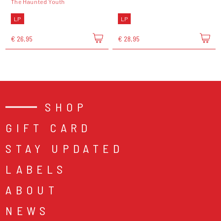
The Haunted Youth
LP
LP
€ 26,95
€ 28,95
SHOP
GIFT CARD
STAY UPDATED
LABELS
ABOUT
NEWS