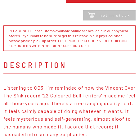
not in stock
PLEASE NOTE : not all items available online are available in our physical
stores. If you want to be sure to get this release in our physical shop,
please place a pick-up order. FREE PICK - UP AT SHOP & FREE SHIPPING
FOR ORDERS WITHIN BELGIUM EXCEEDING €150
DESCRIPTION
Listening to CD3, I'm reminded of how the Vincent Over
The Sink record '22 Coloured Bull Terriers' made me feel
all those years ago. There's a free ranging quality to it.
It feels calmly capable of doing whatever it wants. It
feels mysterious and self-generating, almost aloof to
the humans who made it. I adored that record; it
cascaded into so many epiphanies.