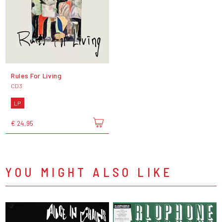
Rules For Living
CD3
LP
€ 24,95
YOU MIGHT ALSO LIKE