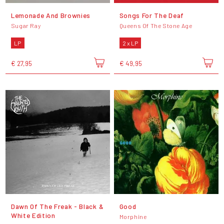
Lemonade And Brownies
Songs For The Deaf
Sugar Ray
Queens Of The Stone Age
LP
2 x LP
€ 27,95
€ 49,95
Dawn Of The Freak - Black &
Good
White Edition
Morphine