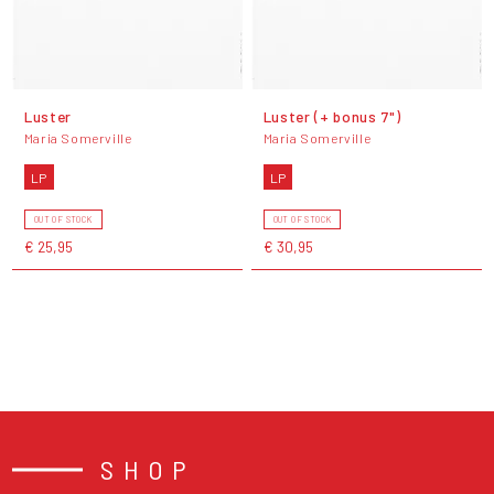
Luster
Luster (+ bonus 7")
Maria Somerville
Maria Somerville
LP
LP
OUT OF STOCK
OUT OF STOCK
€ 25,95
€ 30,95
SHOP