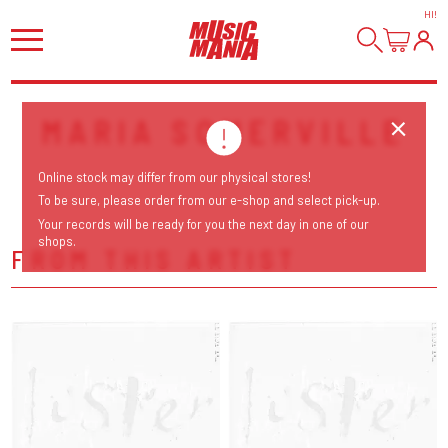
HI
!
MARIA SOMERVILLE
Online stock may differ from our physical stores!
To be sure, please order from our e-shop and select pick-up.
Your records will be ready for you the next day in one of our
shops.
FROM THIS ARTIST