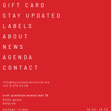
GIFT CARD
STAY UPDATED
LABELS
ABOUT
NEWS
AGENDA
CONTACT
info@musicmaniarecords.be
+32 9 278 23 38
sint-pietersnieuwstraat 19
9000 ghent
belgium
monday - friday
10:30 - 18:30