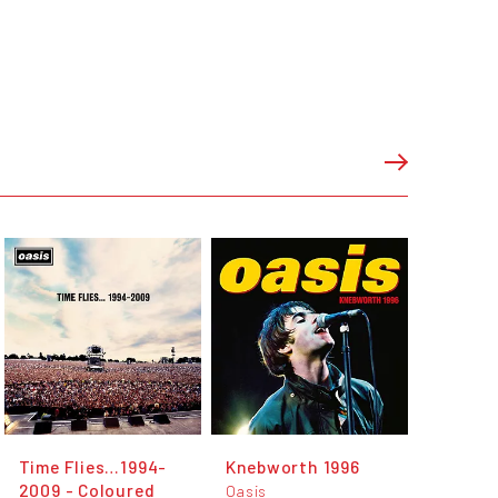
Time Flies…1994-
Knebworth 1996
2009 - Coloured
Oasis