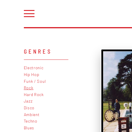
GENRES
Electronic
Hip Hop
Funk / Soul
Rock
Hard Rock
Jazz
Disco
Ambient
Techno
Blues