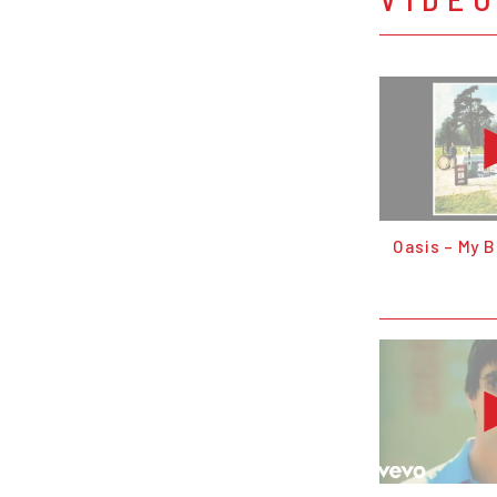
Oasis – My 