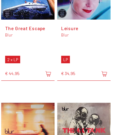
The Great Escape
Leisure
Blur
Blur
2 x LP
LP
€ 44,95
€ 34,95