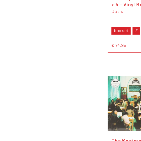
x 4 - Vinyl 
Oasis
box set
7"
€ 74,95
The Masterp