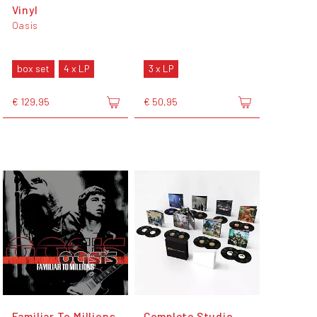
Vinyl
Oasis
box set
4 x LP
3 x LP
€ 129,95
€ 50,95
Familiar To Millions
Complete Studio