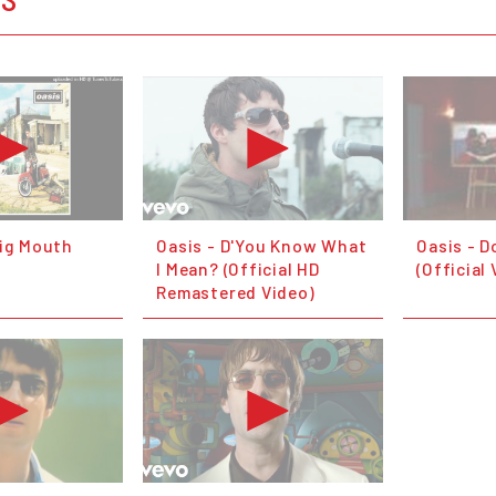
Big Mouth
Oasis - D'You Know What
Oasis - D
I Mean? (Official HD
(Official
Remastered Video)