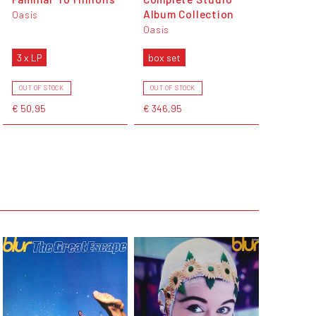
Album Collection
Oasis
Oasis
3 x LP
box set
OUT OF STOCK
OUT OF STOCK
€ 50,95
€ 346,95