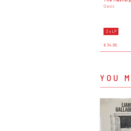
Oasis
2 x LP
€ 34,95
YOU M