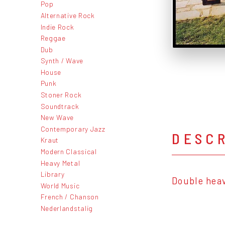
Pop
Alternative Rock
Indie Rock
Reggae
Dub
Synth / Wave
House
Punk
Stoner Rock
Soundtrack
New Wave
Contemporary Jazz
DESC
Kraut
Modern Classical
Heavy Metal
Library
Double hea
World Music
French / Chanson
Nederlandstalig