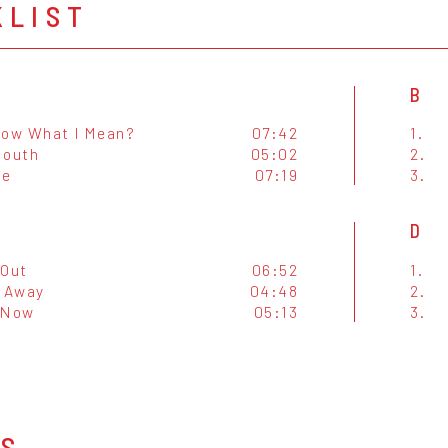
KLIST
B
now What I Mean?
07:42
1.
Mouth
05:02
2.
ie
07:19
3.
D
-Out
06:52
1.
o Away
04:48
2.
 Now
05:13
3.
OS