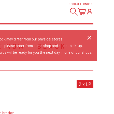
GOOD AFTERNOON
!
tock may differ from our physical stores!
E NOW - BLACK
re, please order from our e-shop and select pick-up.
rds will be ready for you the next day in one of our shops.
2 x LP
g brother