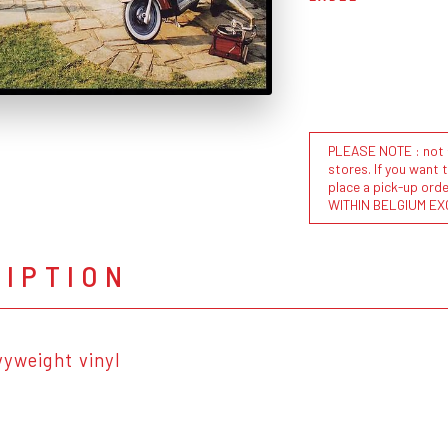
PLEASE NOTE : not al
stores. If you want 
place a pick-up or
WITHIN BELGIUM EX
RIPTION
vyweight vinyl