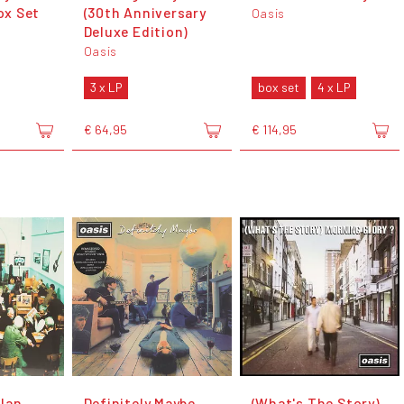
Box Set
(30th Anniversary
Oasis
Deluxe Edition)
Oasis
3 x LP
box set
4 x LP
€ 64,95
€ 114,95
lan
Definitely Maybe
(What's The Story)