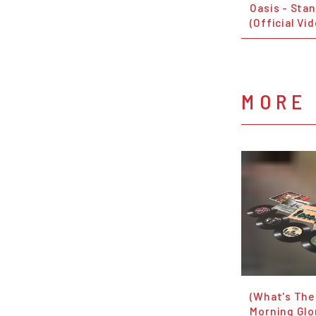
Oasis - Sta
(Official Vi
MORE 
(What's The
Morning Glor