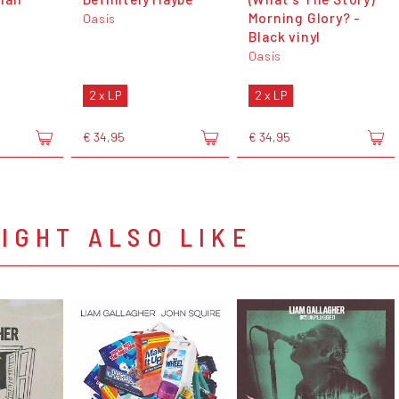
Morning Glory? -
Oasis
Black vinyl
Oasis
2 x LP
2 x LP
€ 34,95
€ 34,95
IGHT ALSO LIKE