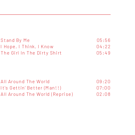
Stand By Me
05:56
I Hope, I Think, I Know
04:22
The Girl In The Dirty Shirt
05:49
All Around The World
09:20
It's Gettin' Better (Man!!)
07:00
All Around The World (Reprise)
02:08