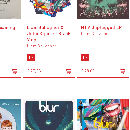
reaming
Liam Gallagher &
MTV Unplugged LP
John Squire - Black
Liam Gallagher
Vinyl
r
Liam Gallagher
LP
LP
€ 25,95
€ 28,95