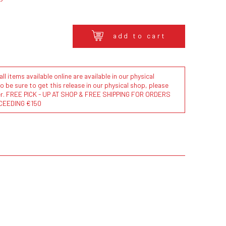
add to cart
l items available online are available in our physical
to be sure to get this release in our physical shop, please
der. FREE PICK - UP AT SHOP & FREE SHIPPING FOR ORDERS
CEEDING €150