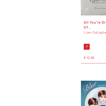
All You're D
Of...
Liam Gallaghe
7"
€ 12,95