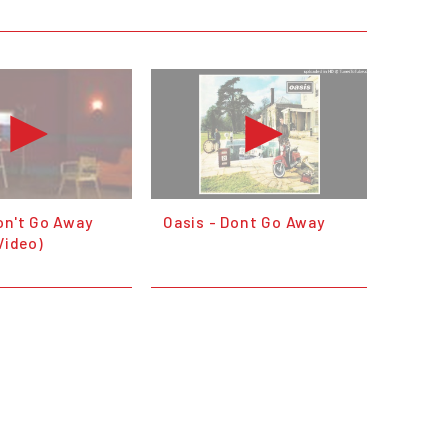
on't Go Away
Oasis - Dont Go Away
 Video)