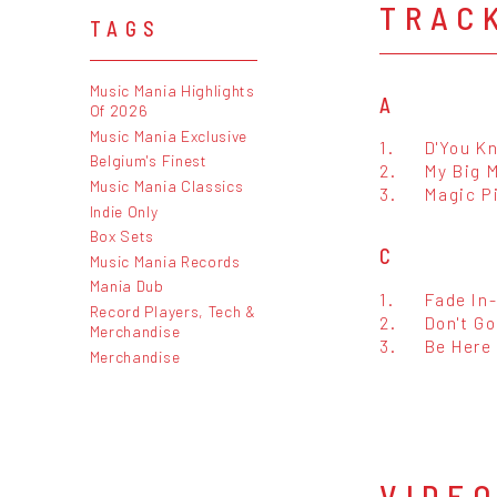
TRAC
TAGS
Music Mania Highlights
A
Of 2026
Music Mania Exclusive
1.
D'You K
Belgium's Finest
2.
My Big 
Music Mania Classics
3.
Magic P
Indie Only
Box Sets
C
Music Mania Records
Mania Dub
1.
Fade In
Record Players, Tech &
2.
Don't G
Merchandise
3.
Be Here
Merchandise
VIDE