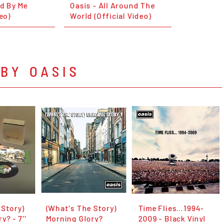
nd By Me
Oasis - All Around The
deo)
World (Official Video)
BY OASIS
 Story)
(What's The Story)
Time Flies…1994-
y? - 7''
Morning Glory?
2009 - Black Vinyl