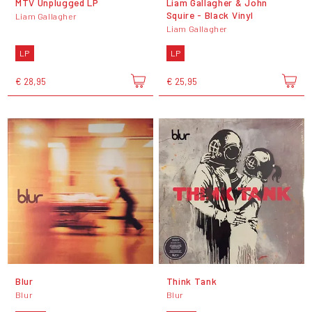
MTV Unplugged LP
Liam Gallagher & John
Squire - Black Vinyl
Liam Gallagher
Liam Gallagher
LP
LP
€ 28,95
€ 25,95
Blur
Think Tank
Blur
Blur