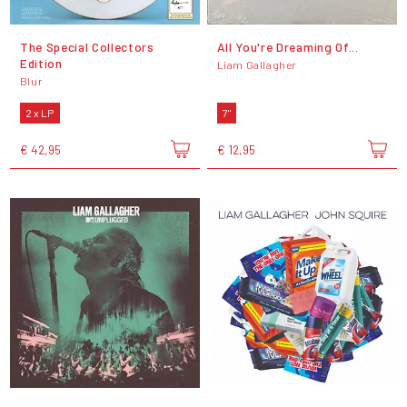
The Special Collectors
All You're Dreaming Of...
Edition
Liam Gallagher
Blur
2 x LP
7"
€ 42,95
€ 12,95