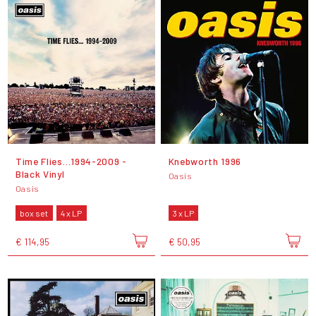
Time Flies…1994-2009 -
Knebworth 1996
Black Vinyl
Oasis
Oasis
box set
4 x LP
3 x LP
€ 114,95
€ 50,95