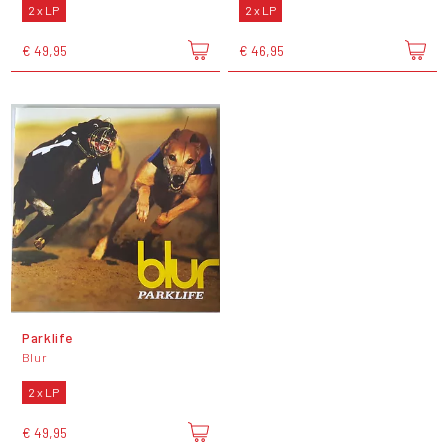
2 x LP
2 x LP
€ 49,95
€ 46,95
Parklife
Blur
2 x LP
€ 49,95