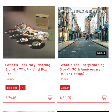
(What's The Story) Morning
(What's The Story) Morning
Glory? - 7'' x 4 - Vinyl Box
Glory? (30th Anniversary
Set
Deluxe Edition)
Oasis
Oasis
box set
7"
3 x LP
€ 74,95
€ 64,95