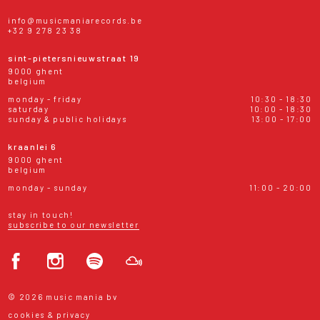
info@musicmaniarecords.be
+32 9 278 23 38
sint-pietersnieuwstraat 19
9000 ghent
belgium
monday - friday
10:30 - 18:30
saturday
10:00 - 18:30
sunday & public holidays
13:00 - 17:00
kraanlei 6
9000 ghent
belgium
monday - sunday
11:00 - 20:00
stay in touch!
subscribe to our newsletter
© 2026 music mania bv
cookies & privacy