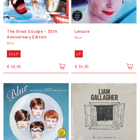
The Great Escape - 30th
Leisure
Anniversary Edition
Blur
Blur
2 x LP
LP
€ 46,95
€ 34,95