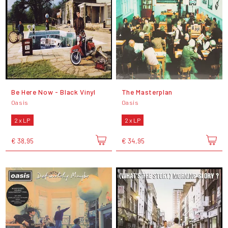
Be Here Now - Black Vinyl
The Masterplan
Oasis
Oasis
2 x LP
2 x LP
€ 38,95
€ 34,95