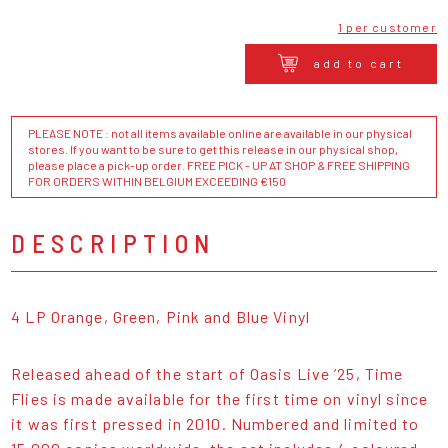
1 per customer
add to cart
PLEASE NOTE : not all items available online are available in our physical
stores. If you want to be sure to get this release in our physical shop,
please place a pick-up order. FREE PICK - UP AT SHOP & FREE SHIPPING
FOR ORDERS WITHIN BELGIUM EXCEEDING €150
DESCRIPTION
4 LP Orange, Green, Pink and Blue Vinyl
Released ahead of the start of Oasis Live ’25, Time
Flies is made available for the first time on vinyl since
it was first pressed in 2010. Numbered and limited to