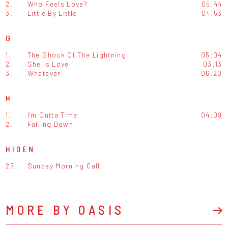
2.
Who Feels Love?
05:44
3.
Little By Little
04:53
G
1.
The Shock Of The Lightning
05:04
2.
She Is Love
03:13
3.
Whatever
06:20
H
1.
I'm Outta Time
04:09
2.
Falling Down
HIDEN
27.
Sunday Morning Call
MORE BY OASIS