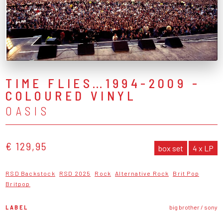
TIME FLIES…1994-2009 -
COLOURED VINYL
OASIS
€ 129,95
box set
4 x LP
RSD Backstock
RSD 2025
Rock
Alternative Rock
Brit Pop
Britpop
LABEL
big brother / sony