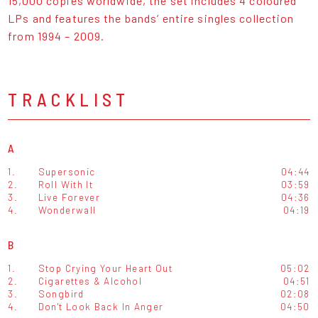
15,000 copies worldwide, the set includes 4 coloured
LPs and features the bands’ entire singles collection
from 1994 – 2009.
TRACKLIST
A
1.
Supersonic
04:44
2.
Roll With It
03:59
3.
Live Forever
04:36
4.
Wonderwall
04:19
B
1.
Stop Crying Your Heart Out
05:02
2.
Cigarettes & Alcohol
04:51
3.
Songbird
02:08
4.
Don't Look Back In Anger
04:50