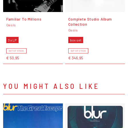
Familiar To Millions
Complete Studio Album
Collection
Oasis
Oasis
3 x LP
box set
OUT OF STOCK
OUT OF STOCK
€ 50,95
€ 346,95
YOU MIGHT ALSO LIKE