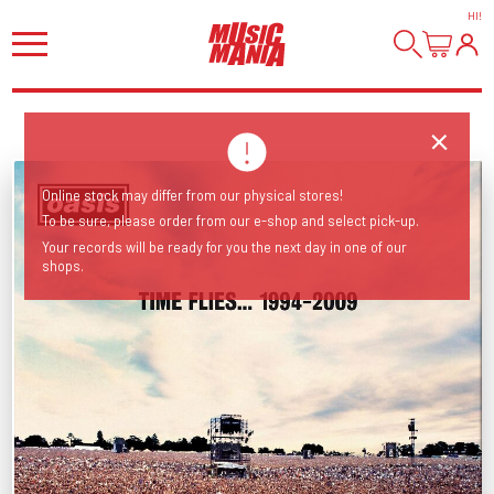
HI
!
Online stock may differ from our physical stores!
To be sure, please order from our e-shop and select pick-up.
Your records will be ready for you the next day in one of our
shops.