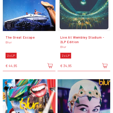
The Great Escape
Live At Wembley Stadium -
2LP Edition
Blur
Blur
2 x LP
2 x LP
€ 44,95
€ 34,95