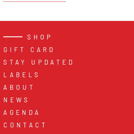
SHOP
GIFT CARD
STAY UPDATED
LABELS
ABOUT
NEWS
AGENDA
CONTACT