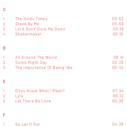
C
1.
The Hindu Times
03:52
2.
Stand By Me
05:59
3.
Lord Don't Slow Me Down
03:19
4.
Shakermaker
05:10
D
1.
All Around The World
09:41
2.
Some Might Say
05:29
3.
The Importance Of Being Idle
03:42
E
1.
D'You Know What I Mean?
07:44
2.
Lyla
05:12
3.
Let There Be Love
05:26
F
1.
Go Let It Out
04:38