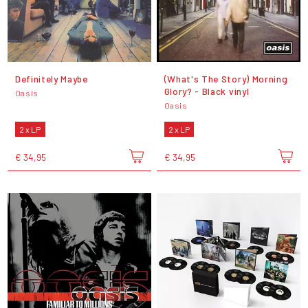
Definitely Maybe
(What's The Story) Morning
Glory? - Black vinyl
Oasis
Oasis
2 x LP
2 x LP
€ 34,95
€ 34,95