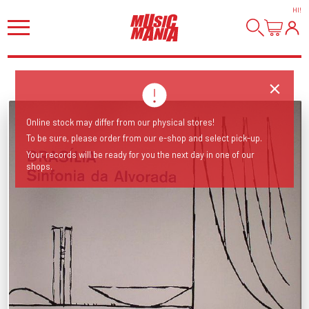
HI
!
Online stock may differ from our physical stores!
To be sure, please order from our e-shop and select pick-up.
Your records will be ready for you the next day in one of our
shops.