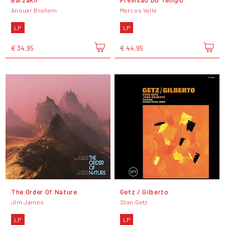
Anouar Brahem
Marcos Valle
LP
LP
€ 34,95
€ 44,95
The Order Of Nature
Getz / Gilberto
Jim James
Stan Getz
LP
LP