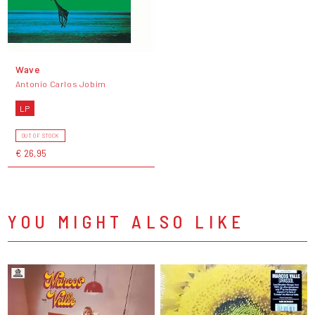
Wave
Antonio Carlos Jobim
LP
OUT OF STOCK
€ 26,95
YOU MIGHT ALSO LIKE