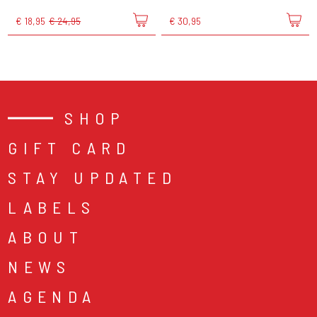
€ 18,95
€ 24,95
€ 30,95
SHOP
GIFT CARD
STAY UPDATED
LABELS
ABOUT
NEWS
AGENDA