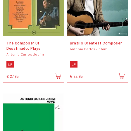
The Composer Of
Brazil’s Greatest Composer
Desafinado, Plays
Antonio Carlos Jobim
Antonio Carlos Jobim
LP
LP
€ 27,95
€ 22,95