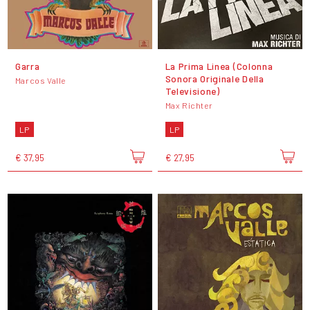
Garra
La Prima Linea (Colonna
Sonora Originale Della
Marcos Valle
Televisione)
Max Richter
LP
LP
€ 37,95
€ 27,95