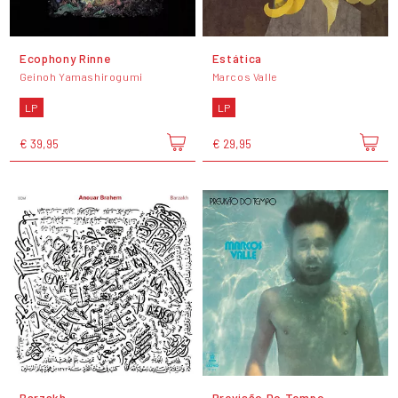
Ecophony Rinne
Estática
Geinoh Yamashirogumi
Marcos Valle
LP
LP
€ 39,95
€ 29,95
Barzakh
Previsão Do Tempo