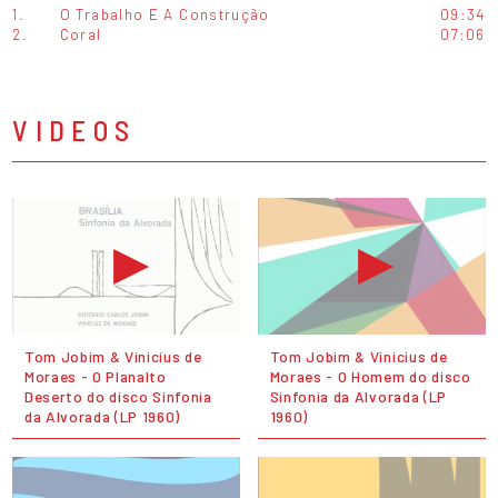
1.
O Trabalho E A Construção
09:34
2.
Coral
07:06
VIDEOS
Tom Jobim & Vinicius de
Tom Jobim & Vinicius de
Moraes - O Planalto
Moraes - O Homem do disco
Deserto do disco Sinfonia
Sinfonia da Alvorada (LP
da Alvorada (LP 1960)
1960)