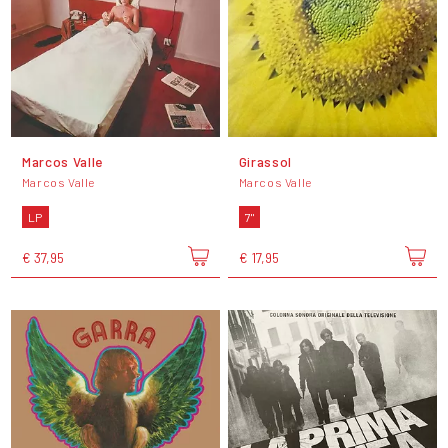
Marcos Valle
Girassol
Marcos Valle
Marcos Valle
LP
7"
€ 37,95
€ 17,95