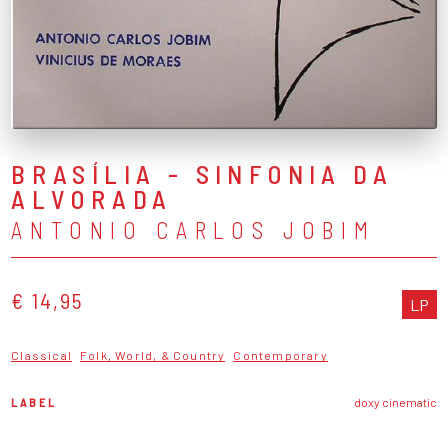
BRASÍLIA - SINFONIA DA
ALVORADA
ANTONIO CARLOS JOBIM
€ 14,95
LP
Classical
Folk, World, & Country
Contemporary
LABEL
doxy cinematic