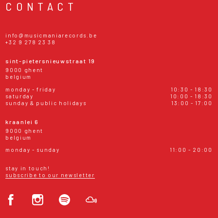
CONTACT
info@musicmaniarecords.be
+32 9 278 23 38
sint-pietersnieuwstraat 19
9000 ghent
belgium
monday - friday
10:30 - 18:30
saturday
10:00 - 18:30
sunday & public holidays
13:00 - 17:00
kraanlei 6
9000 ghent
belgium
monday - sunday
11:00 - 20:00
stay in touch!
subscribe to our newsletter