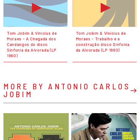
Tom Jobim & Vinicius de
Tom Jobim & Vinicius de
Moraes - A Chegada dos
Moraes - Trabalho e a
Candangos do disco
construção disco Sinfonia
Sinfonia da Alvorada (LP
da Alvorada (LP 1960)
1960)
MORE BY ANTONIO CARLOS
JOBIM