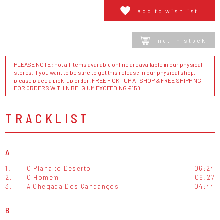
add to wishlist
not in stock
PLEASE NOTE : not all items available online are available in our physical
stores. If you want to be sure to get this release in our physical shop,
please place a pick-up order. FREE PICK - UP AT SHOP & FREE SHIPPING
FOR ORDERS WITHIN BELGIUM EXCEEDING €150
TRACKLIST
A
1.
O Planalto Deserto
06:24
2.
O Homem
06:27
3.
A Chegada Dos Candangos
04:44
B