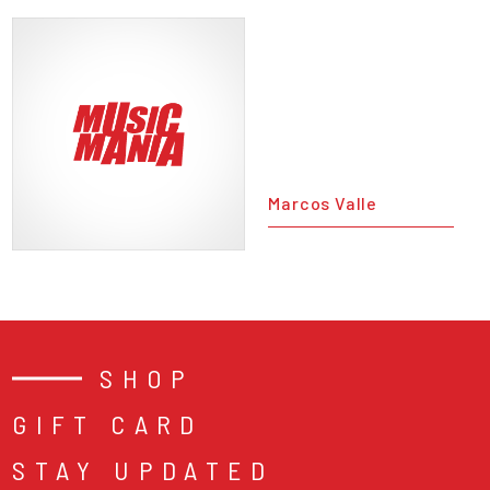
Marcos Valle
SHOP
GIFT CARD
STAY UPDATED