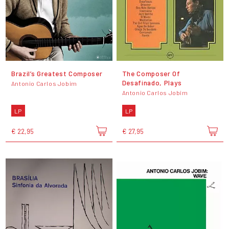
Brazil’s Greatest Composer
The Composer Of
Desafinado, Plays
Antonio Carlos Jobim
Antonio Carlos Jobim
LP
LP
€ 22,95
€ 27,95