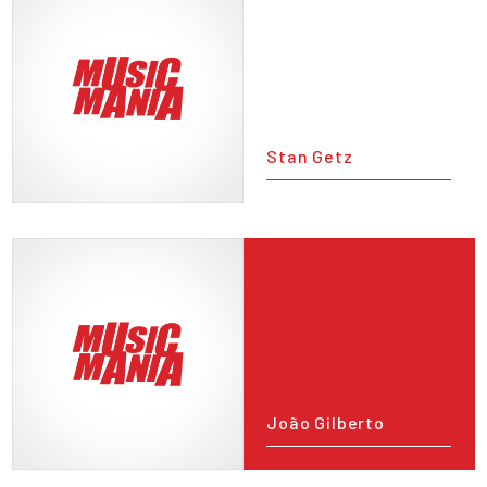
Stan Getz
João Gilberto