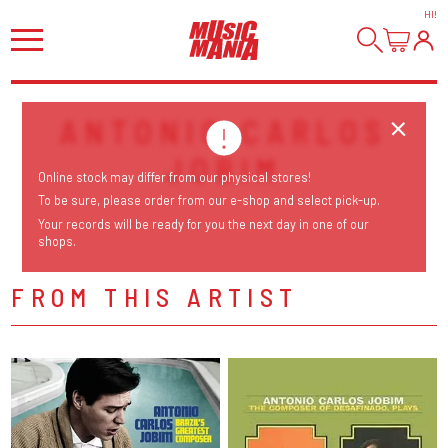
HI
!
ANTONIO CARLOS
JOBIM
Online stock may differ from our physical stores!
To be sure, please order from our e-shop and select pick-up.
Your records will be ready for you the next day in one of our
shops.
FROM THIS ARTIST