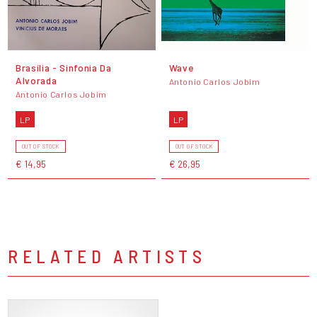
Brasília - Sinfonia Da
Wave
Alvorada
Antonio Carlos Jobim
Antonio Carlos Jobim
LP
LP
OUT OF STOCK
OUT OF STOCK
€ 14,95
€ 26,95
RELATED ARTISTS