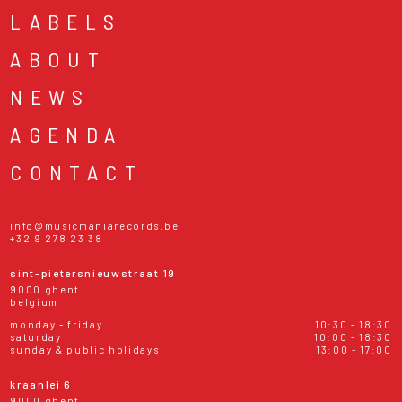
LABELS
ABOUT
NEWS
AGENDA
CONTACT
info@musicmaniarecords.be
+32 9 278 23 38
sint-pietersnieuwstraat 19
9000 ghent
belgium
monday - friday
10:30 - 18:30
saturday
10:00 - 18:30
sunday & public holidays
13:00 - 17:00
kraanlei 6
9000 ghent