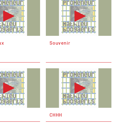
ux
Souvenir
CHHH