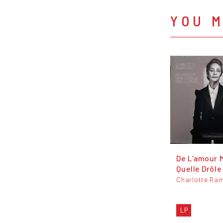
YOU M
De L'amour 
Quelle Drôle
Charlotte Ram
LP