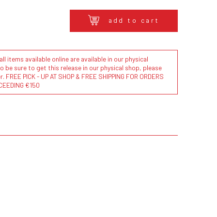
add to cart
l items available online are available in our physical
to be sure to get this release in our physical shop, please
der. FREE PICK - UP AT SHOP & FREE SHIPPING FOR ORDERS
CEEDING €150