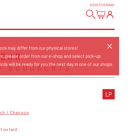
GOOD EVENING
!
tock may differ from our physical stores!
NEUR
re, please order from our e-shop and select pick-up.
rds will be ready for you the next day in one of our shops.
U BOOGAERTS
LP
ch / Chanson
t ou tard