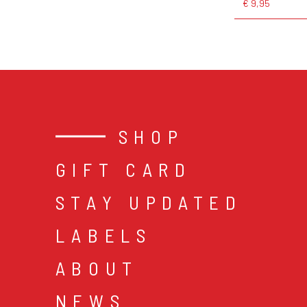
€ 9,95
SHOP
GIFT CARD
STAY UPDATED
LABELS
ABOUT
NEWS