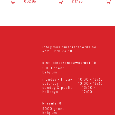
€ 32,95
€ 17,95
info@musicmaniarecords.be
+32 9 278 23 38
sint-pietersnieuwstraat 19
9000 ghent
belgium
monday - friday
10:30 - 18:30
saturday
10:00 - 18:30
sunday & public
13:00 -
holidays
17:00
kraanlei 6
9000 ghent
belgium