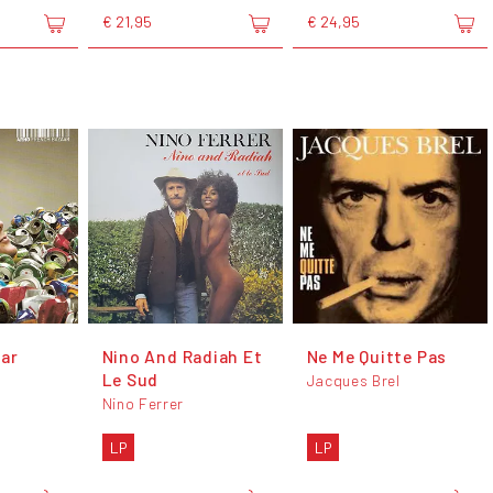
€ 21,95
€ 24,95
ar
Nino And Radiah Et
Ne Me Quitte Pas
Le Sud
Jacques Brel
Nino Ferrer
LP
LP