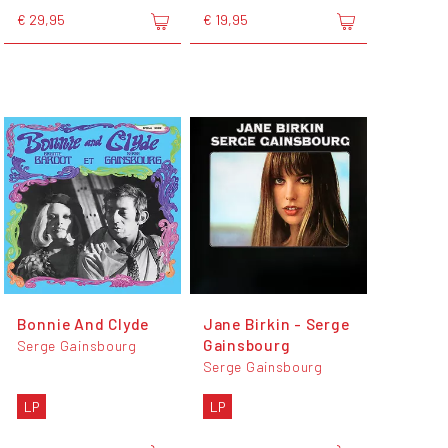
€ 29,95
€ 19,95
Bonnie And Clyde
Jane Birkin - Serge
Gainsbourg
Serge Gainsbourg
Serge Gainsbourg
LP
LP