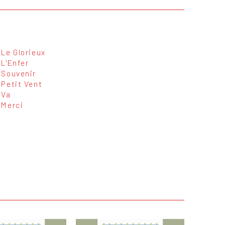
Le Glorieux
L'Enfer
Souvenir
Petit Vent
Va
Merci