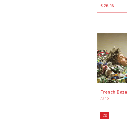
€ 26,95
French Baza
Arno
CD