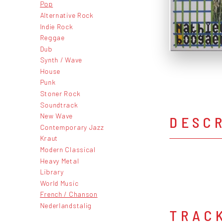
Pop
Alternative Rock
Indie Rock
Reggae
Dub
Synth / Wave
House
Punk
Stoner Rock
Soundtrack
New Wave
DESC
Contemporary Jazz
Kraut
Modern Classical
Heavy Metal
Library
World Music
French / Chanson
Nederlandstalig
TRAC