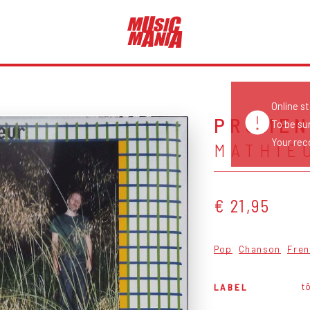
Online s
PROME
To be su
Your reco
MATHIE
€ 21,95
Pop
Chanson
Fren
tô
LABEL