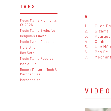
TAGS
A
Music Mania Highlights
Of 2026
1.
Qu'en Es
Music Mania Exclusive
2.
Bizarre
3.
Pourquo
Belgium's Finest
4.
Chhh
Music Mania Classics
5.
Une Mél
Indie Only
6.
Bas De 
Box Sets
7.
Méchan
Music Mania Records
Mania Dub
Record Players, Tech &
Merchandise
Merchandise
VIDE