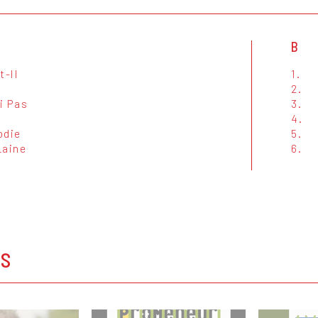
B
t-Il
1.
2.
i Pas
3.
4.
odie
5.
Laine
6.
t
OS