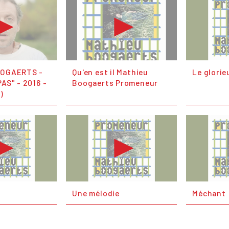
OOGAERTS -
Qu'en est il Mathieu
Le glorie
AS" - 2016 -
Boogaerts Promeneur
l)
Une mélodie
Méchant