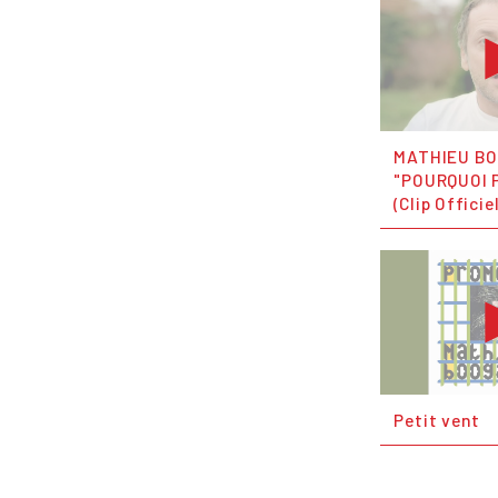
MATHIEU B
"POURQUOI P
(Clip Officie
Petit vent