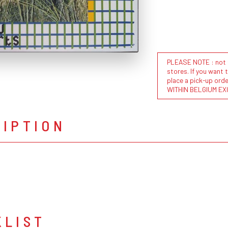
PLEASE NOTE : not al
stores. If you want 
place a pick-up or
WITHIN BELGIUM EX
RIPTION
KLIST