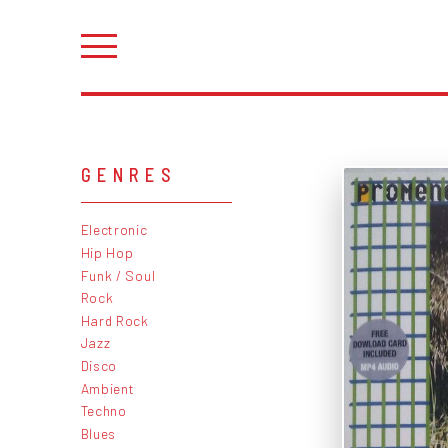
GENRES
Electronic
Hip Hop
Funk / Soul
Rock
Hard Rock
Jazz
Disco
Ambient
Techno
Blues