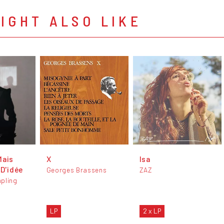
IGHT ALSO LIKE
Mais
X
Isa
 D'idée
Georges Brassens
ZAZ
pling
LP
2 x LP