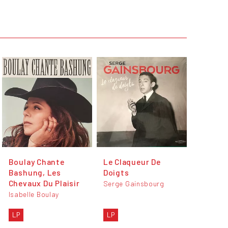
Boulay Chante
Le Claqueur De
Bashung, Les
Doigts
Chevaux Du Plaisir
Serge Gainsbourg
Isabelle Boulay
LP
LP