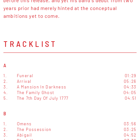
before this release, and yet his band's debut from two
years prior had merely hinted at the conceptual
ambitions yet to come.
TRACKLIST
A
1.
Funeral
01:29
2.
Arrival
05:26
3.
A Mansion In Darkness
04:33
4.
The Family Ghost
04:05
5.
The 7th Day Of July 1777
04:51
B
1.
Omens
03:56
2.
The Possession
03:25
3.
Abigail
04:52