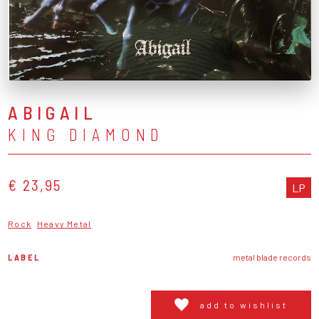
ABIGAIL
KING DIAMOND
€ 23,95
LP
Rock
Heavy Metal
LABEL
metal blade records
add to wishlist