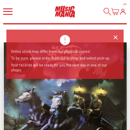
HI
!
Online stock may differ from our physical stores!
To be sure, please order from our e-shop and select pick-up.
Your records will be ready for you the next day in one of our
shops.