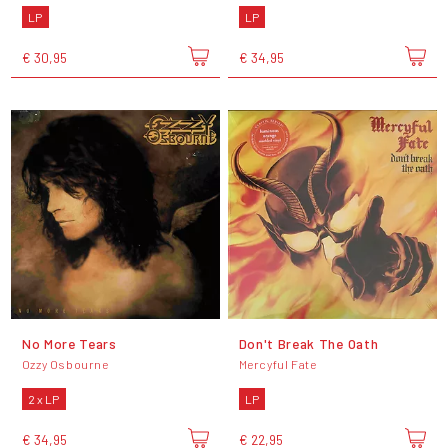
LP
LP
€ 30,95
€ 34,95
No More Tears
Don't Break The Oath
Ozzy Osbourne
Mercyful Fate
2 x LP
LP
€ 34,95
€ 22,95