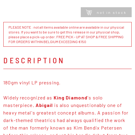
not in stock
PLEASE NOTE : not all items available online are available in our physical
stores. If you want to be sure to get this release in our physical shop,
please place a pick-up order. FREE PICK - UP AT SHOP & FREE SHIPPING
FOR ORDERS WITHIN BELGIUM EXCEEDING €150
DESCRIPTION
180gm vinyl LP pressing.
Widely recognized as
King Diamond
's solo
masterpiece,
Abigail
is also unquestionably one of
heavy metal's greatest concept albums. A passion for
dark-themed theatrics had always qualified the work
of the man formerly known as Kim Bendix Petersen