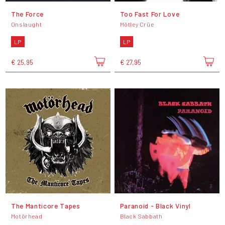
The Force
Too Fast For Love
Onslaught
Mötley Crüe
LP
LP
€ 25,95
€ 27,95
The Manticore Tapes
Paranoid - Black Vinyl
Motörhead
Black Sabbath