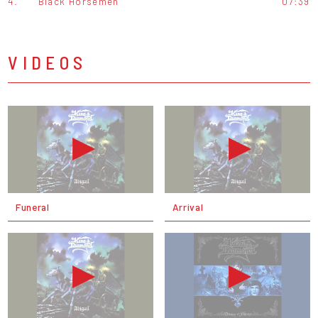
4.
Black Horsemen
07:39
VIDEOS
Funeral
Arrival