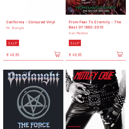
California - Coloured Vinyl
From Fear To Eternity - The
Best Of 1990-2010
Mr. Bungle
Iron Maiden
2 x LP
3 x LP
€ 49,95
€ 49,95