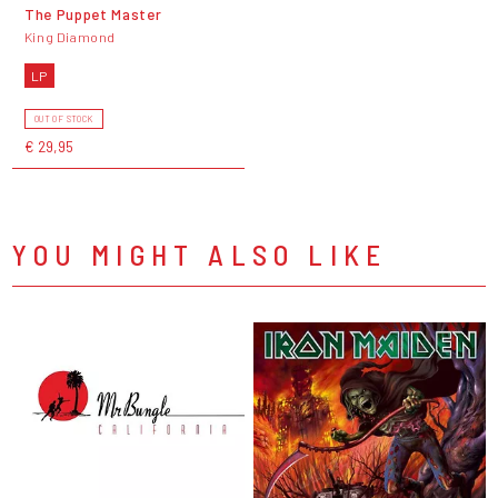
The Puppet Master
King Diamond
LP
OUT OF STOCK
€ 29,95
YOU MIGHT ALSO LIKE