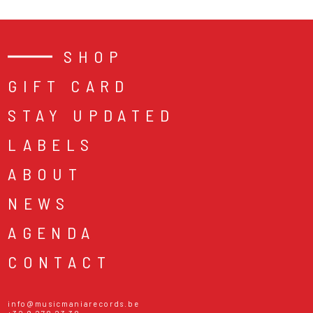
SHOP
GIFT CARD
STAY UPDATED
LABELS
ABOUT
NEWS
AGENDA
CONTACT
info@musicmaniarecords.be