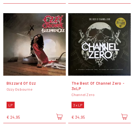
Blizzard Of Ozz
The Best Of Channel Zero -
3xLP
Ozzy Osbourne
Channel Zero
LP
3 x LP
€ 24,95
€ 34,95