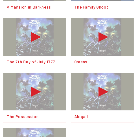
A Mansion in Darkness
The Family Ghost
The 7th Day of July 1777
Omens
The Possession
Abigail