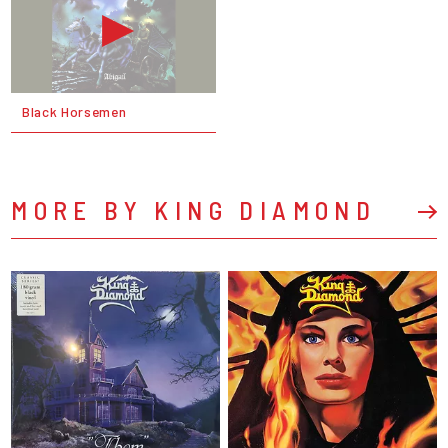
Black Horsemen
MORE BY KING DIAMOND