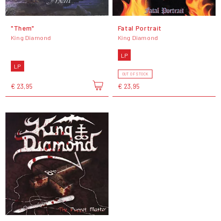
"Them"
Fatal Portrait
King Diamond
King Diamond
LP
LP
OUT OF STOCK
€ 23,95
€ 23,95