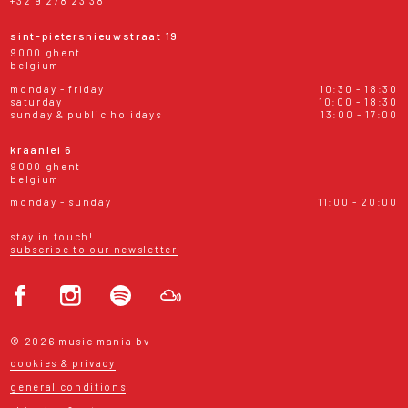
+32 9 278 23 38
sint-pietersnieuwstraat 19
9000 ghent
belgium
monday - friday
10:30 - 18:30
saturday
10:00 - 18:30
sunday & public holidays
13:00 - 17:00
kraanlei 6
9000 ghent
belgium
monday - sunday
11:00 - 20:00
stay in touch!
subscribe to our newsletter
© 2026 music mania bv
cookies & privacy
general conditions