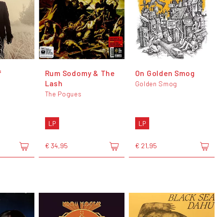
f
Rum Sodomy & The
On Golden Smog
Lash
Golden Smog
The Pogues
LP
LP
€ 34,95
€ 21,95