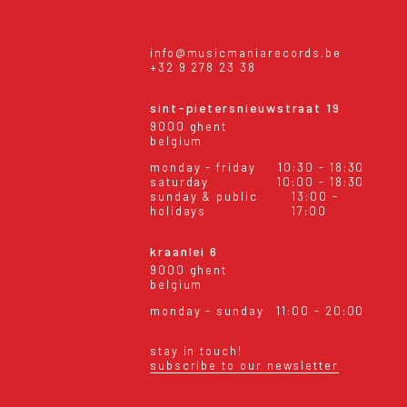
info@musicmaniarecords.be
+32 9 278 23 38
sint-pietersnieuwstraat 19
9000 ghent
belgium
monday - friday
10:30 - 18:30
saturday
10:00 - 18:30
sunday & public
13:00 -
holidays
17:00
kraanlei 6
9000 ghent
belgium
monday - sunday
11:00 - 20:00
stay in touch!
subscribe to our newsletter