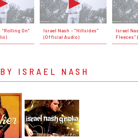
- "Rolling On"
Israel Nash - "Hillsides"
Israel Na
dio)
(Official Audio)
Fleeces" 
BY ISRAEL NASH