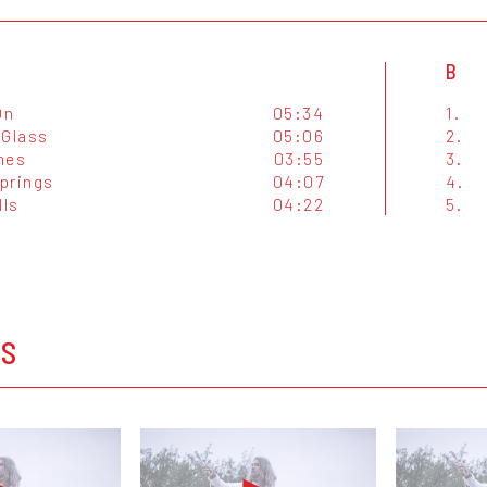
B
On
05:34
1.
 Glass
05:06
2.
nes
03:55
3.
prings
04:07
4.
lls
04:22
5.
OS