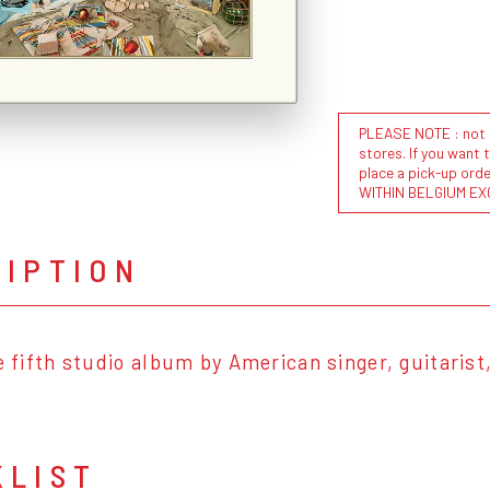
PLEASE NOTE : not al
stores. If you want 
place a pick-up or
WITHIN BELGIUM EX
RIPTION
he fifth studio album by American singer, guitarist
KLIST