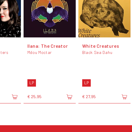
Ilana: The Creator
White Creatures
sters
Mdou Moctar
Black Sea Dahu
LP
LP
€ 25,95
€ 27,95