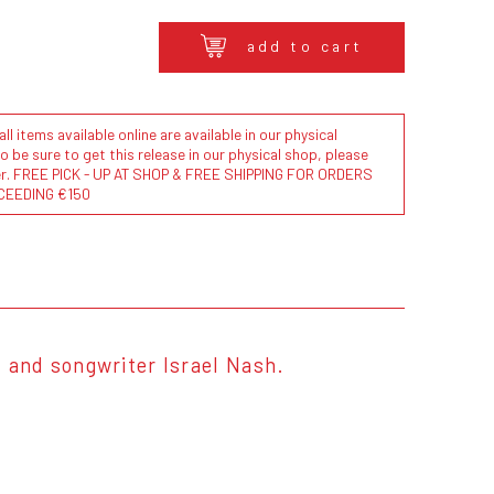
add to cart
l items available online are available in our physical
to be sure to get this release in our physical shop, please
der. FREE PICK - UP AT SHOP & FREE SHIPPING FOR ORDERS
CEEDING €150
, and songwriter Israel Nash.