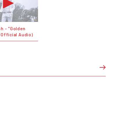
sh - "Golden
(Official Audio)