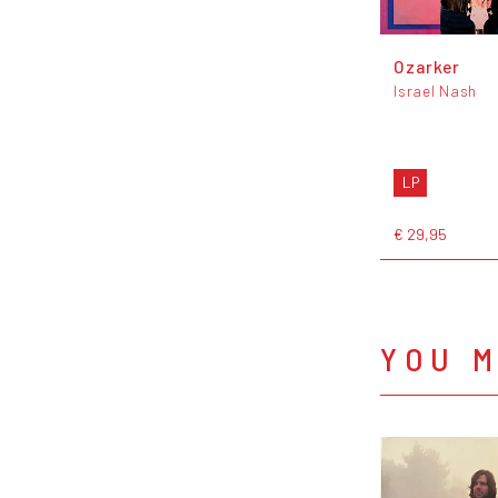
Ozarker
Israel Nash
LP
€ 29,95
YOU M