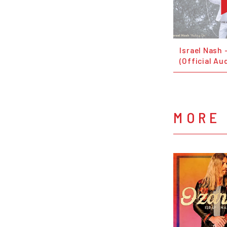
Israel Nash 
(Official Au
MORE 