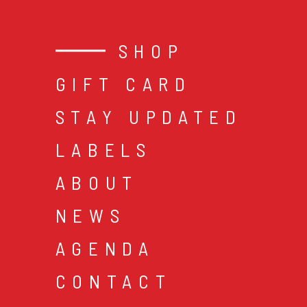
SHOP
GIFT CARD
STAY UPDATED
LABELS
ABOUT
NEWS
AGENDA
CONTACT