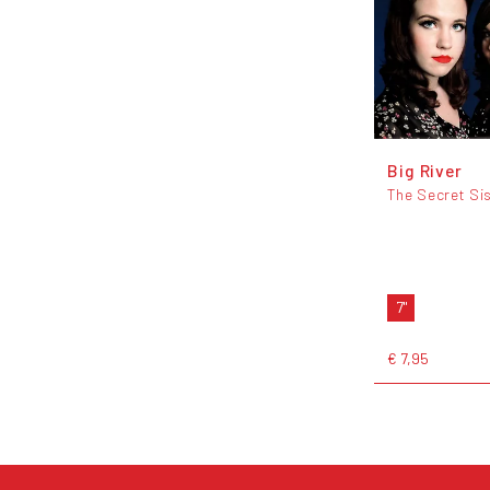
Big River
The Secret Si
7"
€ 7,95