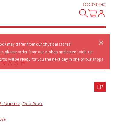
GOOD EVENING
!
tock may differ from our physical stores!
re, please order from our e-shop and select pick-up.
rds will be ready for you the next day in one of our shops.
 NASH
LP
 & Country
Folk Rock
oose