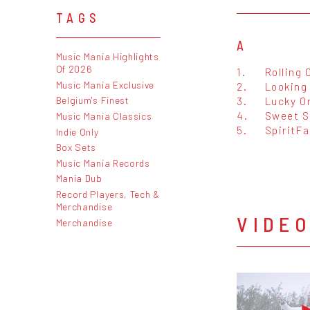
TAGS
A
Music Mania Highlights
Of 2026
1.
Rolling 
Music Mania Exclusive
2.
Looking
3.
Lucky O
Belgium's Finest
4.
Sweet S
Music Mania Classics
5.
SpiritFa
Indie Only
Box Sets
Music Mania Records
Mania Dub
Record Players, Tech &
Merchandise
VIDE
Merchandise