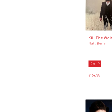
Kill The Wol
Matt Berry
2 x LP
€ 34,95