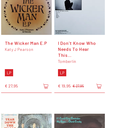
The Wicker Man E.P
I Don’t Know Who
Needs To Hear
Katy J Pearson
This…
Tomberlin
LP
LP
€ 27,95
€ 19,95
€ 27,95