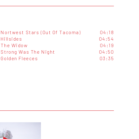
Nortwest Stars (Out Of Tacoma)
04:18
Hillsides
04:54
The Widow
04:19
Strong Was The Night
04:50
Golden Fleeces
03:35