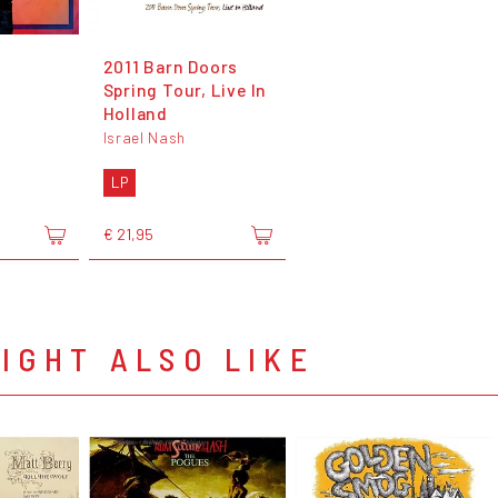
2011 Barn Doors
Spring Tour, Live In
Holland
Israel Nash
LP
€ 21,95
IGHT ALSO LIKE