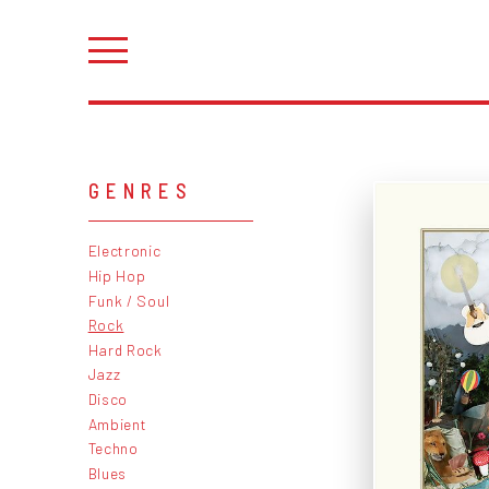
GENRES
Electronic
Hip Hop
Funk / Soul
Rock
Hard Rock
Jazz
Disco
Ambient
Techno
Blues