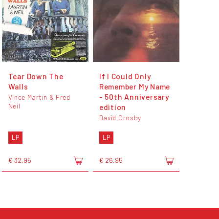
Tear Down The
If I Could Only
Walls
Remember My Name
- 50th Anniversary
Vince Martin & Fred
Neil
edition
David Crosby
LP
LP
€ 32,95
€ 26,95