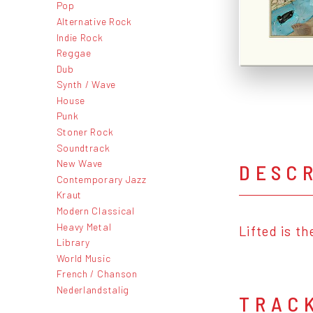
Pop
Alternative Rock
Indie Rock
Reggae
Dub
Synth / Wave
House
Punk
Stoner Rock
Soundtrack
New Wave
DESC
Contemporary Jazz
Kraut
Modern Classical
Heavy Metal
Lifted is t
Library
World Music
French / Chanson
Nederlandstalig
TRAC