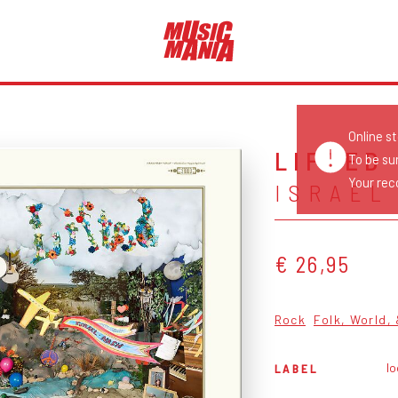
Online s
LIFTED
To be su
Your reco
ISRAEL
€ 26,95
Rock
Folk, World,
l
LABEL