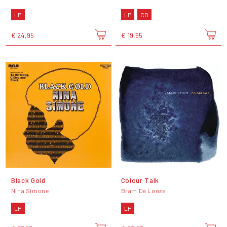
LP
LP
CD
€ 24,95
€ 19,95
Black Gold
Colour Talk
Nina Simone
Bram De Looze
LP
LP