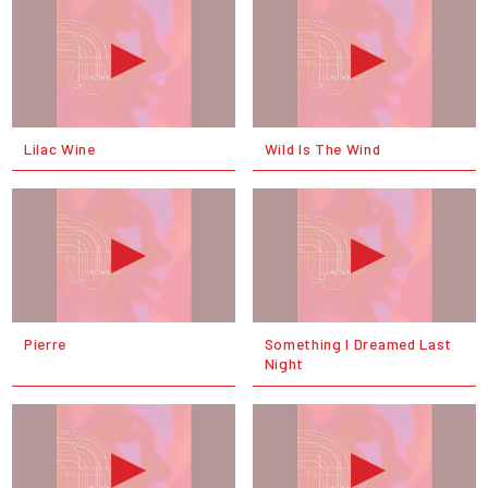
Lilac Wine
Wild Is The Wind
Pierre
Something I Dreamed Last
Night