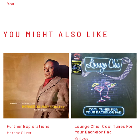
You
YOU MIGHT ALSO LIKE
Further Explorations
Lounge Chic: Cool Tunes For
Your Bachelor Pad
Horace Silver
Various