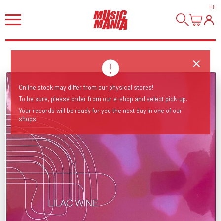
HI
!
Online stock may differ from our physical stores!
To be sure, please order from our e-shop and select pick-up.
Your records will be ready for you the next day in one of our
shops.