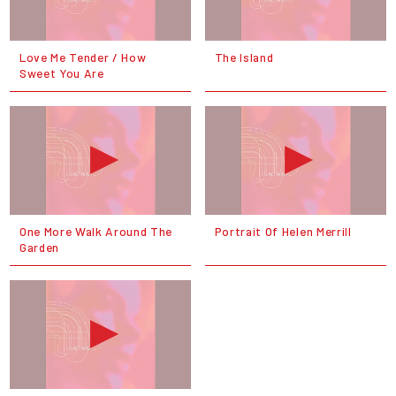
Love Me Tender / How
The Island
Sweet You Are
One More Walk Around The
Portrait Of Helen Merrill
Garden