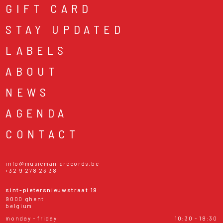
GIFT CARD
STAY UPDATED
LABELS
ABOUT
NEWS
AGENDA
CONTACT
info@musicmaniarecords.be
+32 9 278 23 38
sint-pietersnieuwstraat 19
9000 ghent
belgium
monday - friday
10:30 - 18:30