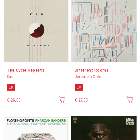
The Cycle Repeats
Different Rooms
Kau
Jeremiah Chiu
LP
LP
€ 26,95
€ 27,95