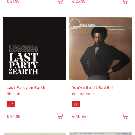
€ 27,95
€ 23,95
Last Party on Earth
You've Got It Bad Girl
Hifiklub
Quincy Jones
LP
LP
€ 24,95
€ 40,95