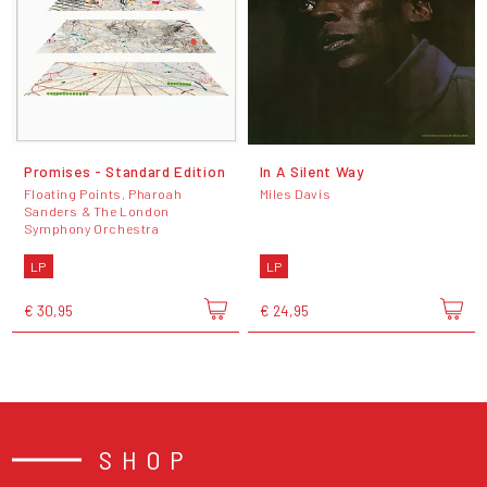
Promises - Standard Edition
In A Silent Way
Floating Points, Pharoah
Miles Davis
Sanders & The London
Symphony Orchestra
LP
LP
€ 30,95
€ 24,95
SHOP