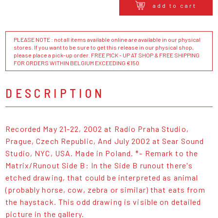
add to cart
PLEASE NOTE : not all items available online are available in our physical
stores. If you want to be sure to get this release in our physical shop,
please place a pick-up order. FREE PICK - UP AT SHOP & FREE SHIPPING
FOR ORDERS WITHIN BELGIUM EXCEEDING €150
DESCRIPTION
Recorded May 21-22, 2002 at Radio Praha Studio,
Prague, Czech Republic, And July 2002 at Sear Sound
Studio, NYC, USA. Made in Poland. *- Remark to the
Matrix/Runout Side B: In the Side B runout there's
etched drawing, that could be interpreted as animal
(probably horse, cow, zebra or similar) that eats from
the haystack. This odd drawing is visible on detailed
picture in the gallery.