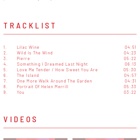
TRACKLIST
1.
Lilac Wine
04:51
2.
Wild Is The Wind
04:23
3.
Pierre
05:22
4.
Something I Dreamed Last Night
06:13
5.
Love Me Tender / How Sweet You Are
05:30
6.
The Island
04:57
7.
One More Walk Around The Garden
04:31
8.
Portrait Of Helen Merrill
05:33
9.
You
03:22
VIDEOS