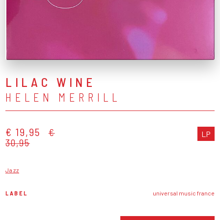
LILAC WINE
HELEN MERRILL
€ 19,95
€
LP
30,95
Jazz
LABEL
universal music france