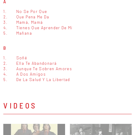
A
1.
No Se Por Que
2.
Que Pena Me Da
3.
Mamá, Mamá
4.
Tienes Que Aprender De Mi
5.
Mañana
B
1.
Soñé
2.
Ella Te Abandonará
3.
Aunque Te Sobren Amores
4.
A Dos Amigos
5.
De La Salud Y La Libertad
VIDEOS