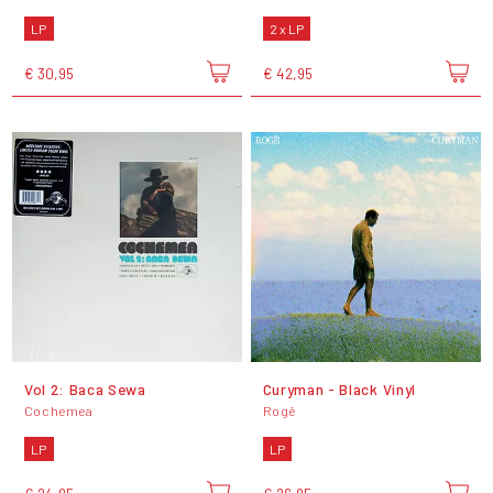
LP
2 x LP
€ 30,95
€ 42,95
Vol 2: Baca Sewa
Curyman - Black Vinyl
Cochemea
Rogê
LP
LP