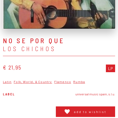
NO SE POR QUE
LOS CHICHOS
€ 21,95
LP
Latin
Folk, World, & Country
Flamenco
Rumba
LABEL
universal music spain, s.l.u.
add to wishlist