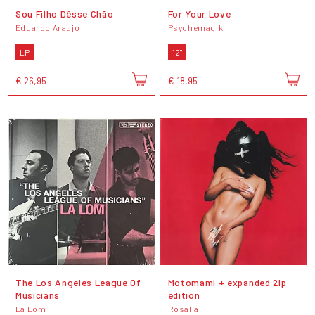
Sou Filho Dêsse Chão
For Your Love
Eduardo Araujo
Psychemagik
LP
12"
€ 26,95
€ 18,95
The Los Angeles League Of
Motomami + expanded 2lp
Musicians
edition
La Lom
Rosalía