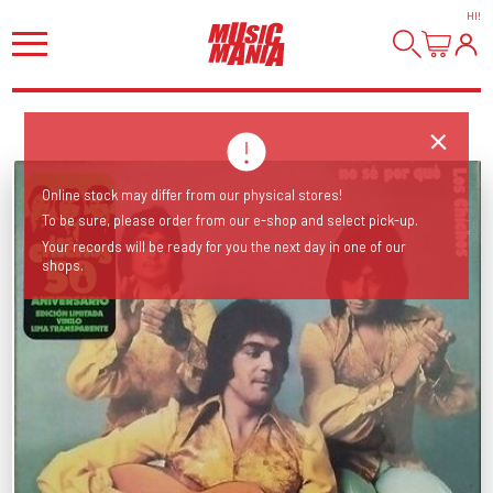
HI
!
Online stock may differ from our physical stores!
To be sure, please order from our e-shop and select pick-up.
Your records will be ready for you the next day in one of our
shops.