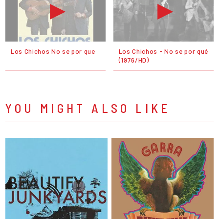
Los Chichos No se por que
Los Chichos - No se por qué
(1976/HD)
YOU MIGHT ALSO LIKE