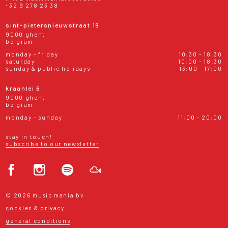
+32 9 278 23 38
sint-pietersnieuwstraat 19
9000 ghent
belgium
monday - friday
10:30 - 18:30
saturday
10:00 - 18:30
sunday & public holidays
13:00 - 17:00
kraanlei 6
9000 ghent
belgium
monday - sunday
11:00 - 20:00
stay in touch!
subscribe to our newsletter
© 2026 music mania bv
cookies & privacy
general conditions