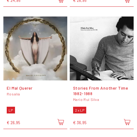
€ 24,95
€ 26,95
El Mal Querer
Stories From Another Time
1982​-​1988
Rosalía
Mario Rui Silva
LP
2 x LP
€ 26,95
€ 36,95