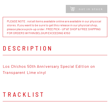
not in stock
PLEASE NOTE : not all items available online are available in our physical
stores. If you want to be sure to get this release in our physical shop,
please place a pick-up order. FREE PICK - UP AT SHOP & FREE SHIPPING
FOR ORDERS WITHIN BELGIUM EXCEEDING €150
DESCRIPTION
Los Chichos 50th Anniversary Special Edition on
Transparent Lime vinyl
TRACKLIST