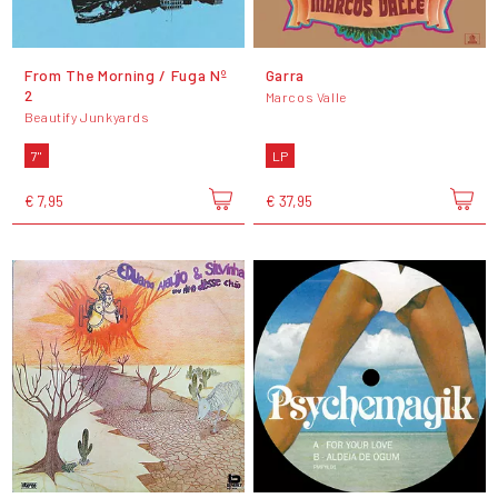
From The Morning / Fuga Nº
Garra
2
Marcos Valle
Beautify Junkyards
7"
LP
€ 7,95
€ 37,95