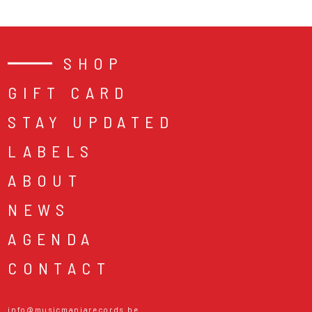
SHOP
GIFT CARD
STAY UPDATED
LABELS
ABOUT
NEWS
AGENDA
CONTACT
info@musicmaniarecords.be