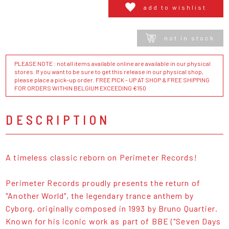
add to wishlist
not in stock
PLEASE NOTE : not all items available online are available in our physical
stores. If you want to be sure to get this release in our physical shop,
please place a pick-up order. FREE PICK - UP AT SHOP & FREE SHIPPING
FOR ORDERS WITHIN BELGIUM EXCEEDING €150
DESCRIPTION
A timeless classic reborn on Perimeter Records!
Perimeter Records proudly presents the return of
"Another World", the legendary trance anthem by
Cyborg, originally composed in 1993 by Bruno Quartier.
Known for his iconic work as part of BBE ("Seven Days