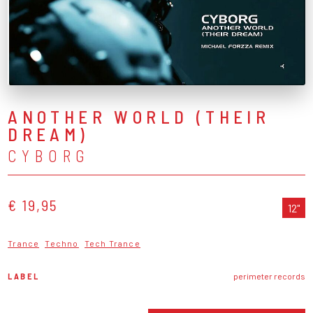
ANOTHER WORLD (THEIR
DREAM)
CYBORG
€ 19,95
12"
Trance
Techno
Tech Trance
LABEL
perimeter records