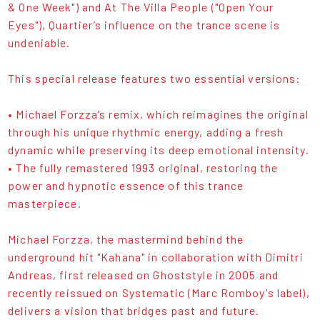
& One Week") and At The Villa People ("Open Your
Eyes"), Quartier’s influence on the trance scene is
undeniable.
This special release features two essential versions:
• Michael Forzza’s remix, which reimagines the original
through his unique rhythmic energy, adding a fresh
dynamic while preserving its deep emotional intensity.
• The fully remastered 1993 original, restoring the
power and hypnotic essence of this trance
masterpiece.
Michael Forzza, the mastermind behind the
underground hit "Kahana" in collaboration with Dimitri
Andreas, first released on Ghoststyle in 2005 and
recently reissued on Systematic (Marc Romboy’s label),
delivers a vision that bridges past and future.