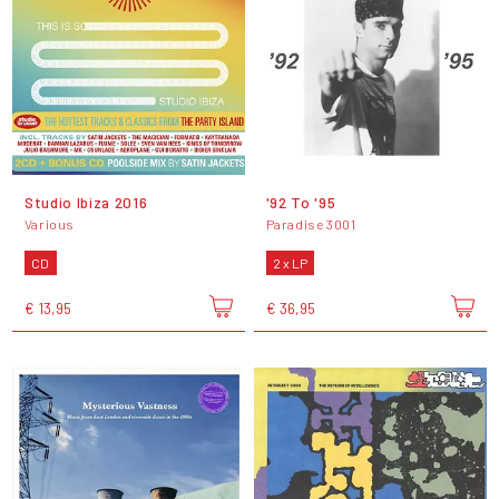
Studio Ibiza 2016
'92 To '95
Various
Paradise 3001
CD
2 x LP
€ 13,95
€ 36,95