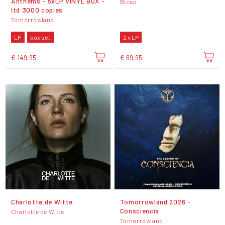
Anthems - 5xLP VINYL BOX -
Bicep
ltd 3000 copies
Tomorrowland
LP
box set
2 x LP
€ 149,95
€ 69,95
Charlotte de Witte
Tomorrowland 2026 -
Consciencia
Charlotte de Witte
Tomorrowland