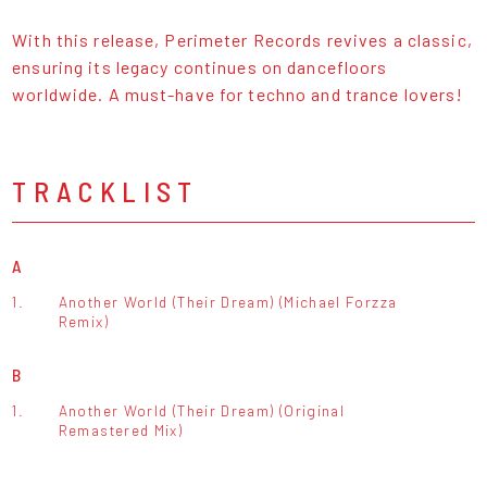
With this release, Perimeter Records revives a classic,
ensuring its legacy continues on dancefloors
worldwide. A must-have for techno and trance lovers!
TRACKLIST
A
1.
Another World (Their Dream) (Michael Forzza
Remix)
B
1.
Another World (Their Dream) (Original
Remastered Mix)