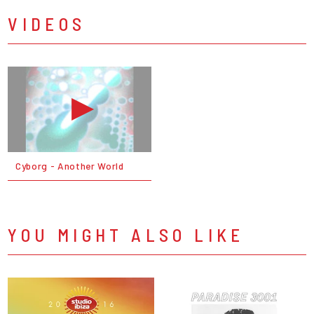
VIDEOS
Cyborg - Another World
YOU MIGHT ALSO LIKE