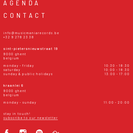
AGENDA
CONTACT
info@musicmaniarecords.be
+32 9 278 23 38
sint-pietersnieuwstraat 19
9000 ghent
belgium
monday - friday
10:30 - 18:30
saturday
10:00 - 18:30
sunday & public holidays
13:00 - 17:00
kraanlei 6
9000 ghent
belgium
monday - sunday
11:00 - 20:00
stay in touch!
subscribe to our newsletter