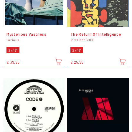
Mysterious Vastness
The Return Of Intelligence
Various
Interlect 3000
2 x 12"
2 x 12"
€ 39,95
€ 25,95