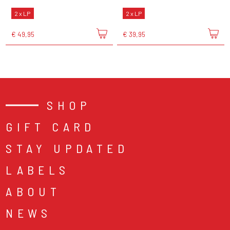
2 x LP
2 x LP
€ 49,95
€ 39,95
SHOP
GIFT CARD
STAY UPDATED
LABELS
ABOUT
NEWS