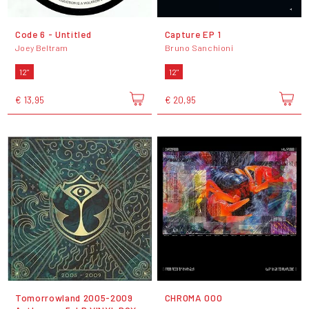
Code 6 - Untitled
Capture EP 1
Joey Beltram
Bruno Sanchioni
12"
12"
€ 13,95
€ 20,95
Tomorrowland 2005-2009
CHROMA 000