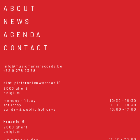
ABOUT
NEWS
AGENDA
CONTACT
info@musicmaniarecords.be
+32 9 278 23 38
sint-pietersnieuwstraat 19
9000 ghent
belgium
monday - friday
10:30 - 18:30
saturday
10:00 - 18:30
sunday & public holidays
13:00 - 17:00
kraanlei 6
9000 ghent
belgium
monday - sunday
11:00 - 20:00