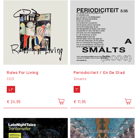
Rules For Living
Periodiciteit / En De Stad
CD3
Smalts
LP
7"
€ 24,95
€ 11,95