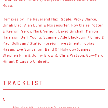
Rosa.
Remixes by The Reverend Max Ripple, Vicky Clarke,
Dinah Bird, Alan Dunn & Noisesurfer, Roy Claire Potter
& Kieron Piercy, Mark Vernon, David Birchall, Marion
Harrison, Jeff Young, Scanner, Ade Blackburn / Clinic &
Paul Sullivan / Static, Foreign Investment, Tobias
Hazan, Eye Suriyanon, Band Of Holy Joy (James
Stephen Finn & Johny Brown), Chris Watson, Guy-Marc
Hinant & Laszlo Umbreit.
TRACKLIST
A
1.
Flexidisc AB Discussing Shakespeare For