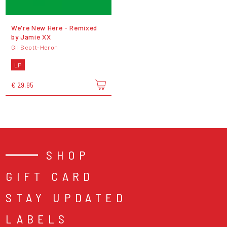
We're New Here - Remixed
by Jamie XX
Gil Scott-Heron
LP
€ 29,95
SHOP
GIFT CARD
STAY UPDATED
LABELS