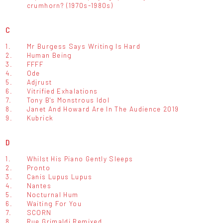
crumhorn? (1970s-1980s)
C
1.
Mr Burgess Says Writing Is Hard
2.
Human Being
3.
FFFF
4.
Ode
5.
Adjrust
6.
Vitrified Exhalations
7.
Tony B's Monstrous Idol
8.
Janet And Howard Are In The Audience 2019
9.
Kubrick
D
1.
Whilst His Piano Gently Sleeps
2.
Pronto
3.
Canis Lupus Lupus
4.
Nantes
5.
Nocturnal Hum
6.
Waiting For You
7.
SCORN
8.
Rue Grimaldi Remixed