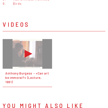
9.
Birds
VIDEOS
Anthony Burgess - «Can art
be immoral?» (Lecture,
1991)
YOU MIGHT ALSO LIKE