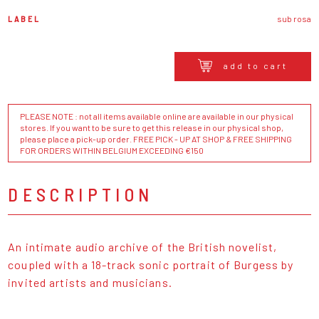
LABEL
sub rosa
add to cart
PLEASE NOTE : not all items available online are available in our physical
stores. If you want to be sure to get this release in our physical shop,
please place a pick-up order. FREE PICK - UP AT SHOP & FREE SHIPPING
FOR ORDERS WITHIN BELGIUM EXCEEDING €150
DESCRIPTION
An intimate audio archive of the British novelist,
coupled with a 18-track sonic portrait of Burgess by
invited artists and musicians.