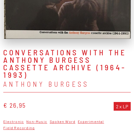
CONVERSATIONS WITH THE
ANTHONY BURGESS
CASSETTE ARCHIVE (1964-
1993)
ANTHONY BURGESS
€ 26,95
2 x LP
Electronic
Non-Music
Spoken Word
Experimental
Field Recording