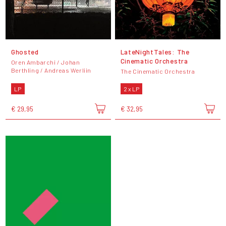
Ghosted
LateNightTales: The
Cinematic Orchestra
Oren Ambarchi / Johan
Berthling / Andreas Werliin
The Cinematic Orchestra
LP
2 x LP
€ 29,95
€ 32,95