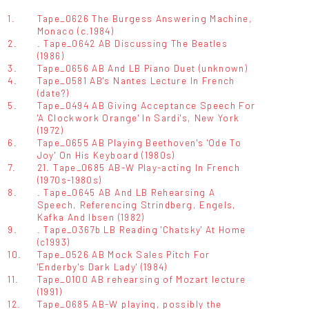
1.
Tape_0626 The Burgess Answering Machine,
Monaco (c.1984)
2.
. Tape_0642 AB Discussing The Beatles
(1986)
3.
Tape_0656 AB And LB Piano Duet (unknown)
4.
Tape_0581 AB's Nantes Lecture In French
(date?)
5.
Tape_0494 AB Giving Acceptance Speech For
'A Clockwork Orange' In Sardi's, New York
(1972)
6.
Tape_0655 AB Playing Beethoven's 'Ode To
Joy' On His Keyboard (1980s)
7.
21. Tape_0685 AB-W Play-acting In French
(1970s-1980s)
8.
. Tape_0645 AB And LB Rehearsing A
Speech, Referencing Strindberg, Engels,
Kafka And Ibsen (1982)
9.
. Tape_0367b LB Reading 'Chatsky' At Home
(c1993)
10.
Tape_0526 AB Mock Sales Pitch For
'Enderby's Dark Lady' (1984)
11.
Tape_0100 AB rehearsing of Mozart lecture
(1991)
12.
Tape_0685 AB-W playing, possibly the