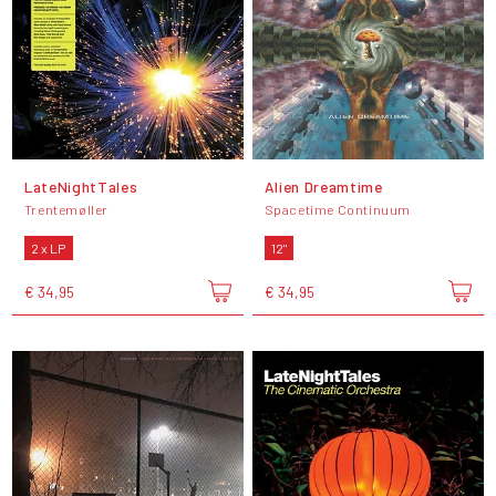
LateNightTales
Alien Dreamtime
Trentemøller
Spacetime Continuum
2 x LP
12"
€ 34,95
€ 34,95