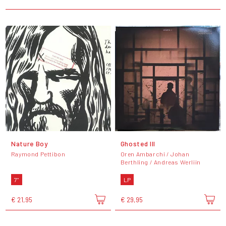
Nature Boy
Ghosted III
Raymond Pettibon
Oren Ambarchi / Johan
Berthling / Andreas Werliin
7"
LP
€ 21,95
€ 29,95