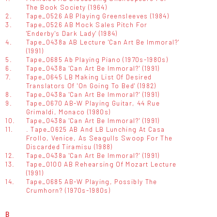
The Book Society (1964)
2.
Tape_0526 AB Playing Greensleeves (1984)
3.
Tape_0526 AB Mock Sales Pitch For
'Enderby's Dark Lady' (1984)
4.
Tape_0438a AB Lecture 'Can Art Be Immoral?'
(1991)
5.
Tape_0685 Ab Playing Piano (1970s-1980s)
6.
Tape_0438a 'Can Art Be Immoral?' (1991)
7.
Tape_0645 LB Making List Of Desired
Translators Of 'On Going To Bed' (1982)
8.
Tape_0438a 'Can Art Be Immoral?' (1991)
9.
Tape_0670 AB-W Playing Guitar, 44 Rue
Grimaldi, Monaco (1980s)
10.
Tape_0438a 'Can Art Be Immoral?' (1991)
11.
. Tape_0625 AB And LB Lunching At Casa
Frollo, Venice, As Seagulls Swoop For The
Discarded Tiramisu (1988)
12.
Tape_0438a 'Can Art Be Immoral?' (1991)
13.
Tape_0100 AB Rehearsing Of Mozart Lecture
(1991)
14.
Tape_0685 AB-W Playing, Possibly The
Crumhorn? (1970s-1980s)
B