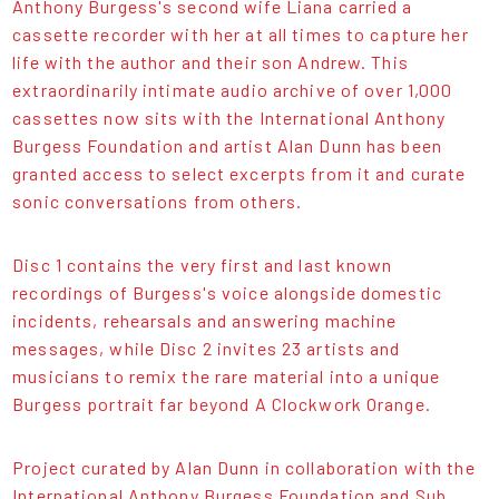
Anthony Burgess's second wife Liana carried a
cassette recorder with her at all times to capture her
life with the author and their son Andrew. This
extraordinarily intimate audio archive of over 1,000
cassettes now sits with the International Anthony
Burgess Foundation and artist Alan Dunn has been
granted access to select excerpts from it and curate
sonic conversations from others.
Disc 1 contains the very first and last known
recordings of Burgess's voice alongside domestic
incidents, rehearsals and answering machine
messages, while Disc 2 invites 23 artists and
musicians to remix the rare material into a unique
Burgess portrait far beyond A Clockwork Orange.
Project curated by Alan Dunn in collaboration with the
International Anthony Burgess Foundation and Sub