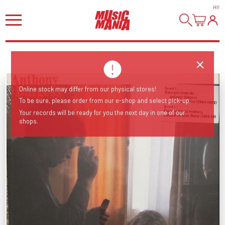
HI
!
Online stock may differ from our physical stores!
To be sure, please order from our e-shop and select pick-up.
Your records will be ready for you the next day in one of our
shops.