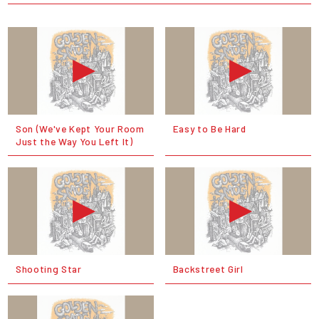
Son (We've Kept Your Room
Easy to Be Hard
Just the Way You Left It)
Shooting Star
Backstreet Girl