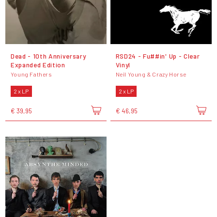
Dead - 10th Anniversary
RSD24 - Fu##in' Up - Clear
Expanded Edition
Vinyl
Young Fathers
Neil Young & Crazy Horse
2 x LP
2 x LP
€ 39,95
€ 46,95