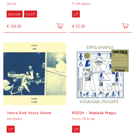
Oasis
Fred again..
box set
4 x LP
LP
€ 129,95
€ 53,95
Yours And Yours Alone
RSD24 - Wadada Magic
Hairbaby
Suns Of Arqa
LP
LP