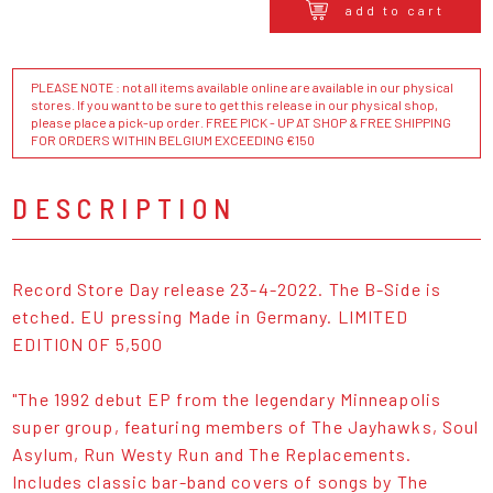
add to cart
PLEASE NOTE : not all items available online are available in our physical
stores. If you want to be sure to get this release in our physical shop,
please place a pick-up order. FREE PICK - UP AT SHOP & FREE SHIPPING
FOR ORDERS WITHIN BELGIUM EXCEEDING €150
DESCRIPTION
Record Store Day release 23-4-2022. The B-Side is
etched. EU pressing Made in Germany. LIMITED
EDITION OF 5,500
"The 1992 debut EP from the legendary Minneapolis
super group, featuring members of The Jayhawks, Soul
Asylum, Run Westy Run and The Replacements.
Includes classic bar-band covers of songs by The