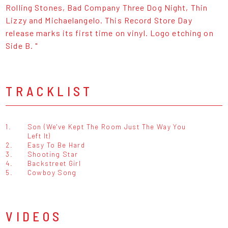
Rolling Stones, Bad Company Three Dog Night, Thin
Lizzy and Michaelangelo. This Record Store Day
release marks its first time on vinyl. Logo etching on
Side B. "
TRACKLIST
1.
Son (We've Kept The Room Just The Way You
Left It)
2.
Easy To Be Hard
3.
Shooting Star
4.
Backstreet Girl
5.
Cowboy Song
VIDEOS