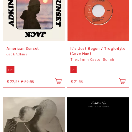
American Sunset
It's Just Begun / Troglodyte
(Cave Man)
Jack Adkins
The Jimmy Castor Bunch
LP
7"
€ 22,95
€ 32,95
€ 21,95