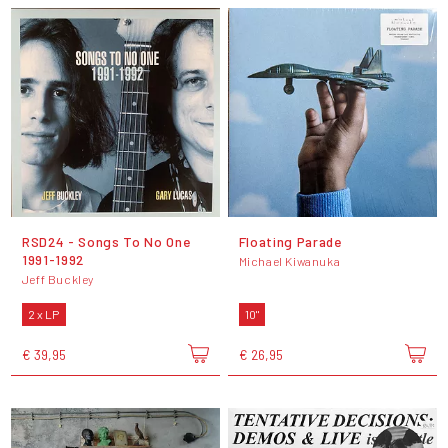
RSD24 - Songs To No One
Floating Parade
1991-1992
Michael Kiwanuka
Jeff Buckley
2 x LP
10"
€ 39,95
€ 26,95