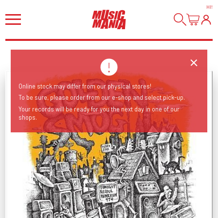
HI
!
Online stock may differ from our physical stores!
To be sure, please order from our e-shop and select pick-up.
Your records will be ready for you the next day in one of our
shops.