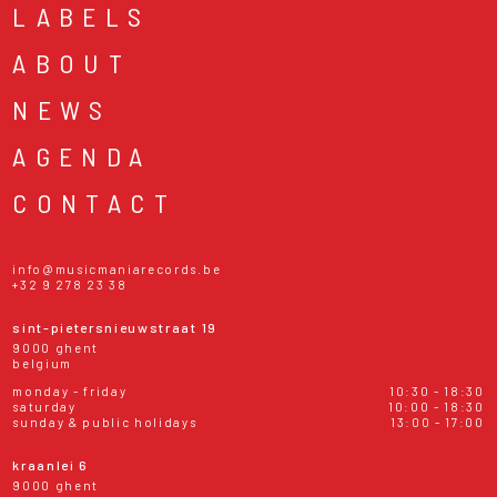
LABELS
ABOUT
NEWS
AGENDA
CONTACT
info@musicmaniarecords.be
+32 9 278 23 38
sint-pietersnieuwstraat 19
9000 ghent
belgium
monday - friday
10:30 - 18:30
saturday
10:00 - 18:30
sunday & public holidays
13:00 - 17:00
kraanlei 6
9000 ghent