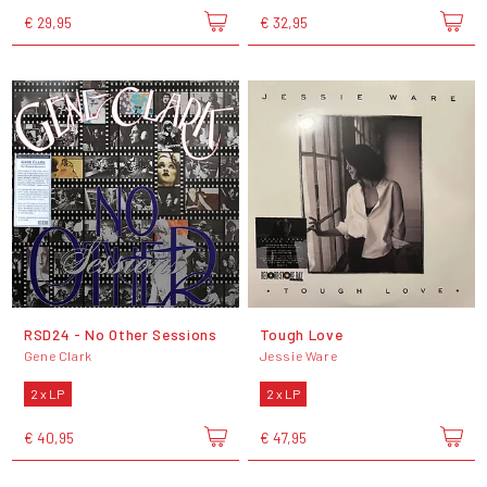
€ 29,95
€ 32,95
RSD24 - No Other Sessions
Tough Love
Gene Clark
Jessie Ware
2 x LP
2 x LP
€ 40,95
€ 47,95