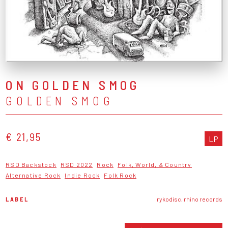
ON GOLDEN SMOG
GOLDEN SMOG
€ 21,95
LP
RSD Backstock
RSD 2022
Rock
Folk, World, & Country
Alternative Rock
Indie Rock
Folk Rock
LABEL
rykodisc, rhino records