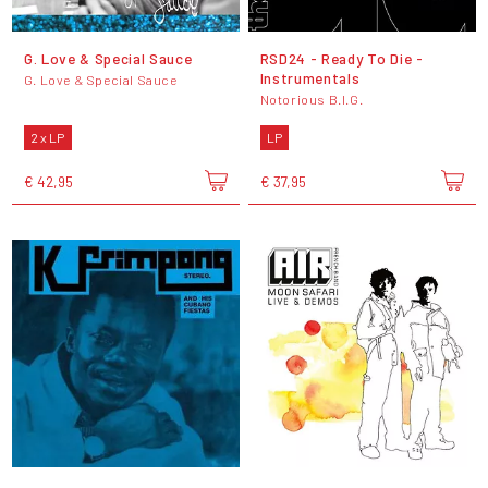
G. Love & Special Sauce
RSD24 - Ready To Die -
Instrumentals
G. Love & Special Sauce
Notorious B.I.G.
2 x LP
LP
€ 42,95
€ 37,95