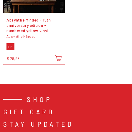
Absynthe Minded - 15th
anniversary edition -
numbered yellow vinyl
Absynthe Minded
LP
€ 29,95
SHOP
GIFT CARD
STAY UPDATED