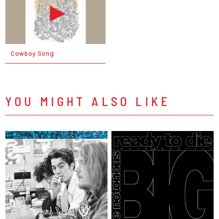
Cowboy Song
YOU MIGHT ALSO LIKE