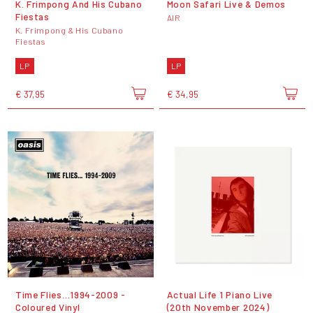
K. Frimpong And His Cubano
Moon Safari Live & Demos
Fiestas
AIR
K. Frimpong & His Cubano
Fiestas
LP
LP
€ 37,95
€ 34,95
Time Flies…1994-2009 -
Actual Life 1 Piano Live
Coloured Vinyl
(20th November 2024)