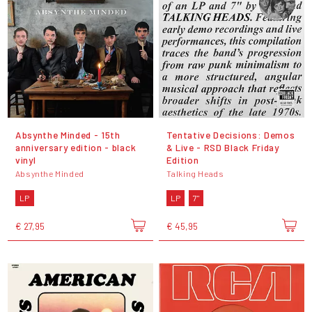
Absynthe Minded - 15th
Tentative Decisions: Demos
anniversary edition - black
& Live - RSD Black Friday
vinyl
Edition
Absynthe Minded
Talking Heads
LP
LP
7"
€ 27,95
€ 45,95