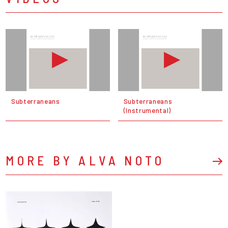
Subterraneans
Subterraneans
(Instrumental)
MORE BY ALVA NOTO