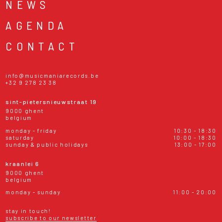
NEWS
AGENDA
CONTACT
info@musicmaniarecords.be
+32 9 278 23 38
sint-pietersnieuwstraat 19
9000 ghent
belgium
monday - friday
10:30 - 18:30
saturday
10:00 - 18:30
sunday & public holidays
13:00 - 17:00
kraanlei 6
9000 ghent
belgium
monday - sunday
11:00 - 20:00
stay in touch!
subscribe to our newsletter