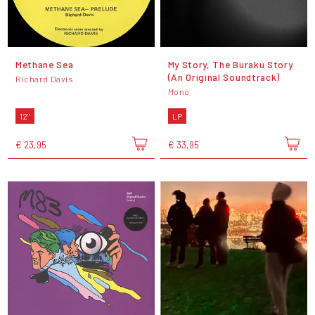
Methane Sea
My Story, The Buraku Story
(An Original Soundtrack)
Richard Davis
Mono
12"
LP
€ 23,95
€ 33,95