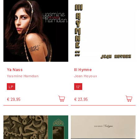
Ya Nass
III Hymne
Yasmine Hamdan
Jean Hoyoux
LP
12"
€ 29,95
€ 23,95