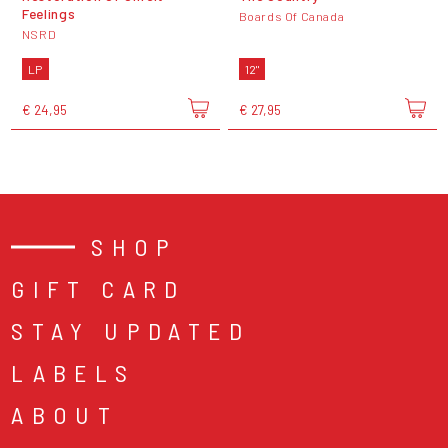
Feelings
Boards Of Canada
NSRD
LP
12"
€ 24,95
€ 27,95
SHOP
GIFT CARD
STAY UPDATED
LABELS
ABOUT