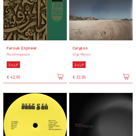
Farouk Enjineer
Calypso
Muslimgauze
Gigi Masin
2 x LP
2 x LP
€ 42,95
€ 32,95