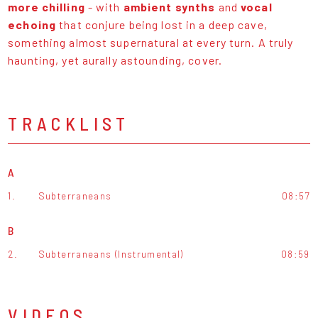
more chilling
- with
ambient synths
and
vocal
echoing
that conjure being lost in a deep cave,
something almost supernatural at every turn. A truly
haunting, yet aurally astounding, cover.
TRACKLIST
A
1.
Subterraneans
08:57
B
2.
Subterraneans (Instrumental)
08:59
VIDEOS