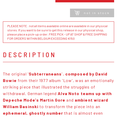
not in stock
PLEASE NOTE : not all items available online are available in our physical
stores. If you want to be sure to get this release in our physical shop,
please place a pick-up order. FREE PICK - UP AT SHOP & FREE SHIPPING
FOR ORDERS WITHIN BELGIUM EXCEEDING €150
DESCRIPTION
The original '
Subterraneans
',
composed by David
Bowie
from their 1977 album 'Low', was an emotionally
striking piece that illustrated the struggles of
withdrawal. German legend
Alva Noto teams up with
Depeche Mode's Martin Gore
and
ambient wizard
William Basinski
to transform the piece into an
ephemeral, ghostly number
that is almost even