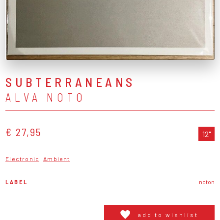
SUBTERRANEANS
ALVA NOTO
€ 27,95
12"
Electronic
Ambient
LABEL
noton
add to wishlist