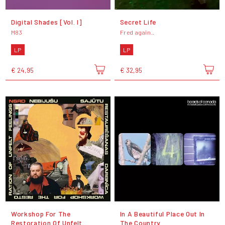
Digital Shades [Vol. I]
Secret Life
M83
Fred again..
LP
LP
€ 24,95
€ 32,95
Workshop For The
In A Beautiful Place Out In
Restoration Of Unfelt
The Country