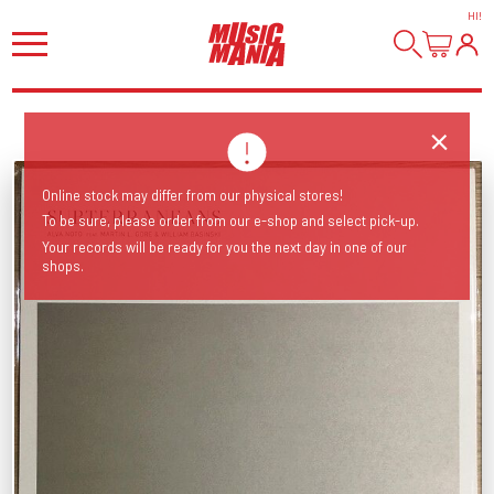
HI
!
Online stock may differ from our physical stores!
To be sure, please order from our e-shop and select pick-up.
Your records will be ready for you the next day in one of our
shops.