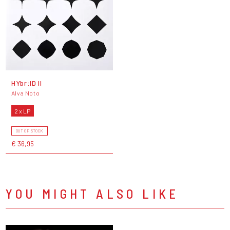
HYbr:ID II
Alva Noto
2 x LP
OUT OF STOCK
€ 36,95
YOU MIGHT ALSO LIKE