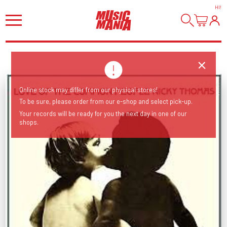
HI
!
Online stock may differ from our physical stores!
To be sure, please order from our e-shop and select pick-up.
Your records will be ready for you the next day in one of our
shops.