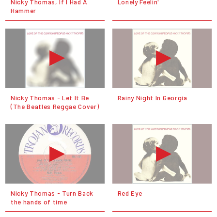
Nicky Thomas, If I Had A
Lonely Feelin'
Hammer
Nicky Thomas ‎- Let It Be
Rainy Night In Georgia
(The Beatles Reggae Cover)
Nicky Thomas - Turn Back
Red Eye
the hands of time