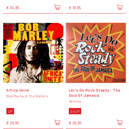
€ 34,95
€ 19,95
Africa Unite
Let's Do Rock Steady - The
Soul Of Jamaica
Bob Marley & The Wailers
Various
LP
2 x LP
€ 29,95
€ 26,95