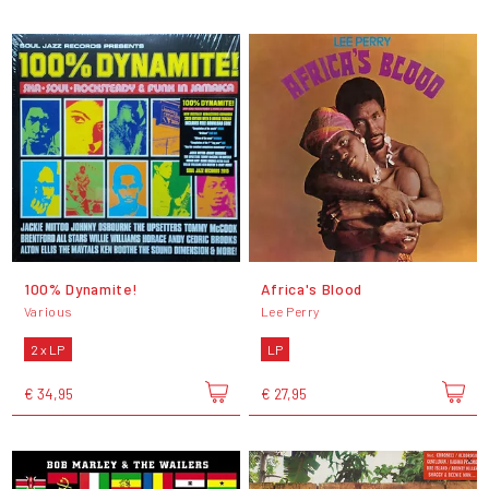
100% Dynamite!
Africa's Blood
Various
Lee Perry
2 x LP
LP
€ 34,95
€ 27,95