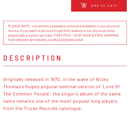
add to cart
PLEASE NOTE : not all items available online are available in our physical
stores. If you want to be sure to get this release in our physical shop,
please place a pick-up order. FREE PICK - UP AT SHOP & FREE SHIPPING
FOR ORDERS WITHIN BELGIUM EXCEEDING €150
DESCRIPTION
Originally released in 1970, in the wake of Nicky
Thomas’s hugely popular seminal version of ‘Love Of
The Common People’, the singer’s album of the same
name remains one of the most popular long players
from the Trojan Records catalogue.