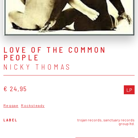
LOVE OF THE COMMON
PEOPLE
NICKY THOMAS
€ 24,95
LP
Reggae
Rocksteady
LABEL
trojan records, sanctuary records
group ltd.