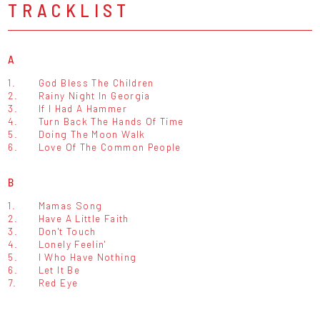
TRACKLIST
A
1.
God Bless The Children
2.
Rainy Night In Georgia
3.
If I Had A Hammer
4.
Turn Back The Hands Of Time
5.
Doing The Moon Walk
6.
Love Of The Common People
B
1.
Mamas Song
2.
Have A Little Faith
3.
Don't Touch
4.
Lonely Feelin'
5.
I Who Have Nothing
6.
Let It Be
7.
Red Eye