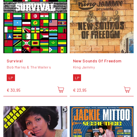
Survival
New Sounds Of Freedom
Bob Marley & The Wailers
King Jammy
LP
LP
€ 30,95
€ 23,95