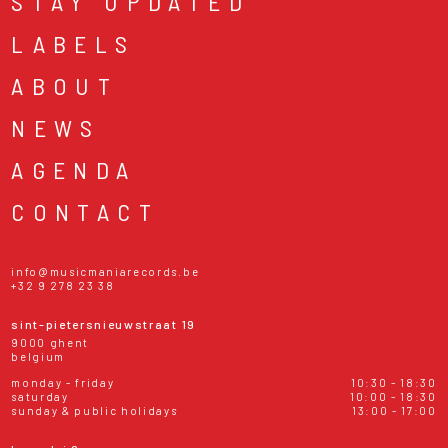
STAY UPDATED
LABELS
ABOUT
NEWS
AGENDA
CONTACT
info@musicmaniarecords.be
+32 9 278 23 38
sint-pietersnieuwstraat 19
9000 ghent
belgium
monday - friday
10:30 - 18:30
saturday
10:00 - 18:30
sunday & public holidays
13:00 - 17:00