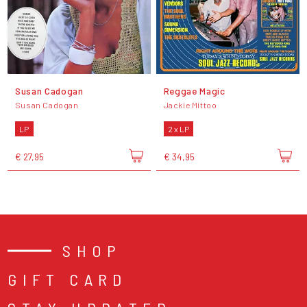
Susan Cadogan
Reggae Magic
Susan Cadogan
Jackie Mittoo
LP
2 x LP
€ 27,95
€ 34,95
SHOP
GIFT CARD