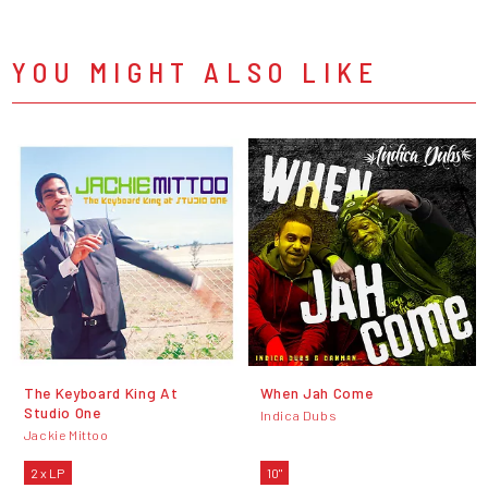
YOU MIGHT ALSO LIKE
The Keyboard King At
When Jah Come
Studio One
Indica Dubs
Jackie Mittoo
2 x LP
10"