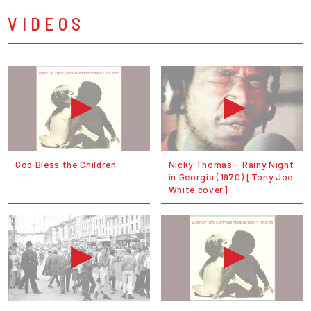
VIDEOS
God Bless the Children
Nicky Thomas - Rainy Night
in Georgia (1970) [Tony Joe
White cover]