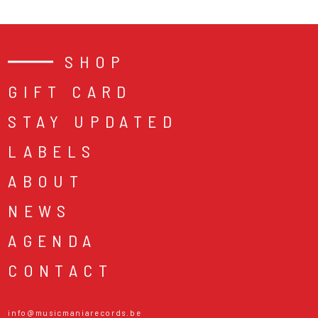
SHOP
GIFT CARD
STAY UPDATED
LABELS
ABOUT
NEWS
AGENDA
CONTACT
info@musicmaniarecords.be