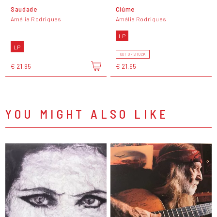
Saudade
Ciúme
Amália Rodrigues
Amália Rodrigues
LP
LP
OUT OF STOCK
€ 21,95
€ 21,95
YOU MIGHT ALSO LIKE