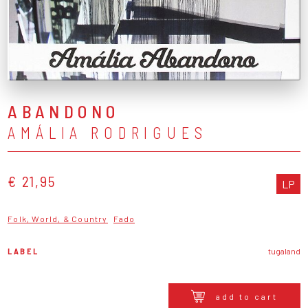
ABANDONO
AMÁLIA RODRIGUES
€ 21,95
LP
Folk, World, & Country
Fado
LABEL
tugaland
add to cart