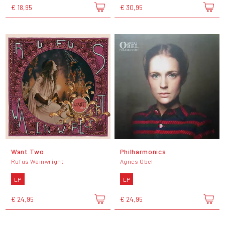
€ 18,95
€ 30,95
Want Two
Philharmonics
Rufus Wainwright
Agnes Obel
LP
LP
€ 24,95
€ 24,95