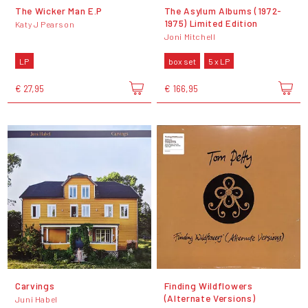
The Wicker Man E.P
The Asylum Albums (1972-
1975) Limited Edition
Katy J Pearson
Joni Mitchell
LP
box set
5 x LP
€ 27,95
€ 166,95
Carvings
Finding Wildflowers
(Alternate Versions)
Juni Habel