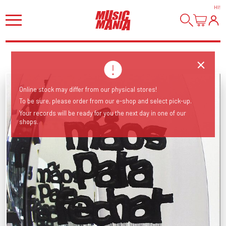
HI
!
Online stock may differ from our physical stores!
To be sure, please order from our e-shop and select pick-up.
Your records will be ready for you the next day in one of our
shops.