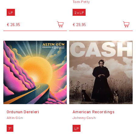
Tom Petty
LP
2 x LP
€ 26,95
€ 29,95
Ordunun Dereleri
American Recordings
Altin Gün
Johnny Cash
7"
LP