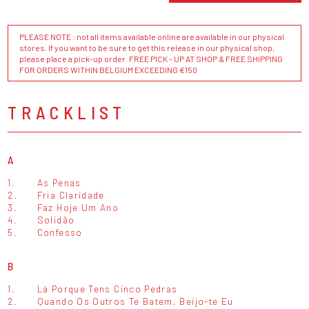
PLEASE NOTE : not all items available online are available in our physical
stores. If you want to be sure to get this release in our physical shop,
please place a pick-up order. FREE PICK - UP AT SHOP & FREE SHIPPING
FOR ORDERS WITHIN BELGIUM EXCEEDING €150
TRACKLIST
A
1.
As Penas
2.
Fria Claridade
3.
Faz Hoje Um Ano
4.
Solidão
5.
Confesso
B
1.
Lá Porque Tens Cinco Pedras
2.
Quando Os Outros Te Batem, Beijo-te Eu