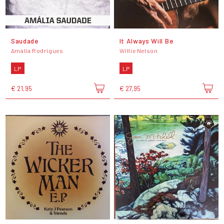
Saudade
It Always Will Be
Amália Rodrigues
Willie Nelson
LP
LP
€ 21,95
€ 27,95