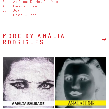
3.
As Rosas Do Meu Caminho
4.
Fadista Louco
5.
Job
6.
Cantei O Fado
MORE BY AMÁLIA
RODRIGUES