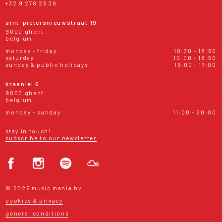
+32 9 278 23 38
sint-pietersnieuwstraat 19
9000 ghent
belgium
monday - friday
10:30 - 18:30
saturday
10:00 - 18:30
sunday & public holidays
13:00 - 17:00
kraanlei 6
9000 ghent
belgium
monday - sunday
11:00 - 20:00
stay in touch!
subscribe to our newsletter
© 2026 music mania bv
cookies & privacy
general conditions