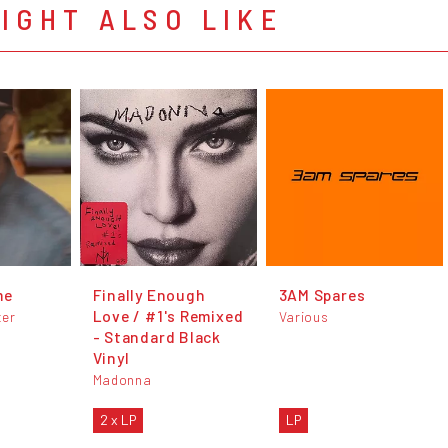
IGHT ALSO LIKE
me
Finally Enough
3AM Spares
Love / #1's Remixed
ter
Various
- Standard Black
Vinyl
Madonna
2 x LP
LP