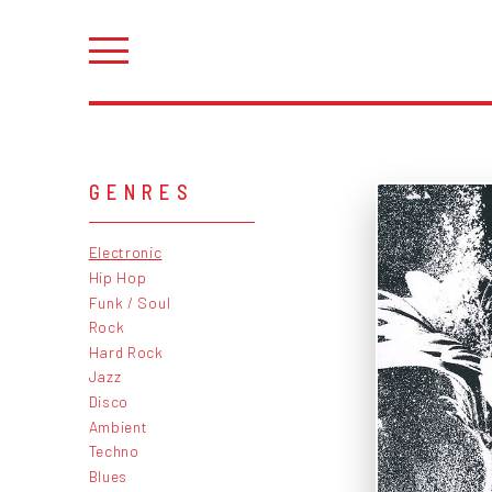
GENRES
Electronic
Hip Hop
Funk / Soul
Rock
Hard Rock
Jazz
Disco
Ambient
Techno
Blues