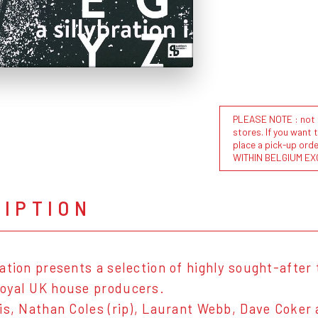
PLEASE NOTE : not al
stores. If you want 
place a pick-up or
WITHIN BELGIUM EX
RIPTION
ation presents a selection of highly sought-after
oyal UK house producers.
is, Nathan Coles (rip), Laurant Webb, Dave Coker 