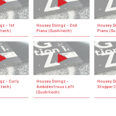
gz - 1st
Housey Doingz - 2nd
Housey D
itech)
Piano (Sushitech)
Piano (Su
gz - Curly
Housey Doingz -
Housey D
itech)
Ambidextrous Left
Stopper 
(Sushitech)