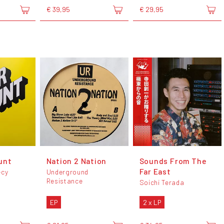
€ 39,95
€ 29,95
unt
Nation 2 Nation
Sounds From The
Far East
écy
Underground
Resistance
Soichi Terada
EP
2 x LP