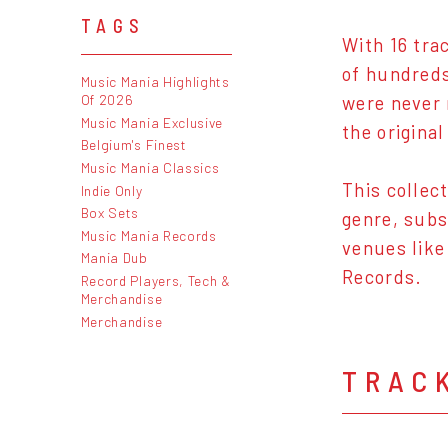
TAGS
With 16 tra
of hundreds
Music Mania Highlights
Of 2026
were never 
Music Mania Exclusive
the original
Belgium's Finest
Music Mania Classics
This collec
Indie Only
Box Sets
genre, subs
Music Mania Records
venues like
Mania Dub
Records.
Record Players, Tech &
Merchandise
Merchandise
TRAC