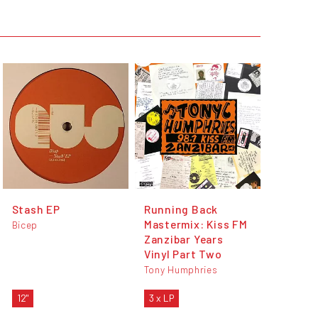
Stash EP
Running Back
Mastermix: Kiss FM
Bicep
Zanzibar Years
Vinyl Part Two
Tony Humphries
12"
3 x LP