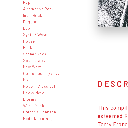
Pop
Alternative Rock
Indie Rock
Reggae
Dub
Synth / Wave
House
Punk
Stoner Rock
Soundtrack
New Wave
Contemporary Jazz
Kraut
DESC
Modern Classical
Heavy Metal
Library
World Music
This compil
French / Chanson
esteemed R
Nederlandstalig
Terry Franc