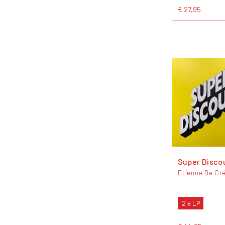
€ 27,95
Super Disco
Etienne De Cr
2 x LP