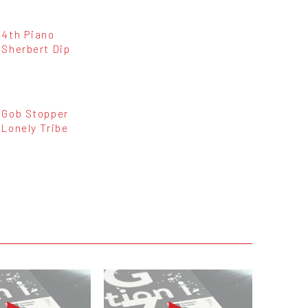
4th Piano
Sherbert Dip
Gob Stopper
Lonely Tribe