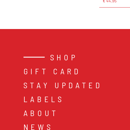
€ 44,95
SHOP
GIFT CARD
STAY UPDATED
LABELS
ABOUT
NEWS