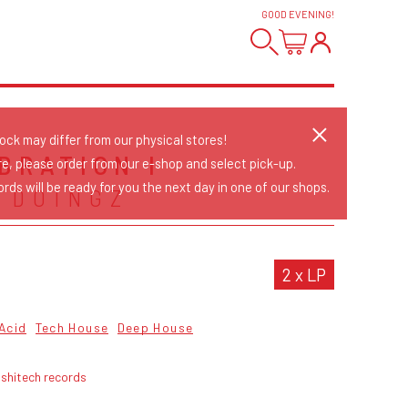
GOOD EVENING
!
tock may differ from our physical stores!
BRATION I
re, please order from our e-shop and select pick-up.
rds will be ready for you the next day in one of our shops.
 DOINGZ
2 x LP
Acid
Tech House
Deep House
ushitech records