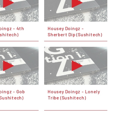
oingz - 4th
Housey Doingz -
shitech)
Sherbert Dip (Sushitech)
oingz - Gob
Housey Doingz - Lonely
(Sushitech)
Tribe (Sushitech)