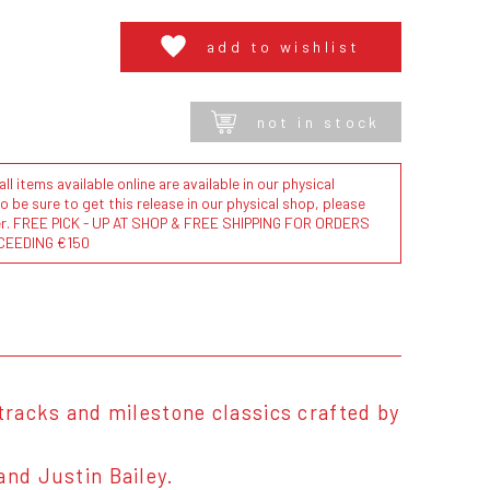
add to wishlist
not in stock
l items available online are available in our physical
to be sure to get this release in our physical shop, please
der. FREE PICK - UP AT SHOP & FREE SHIPPING FOR ORDERS
CEEDING €150
 tracks and milestone classics crafted by
and Justin Bailey.