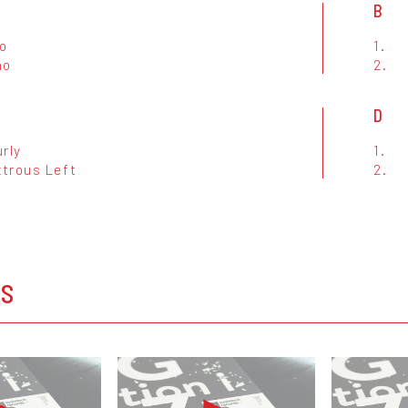
B
no
1.
no
2.
D
rly
1.
trous Left
2.
OS