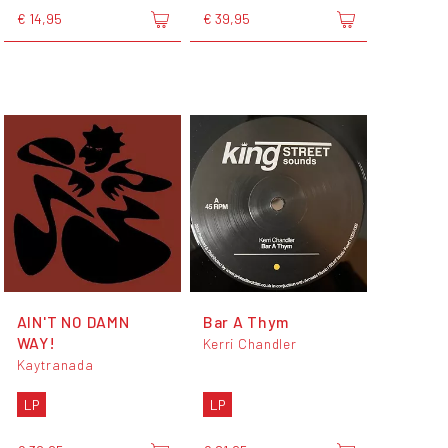
€ 14,95
€ 39,95
AIN'T NO DAMN
Bar A Thym
WAY!
Kerri Chandler
Kaytranada
LP
LP