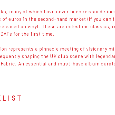
cks, many of which have never been reissued since 
 of euros in the second-hand market (if you can fi
released on vinyl. These are milestone classics, 
 DATs for the first time.
tion represents a pinnacle meeting of visionary m
equently shaping the UK club scene with legendar
 Fabric. An essential and must-have album curat
KLIST