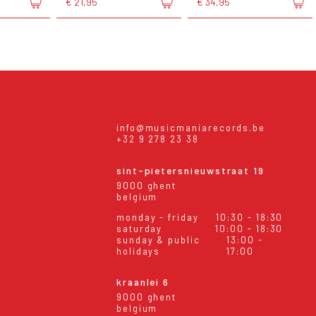
€ 21,95
€ 34,95
info@musicmaniarecords.be
+32 9 278 23 38
sint-pietersnieuwstraat 19
9000 ghent
belgium
monday - friday
10:30 - 18:30
saturday
10:00 - 18:30
sunday & public
13:00 -
holidays
17:00
kraanlei 6
9000 ghent
belgium