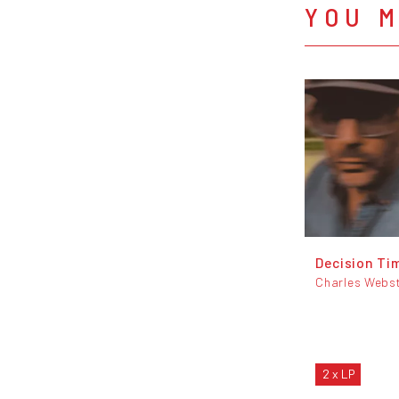
YOU M
Decision Ti
Charles Webs
2 x LP