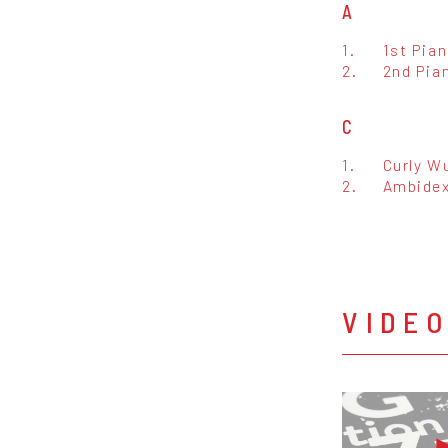
A
1.
1st Pia
2.
2nd Pia
C
1.
Curly Wu
2.
Ambidex
VIDE