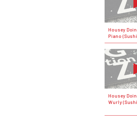
Housey Doin
Piano (Sush
Housey Doin
Wurly (Sush