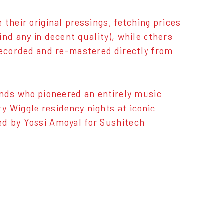
their original pressings, fetching prices
nd any in decent quality), while others
recorded and re-mastered directly from
inds who pioneered an entirely music
y Wiggle residency nights at iconic
ed by Yossi Amoyal for Sushitech