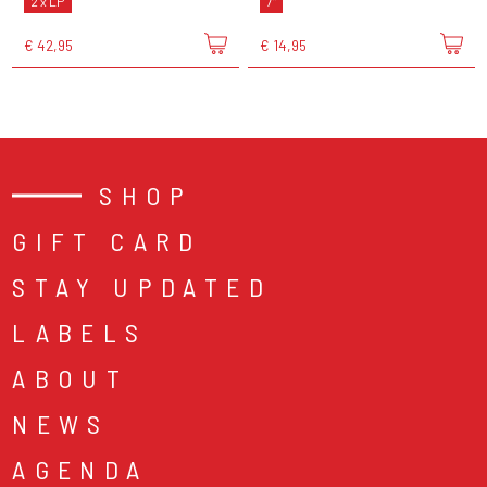
2 x LP
7"
€ 42,95
€ 14,95
SHOP
GIFT CARD
STAY UPDATED
LABELS
ABOUT
NEWS
AGENDA