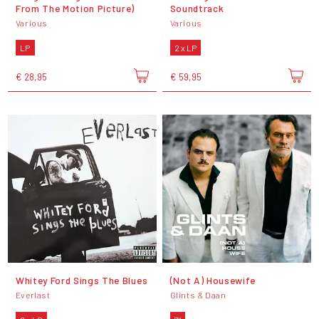
From The Motion Picture)
Soundtrack
Various
Various
LP
2 x LP
€ 28,95
€ 59,95
Whitey Ford Sings The Blues
(Not A) Housewife
Everlast
Glints & Daan