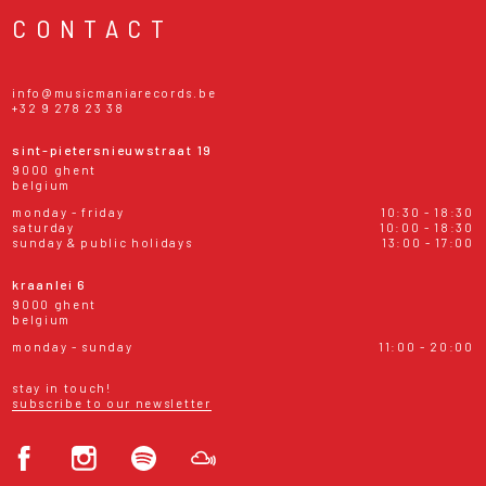
CONTACT
info@musicmaniarecords.be
+32 9 278 23 38
sint-pietersnieuwstraat 19
9000 ghent
belgium
monday - friday
10:30 - 18:30
saturday
10:00 - 18:30
sunday & public holidays
13:00 - 17:00
kraanlei 6
9000 ghent
belgium
monday - sunday
11:00 - 20:00
stay in touch!
subscribe to our newsletter