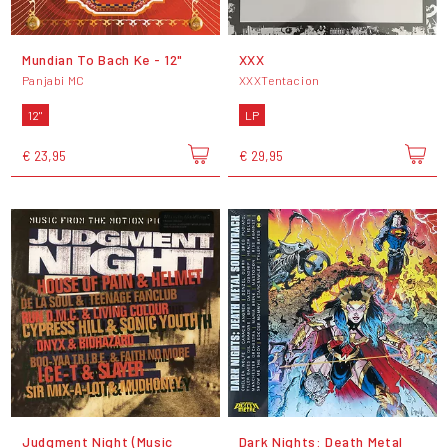
Mundian To Bach Ke - 12"
XXX
Panjabi MC
XXXTentacion
12"
LP
€ 23,95
€ 29,95
Judgment Night (Music
Dark Nights: Death Metal