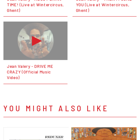
TIME! (Live at Wintercircus,
YOU (Live at Wintercircus,
Ghent)
Ghent)
Jean Valery - DRIVE ME
CRAZY (Official Music
Video)
YOU MIGHT ALSO LIKE