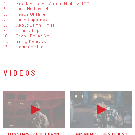
4.
Break Free (Ft. Alioth, Nadir & TYM)
5.
Hate Me Love Me
6.
Peace Of Mine
7.
Baby Supernova
8.
About Damn Time!
9.
Infinity Lap
10.
Then I Found You
11.
Bring Me Back
12.
Homecoming
VIDEOS
Jean Valery - ABOUT DAMN
Jean Valery - THEN I FOUND