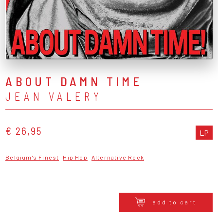
ABOUT DAMN TIME
JEAN VALERY
€ 26,95
LP
Belgium's Finest
Hip Hop
Alternative Rock
add to cart