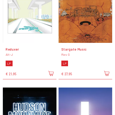
Reduxer
Stargate Music
Alt-J
Ras G
LP
LP
€ 21,95
€ 27,95