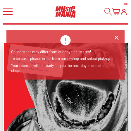
HI
!
'About Damn Time!', the first solo album by Jean Valery, half of jazz-hop
Online stock may differ from our physical stores!
To be sure, please order from our e-shop and select pick-up.
Your records will be ready for you the next day in one of our
duo blackwave.
shops.