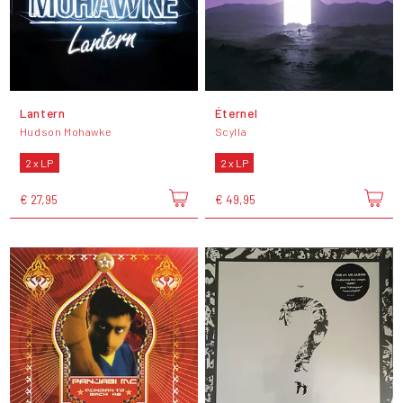
Lantern
Éternel
Hudson Mohawke
Scylla
2 x LP
2 x LP
€ 27,95
€ 49,95