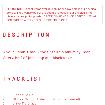
PLEASE NOTE : not all items available online are available in our physical
stores. If you want to be sure to get this release in our physical shop,
please place a pick-up order. FREE PICK - UP AT SHOP & FREE SHIPPING
FOR ORDERS WITHIN BELGIUM EXCEEDING €150
DESCRIPTION
'About Damn Time!', the first solo album by Jean
Valery, half of jazz-hop duo blackwave.
TRACKLIST
1.
Places To Be
2.
I'll Deal With It Later (Ft. Abhi the Nomad)
3.
Drive Me Crazy