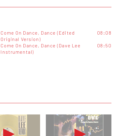
Come On Dance, Dance (Edited
08:08
Original Version)
Come On Dance, Dance (Dave Lee
08:50
Instrumental)