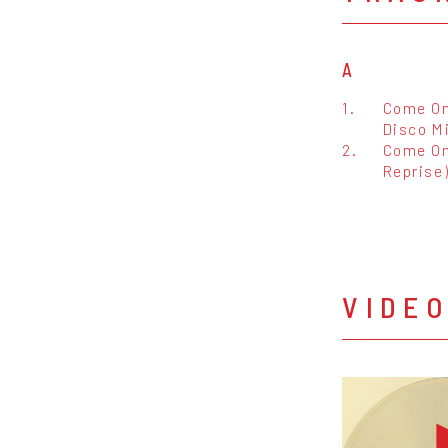
A
1.
Come On
Disco Mi
2.
Come On
Reprise
VIDE