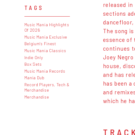
released in
TAGS
sections add
dancefloor,
Music Mania Highlights
Of 2026
The song is
Music Mania Exclusive
essence of 
Belgium's Finest
continues t
Music Mania Classics
Joey Negro 
Indie Only
Box Sets
house, disc
Music Mania Records
and has rel
Mania Dub
has been a 
Record Players, Tech &
Merchandise
and remixes
Merchandise
which he ha
TRAC