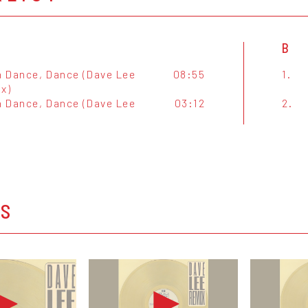
B
 Dance, Dance (Dave Lee
08:55
1.
x)
 Dance, Dance (Dave Lee
03:12
2.
)
OS