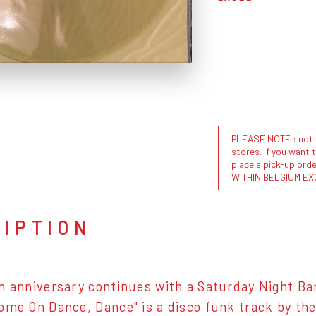
PLEASE NOTE : not al
stores. If you want 
place a pick-up or
WITHIN BELGIUM EX
RIPTION
h anniversary continues with a Saturday Night Ba
ome On Dance, Dance" is a disco funk track by the