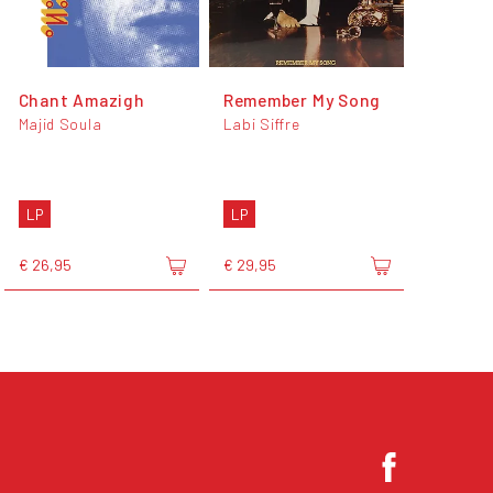
Chant Amazigh
Remember My Song
Majid Soula
Labi Siffre
LP
LP
€ 26,95
€ 29,95