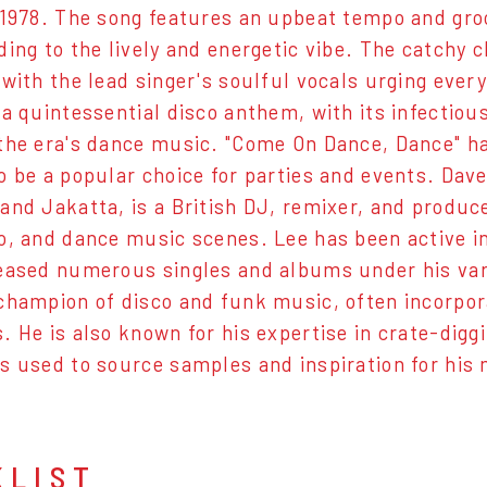
 1978. The song features an upbeat tempo and groo
ing to the lively and energetic vibe. The catchy ch
 with the lead singer's soulful vocals urging ever
 a quintessential disco anthem, with its infectiou
the era's dance music. "Come On Dance, Dance" ha
o be a popular choice for parties and events. Dav
and Jakatta, is a British DJ, remixer, and produc
o, and dance music scenes. Lee has been active in
eased numerous singles and albums under his vari
champion of disco and funk music, often incorpor
. He is also known for his expertise in crate-diggi
s used to source samples and inspiration for his
KLIST