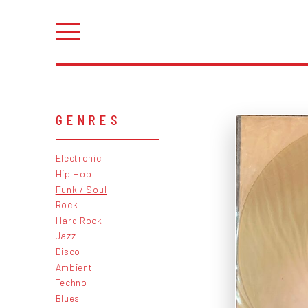
GENRES
Electronic
Hip Hop
Funk / Soul
Rock
Hard Rock
Jazz
Disco
Ambient
Techno
Blues