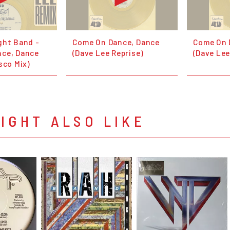
ght Band -
Come On Dance, Dance
Come On 
ce, Dance
(Dave Lee Reprise)
(Dave Lee
sco Mix)
IGHT ALSO LIKE