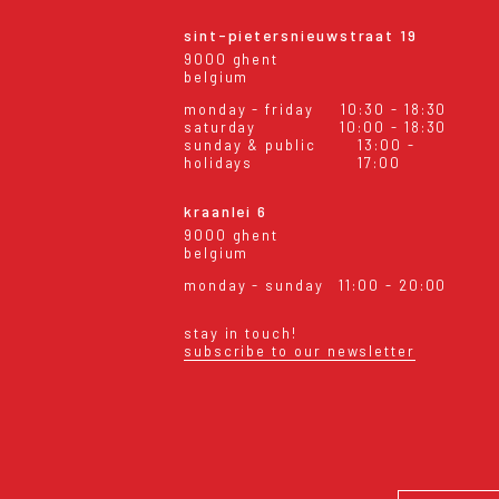
sint-pietersnieuwstraat 19
9000 ghent
belgium
monday - friday
10:30 - 18:30
saturday
10:00 - 18:30
sunday & public
13:00 -
holidays
17:00
kraanlei 6
9000 ghent
belgium
monday - sunday
11:00 - 20:00
stay in touch!
subscribe to our newsletter
eral conditions
shipping & returns