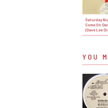
Saturday Ni
Come On Dan
(Dave Lee Di
YOU M