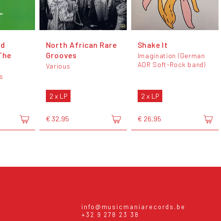
nd
North African Rare
Shake It
The
Grooves
Imagination (German
AOR Soft-Rock band)
Various
s
2 x LP
2 x LP
€ 32,95
€ 26,95
info@musicmaniarecords.be
+32 9 278 23 38