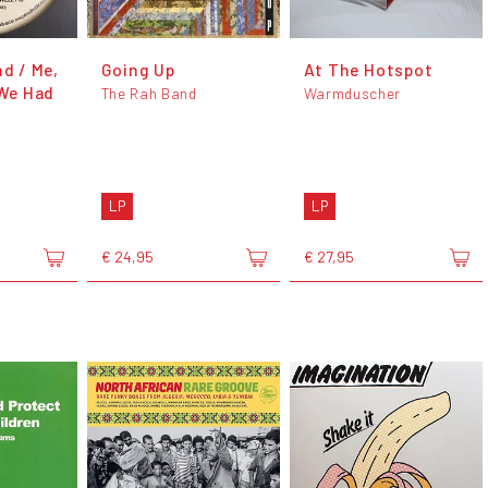
nd / Me,
Going Up
At The Hotspot
 We Had
The Rah Band
Warmduscher
LP
LP
€ 24,95
€ 27,95