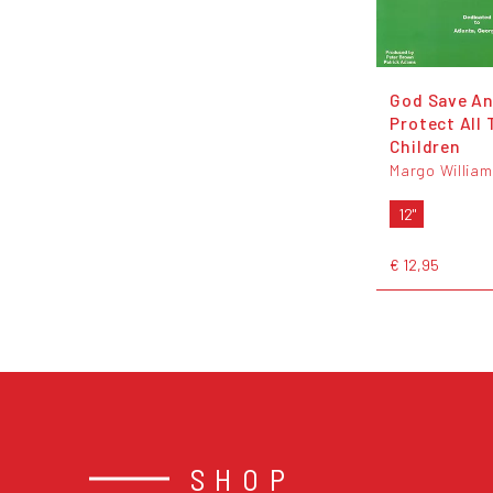
God Save A
Protect All 
Children
Margo William
12"
€ 12,95
SHOP