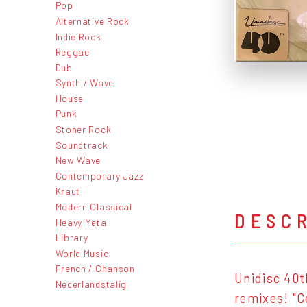
Pop
Alternative Rock
Indie Rock
Reggae
Dub
Synth / Wave
House
Punk
Stoner Rock
Soundtrack
New Wave
Contemporary Jazz
Kraut
Modern Classical
DESC
Heavy Metal
Library
World Music
French / Chanson
Unidisc 40t
Nederlandstalig
remixes! "C