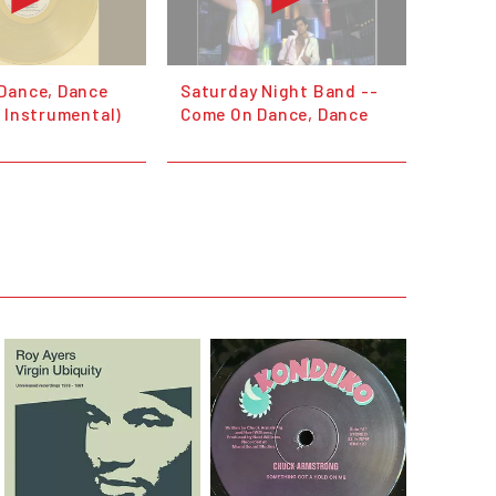
Dance, Dance
Saturday Night Band --
 Instrumental)
Come On Dance, Dance