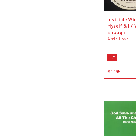
Invisible Wi
Myself & I /
Enough
Arnie Love
12"
€ 17,95