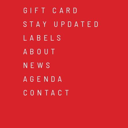
GIFT CARD
STAY UPDATED
LABELS
ABOUT
NEWS
AGENDA
CONTACT
cookies & privacy
gen
© 2026 music mania bv