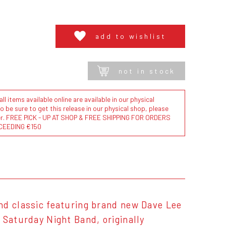
add to wishlist
not in stock
l items available online are available in our physical
to be sure to get this release in our physical shop, please
der. FREE PICK - UP AT SHOP & FREE SHIPPING FOR ORDERS
CEEDING €150
nd classic featuring brand new Dave Lee
 Saturday Night Band, originally