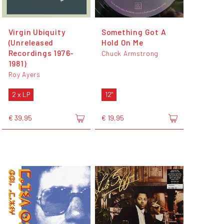
Virgin Ubiquity
Something Got A
(Unreleased
Hold On Me
Recordings 1976-
Chuck Armstrong
1981)
Roy Ayers
2 x LP
12"
€ 39,95
€ 19,95