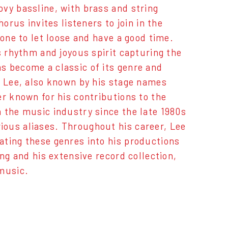
vy bassline, with brass and string
orus invites listeners to join in the
yone to let loose and have a good time.
s rhythm and joyous spirit capturing the
s become a classic of its genre and
e Lee, also known by his stage names
er known for his contributions to the
 the music industry since the late 1980s
ous aliases. Throughout his career, Lee
ating these genres into his productions
ng and his extensive record collection,
 music.