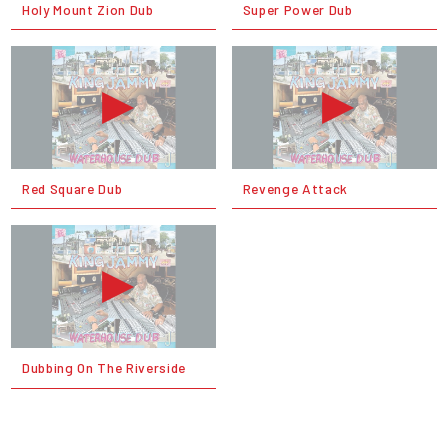
Holy Mount Zion Dub
Super Power Dub
Red Square Dub
Revenge Attack
Dubbing On The Riverside