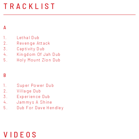
TRACKLIST
A
1.
Lethal Dub
2.
Revenge Attack
3.
Captivity Dub
4.
Kingdom Of Jah Dub
5.
Holy Mount Zion Dub
B
1.
Super Power Dub
2.
Village Dub
3.
Experience Dub
4.
Jammys A Shine
5.
Dub For Dave Hendley
VIDEOS