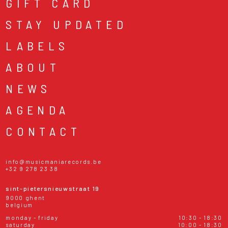
GIFT CARD
STAY UPDATED
LABELS
ABOUT
NEWS
AGENDA
CONTACT
info@musicmaniarecords.be
+32 9 278 23 38
sint-pietersnieuwstraat 19
9000 ghent
belgium
monday - friday
10:30 - 18:30
saturday
10:00 - 18:30