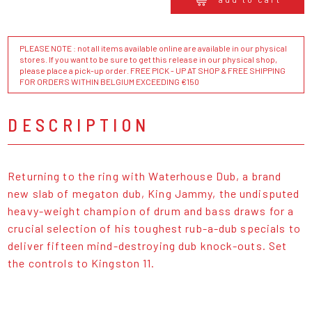
PLEASE NOTE : not all items available online are available in our physical
stores. If you want to be sure to get this release in our physical shop,
please place a pick-up order. FREE PICK - UP AT SHOP & FREE SHIPPING
FOR ORDERS WITHIN BELGIUM EXCEEDING €150
DESCRIPTION
Returning to the ring with Waterhouse Dub, a brand
new slab of megaton dub, King Jammy, the undisputed
heavy-weight champion of drum and bass draws for a
crucial selection of his toughest rub-a-dub specials to
deliver fifteen mind-destroying dub knock-outs. Set
the controls to Kingston 11.