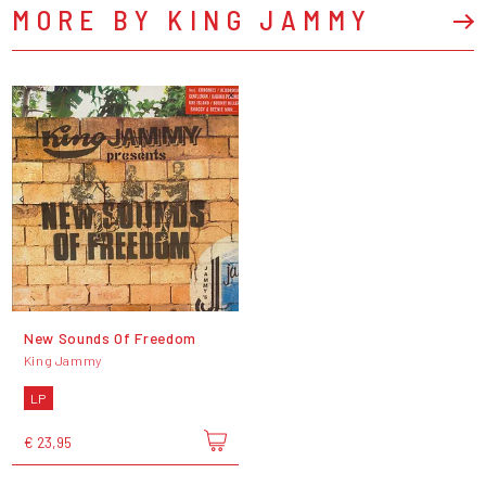
MORE BY KING JAMMY
New Sounds Of Freedom
King Jammy
LP
€ 23,95