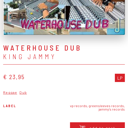
WATERHOUSE DUB
KING JAMMY
€ 23,95
LP
Reggae
Dub
LABEL
vp records, greensleeves records,
jammy's records
add to cart