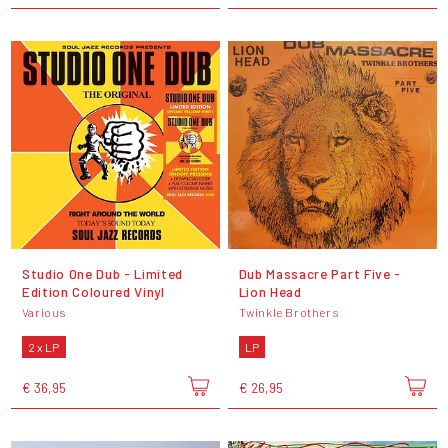
Studio One Dub - Limited
Dub Massacre Part Five -
Edition Coloured Vinyl
Lion Head
Various
Twinkle Brothers
2 x LP
LP
€ 36,95
€ 26,95