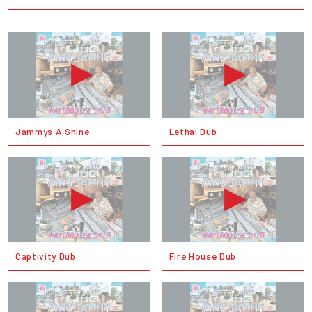
Jammys A Shine
Lethal Dub
Captivity Dub
Fire House Dub