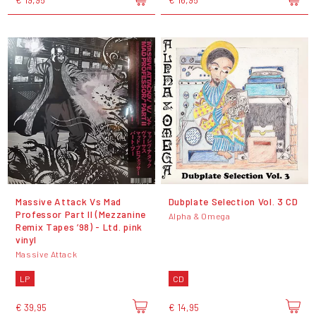
Massive Attack Vs Mad
Dubplate Selection Vol. 3 CD
Professor Part II (Mezzanine
Alpha & Omega
Remix Tapes ’98) - Ltd. pink
vinyl
Massive Attack
LP
CD
€ 39,95
€ 14,95