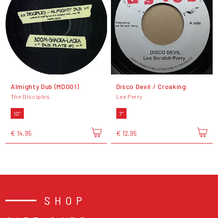
Almighty Dub (MD001)
Disco Devil / Croaking
The Disciples
Lee Perry
10"
7"
€ 14,95
€ 12,95
SHOP