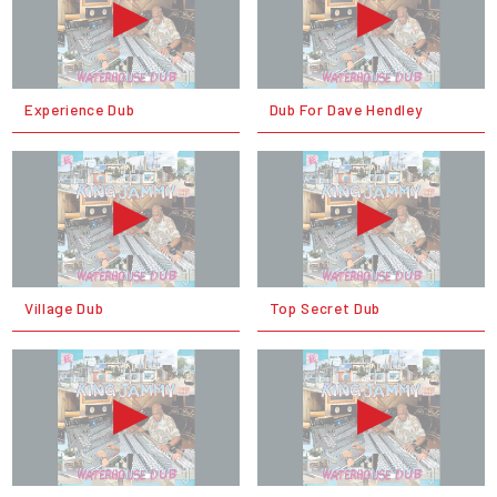
Experience Dub
Dub For Dave Hendley
Village Dub
Top Secret Dub