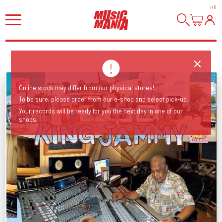
HI
!
Online stock may differ from our physical stores!
To be sure, please order from our e-shop and select pick-up.
Your records will be ready for you the next day in one of our
shops.