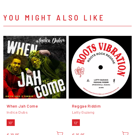
YOU MIGHT ALSO LIKE
When Jah Come
Reggae Riddim
Indica Dubs
Latty Guzang
10"
12"
€ 19,95
€ 16,95