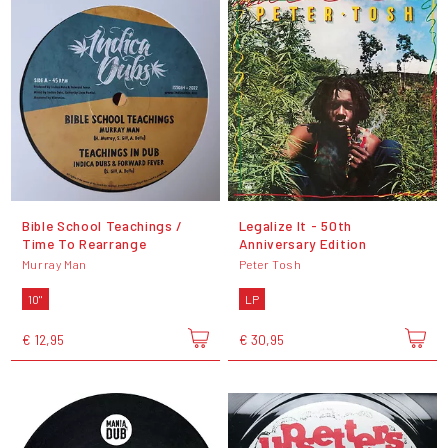
Bible School Teachings /
Legalize It - 50th
Time To Rearrange
Anniversary Edition
Murray Man
Peter Tosh
10"
LP
€ 12,95
€ 30,95