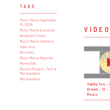
TAGS
Music Mania Highlights
Of 2026
VIDE
Music Mania Exclusive
Belgium's Finest
Music Mania Classics
Indie Only
Box Sets
Music Mania Records
Mania Dub
Record Players, Tech &
Merchandise
Merchandise
Yabby You - 
Dread - 12 -
Music