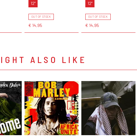
12"
12"
OUT OF STOCK
OUT OF STOCK
€ 14,95
€ 14,95
IGHT ALSO LIKE