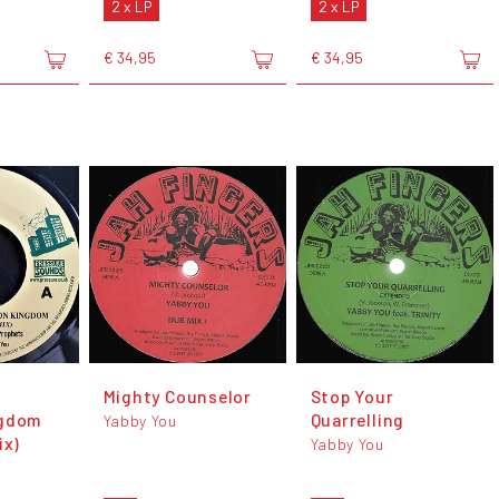
2 x LP
2 x LP
€ 34,95
€ 34,95
Mighty Counselor
Stop Your
ngdom
Quarrelling
Yabby You
ix)
Yabby You