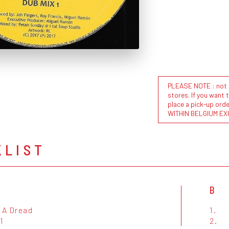
PLEASE NOTE : not al
stores. If you want 
place a pick-up or
WITHIN BELGIUM EX
KLIST
B
 A Dread
1.
1
2.