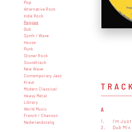
Pop
Alternative Rock
Indie Rock
Reggae
Dub
Synth / Wave
House
Punk
Stoner Rock
Soundtrack
New Wave
Contemporary Jazz
Kraut
TRAC
Modern Classical
Heavy Metal
Library
World Music
A
French / Chanson
1.
I'm Just
Nederlandstalig
2.
Dub Mix 