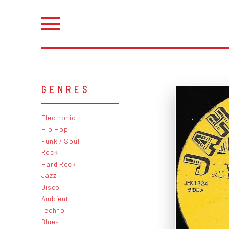
GENRES
Electronic
Hip Hop
Funk / Soul
Rock
Hard Rock
Jazz
Disco
Ambient
Techno
Blues