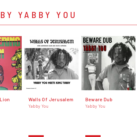
BY YABBY YOU
Lion
Walls Of Jerusalem
Beware Dub
Yabby You
Yabby You