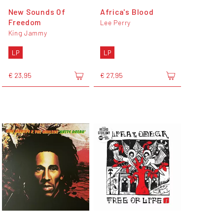
New Sounds Of
Africa's Blood
Freedom
Lee Perry
King Jammy
LP
LP
€ 23,95
€ 27,95