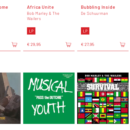
ome
Africa Unite
Bubbling Inside
Bob Marley & The
De Schuurman
Wailers
LP
LP
€ 29,95
€ 27,95