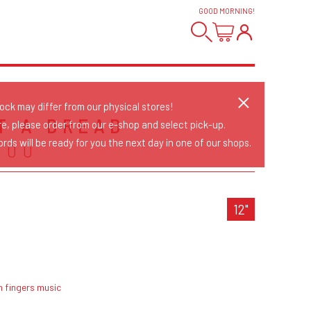
GOOD MORNING
!
tock may differ from our physical stores!
ST A DREAD
re, please order from our e-shop and select pick-up.
rds will be ready for you the next day in one of our shops.
YOU
12"
h fingers music