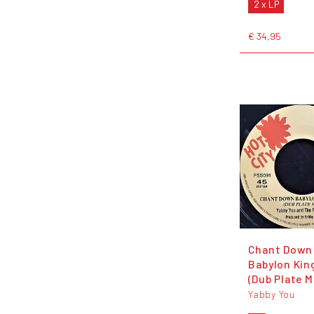
2 x LP
€ 34,95
Chant Down
Babylon Ki
(Dub Plate M
Yabby You