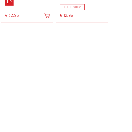
LP
OUT OF STOCK
€ 32,95
€ 12,95