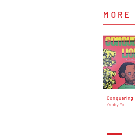
MORE 
Conquering 
Yabby You