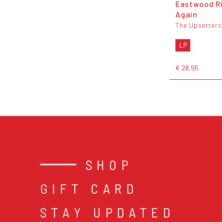
Eastwood R
Again
The Upsetters
LP
€ 28,95
SHOP
GIFT CARD
STAY UPDATED