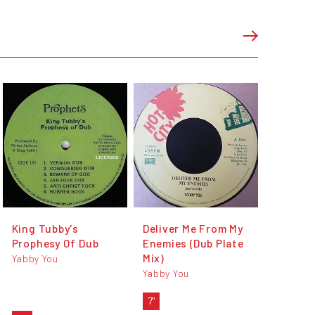
King Tubby's
Deliver Me From My
Prophesy Of Dub
Enemies (Dub Plate
Mix)
Yabby You
Yabby You
7"