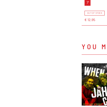
7"
OUT OF STOCK
€ 12,95
YOU M