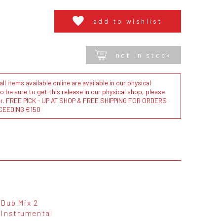
add to wishlist
not in stock
l items available online are available in our physical
to be sure to get this release in our physical shop, please
der. FREE PICK - UP AT SHOP & FREE SHIPPING FOR ORDERS
CEEDING €150
Dub Mix 2
Instrumental