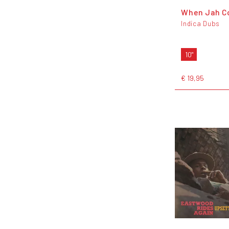
When Jah C
Indica Dubs
10"
€ 19,95