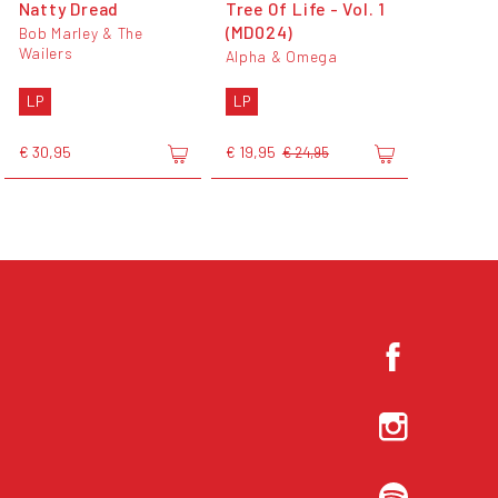
Natty Dread
Tree Of Life - Vol. 1
(MD024)
Bob Marley & The
Wailers
Alpha & Omega
LP
LP
€ 30,95
€ 19,95
€ 24,95