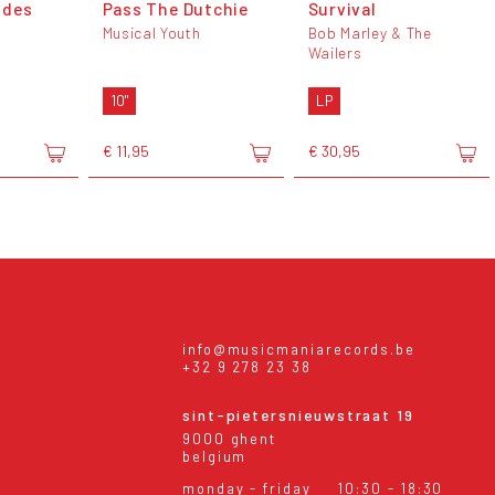
ides
Pass The Dutchie
Survival
Musical Youth
Bob Marley & The
Wailers
10"
LP
€ 11,95
€ 30,95
info@musicmaniarecords.be
+32 9 278 23 38
sint-pietersnieuwstraat 19
9000 ghent
belgium
monday - friday
10:30 - 18:30