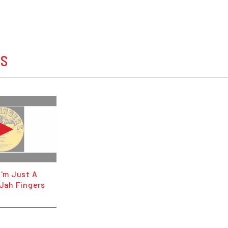
OS
I'm Just A
 Jah Fingers