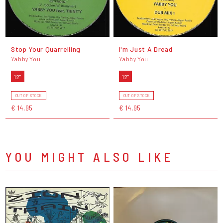
Stop Your Quarrelling
I'm Just A Dread
Yabby You
Yabby You
12"
12"
OUT OF STOCK
OUT OF STOCK
€ 14,95
€ 14,95
YOU MIGHT ALSO LIKE