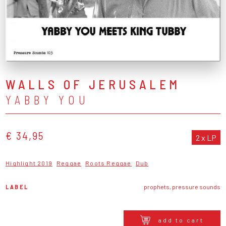
WALLS OF JERUSALEM
YABBY YOU
€ 34,95
2 x LP
Highlight 2019
Reggae
Roots Reggae
Dub
LABEL
prophets, pressure sounds
add to cart