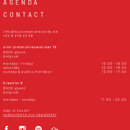
AGENDA
CONTACT
info@musicmaniarecords.be
+32 9 278 23 38
sint-pietersnieuwstraat 19
9000 ghent
belgium
monday - friday
10:30 - 18:30
saturday
10:00 - 18:30
sunday & public holidays
13:00 - 17:00
kraanlei 6
9000 ghent
belgium
monday - sunday
11:00 - 20:00
stay in touch!
subscribe to our newsletter