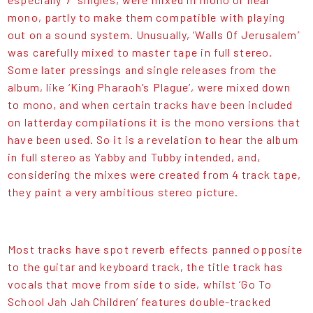
mono, partly to make them compatible with playing
out on a sound system. Unusually, ‘Walls Of Jerusalem’
was carefully mixed to master tape in full stereo.
Some later pressings and single releases from the
album, like ‘King Pharaoh’s Plague’, were mixed down
to mono, and when certain tracks have been included
on latterday compilations it is the mono versions that
have been used. So it is a revelation to hear the album
in full stereo as Yabby and Tubby intended, and,
considering the mixes were created from 4 track tape,
they paint a very ambitious stereo picture.
Most tracks have spot reverb effects panned opposite
to the guitar and keyboard track, the title track has
vocals that move from side to side, whilst ‘Go To
School Jah Jah Children’ features double-tracked