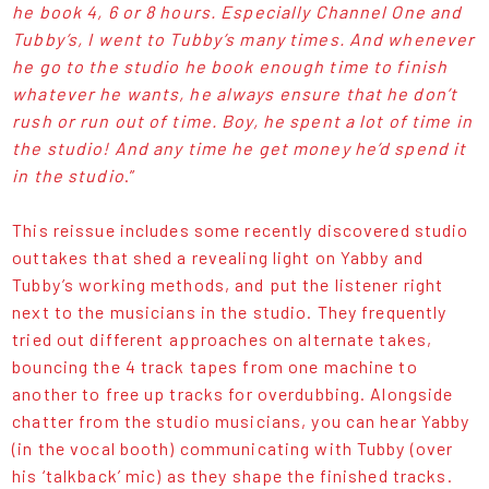
he book 4, 6 or 8 hours. Especially Channel One and
Tubby’s, I went to Tubby’s many times. And whenever
he go to the studio he book enough time to finish
whatever he wants, he always ensure that he don’t
rush or run out of time. Boy, he spent a lot of time in
the studio! And any time he get money he’d spend it
in the studio
.”
This reissue includes some recently discovered studio
outtakes that shed a revealing light on Yabby and
Tubby’s working methods, and put the listener right
next to the musicians in the studio. They frequently
tried out different approaches on alternate takes,
bouncing the 4 track tapes from one machine to
another to free up tracks for overdubbing. Alongside
chatter from the studio musicians, you can hear Yabby
(in the vocal booth) communicating with Tubby (over
his ‘talkback’ mic) as they shape the finished tracks.