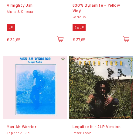
Almighty Jah
600% Dynamite - Yellow
Vinyl
Alpha & Omega
Various
LP
2 x LP
€ 34,95
€ 37,95
Man Ah Warrior
Legalize It - 2LP Version
Tapper Zukie
Peter Tosh