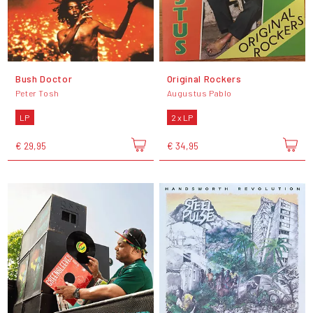
Bush Doctor
Original Rockers
Peter Tosh
Augustus Pablo
LP
2 x LP
€ 29,95
€ 34,95