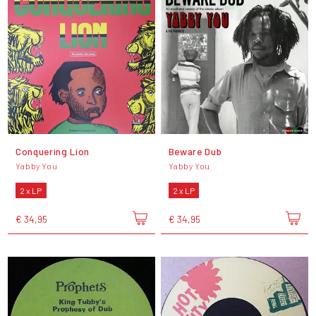
Conquering Lion
Beware Dub
Yabby You
Yabby You
2 x LP
2 x LP
€ 34,95
€ 34,95