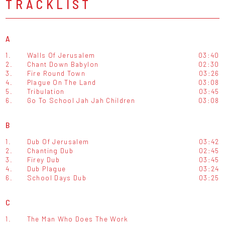
TRACKLIST
A
1.
Walls Of Jerusalem
03:40
2.
Chant Down Babylon
02:30
3.
Fire Round Town
03:26
4.
Plague On The Land
03:08
5.
Tribulation
03:45
6.
Go To School Jah Jah Children
03:08
B
1.
Dub Of Jerusalem
03:42
2.
Chanting Dub
02:45
3.
Firey Dub
03:45
4.
Dub Plague
03:24
6.
School Days Dub
03:25
C
1.
The Man Who Does The Work