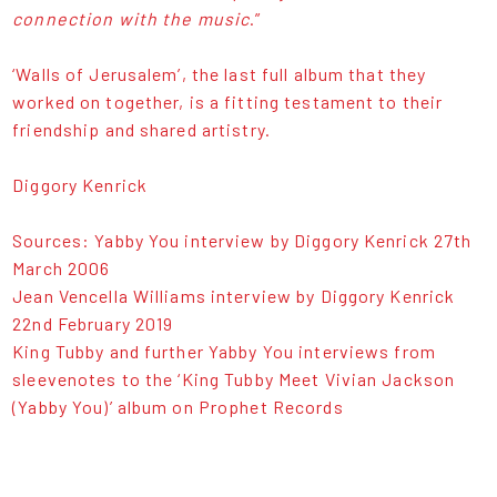
connection with the music
.”
‘Walls of Jerusalem’, the last full album that they
worked on together, is a fitting testament to their
friendship and shared artistry.
Diggory Kenrick
Sources: Yabby You interview by Diggory Kenrick 27th
March 2006
Jean Vencella Williams interview by Diggory Kenrick
22nd February 2019
King Tubby and further Yabby You interviews from
sleevenotes to the ‘King Tubby Meet Vivian Jackson
(Yabby You)’ album on Prophet Records