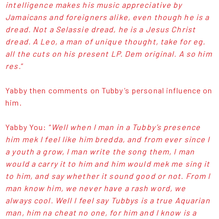
intelligence makes his music appreciative by
Jamaicans and foreigners alike, even though he is a
dread. Not a Selassie dread, he is a Jesus Christ
dread. A Leo, a man of unique thought, take for eg.
all the cuts on his present LP. Dem original. A so him
res.
”
Yabby then comments on Tubby’s personal influence on
him.
Yabby You: “
Well when I man in a Tubby’s presence
him mek I feel like him bredda, and from ever since I
a youth a grow, I man write the song them, I man
would a carry it to him and him would mek me sing it
to him, and say whether it sound good or not. From I
man know him, we never have a rash word, we
always cool. Well I feel say Tubbys is a true Aquarian
man, him na cheat no one, for him and I know is a