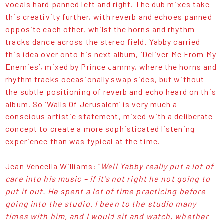
vocals hard panned left and right. The dub mixes take
this creativity further, with reverb and echoes panned
opposite each other, whilst the horns and rhythm
tracks dance across the stereo field. Yabby carried
this idea over onto his next album, ‘Deliver Me From My
Enemies’, mixed by Prince Jammy, where the horns and
rhythm tracks occasionally swap sides, but without
the subtle positioning of reverb and echo heard on this
album. So ‘Walls Of Jerusalem’ is very much a
conscious artistic statement, mixed with a deliberate
concept to create a more sophisticated listening
experience than was typical at the time.
Jean Vencella Williams: “
Well Yabby really put a lot of
care into his music – if it’s not right he not going to
put it out. He spent a lot of time practicing before
going into the studio. I been to the studio many
times with him, and I would sit and watch, whether