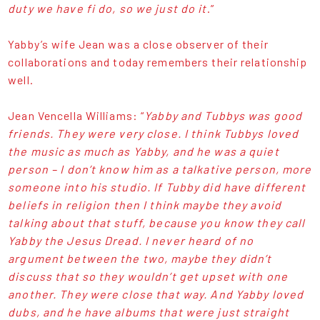
duty we have fi do, so we just do it
.”
Yabby’s wife Jean was a close observer of their
collaborations and today remembers their relationship
well.
Jean Vencella Williams: “
Yabby and Tubbys was good
friends. They were very close. I think Tubbys loved
the music as much as Yabby, and he was a quiet
person – I don’t know him as a talkative person, more
someone into his studio. If Tubby did have different
beliefs in religion then I think maybe they avoid
talking about that stuff, because you know they call
Yabby the Jesus Dread. I never heard of no
argument between the two, maybe they didn’t
discuss that so they wouldn’t get upset with one
another. They were close that way. And Yabby loved
dubs, and he have albums that were just straight