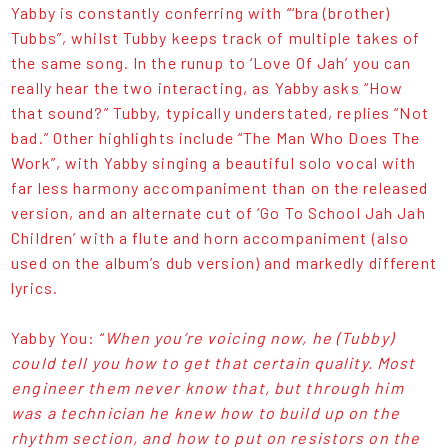
Yabby is constantly conferring with “‘bra (brother)
Tubbs”, whilst Tubby keeps track of multiple takes of
the same song. In the runup to ‘Love Of Jah’ you can
really hear the two interacting, as Yabby asks “How
that sound?” Tubby, typically understated, replies “Not
bad.” Other highlights include “The Man Who Does The
Work”, with Yabby singing a beautiful solo vocal with
far less harmony accompaniment than on the released
version, and an alternate cut of ‘Go To School Jah Jah
Children’ with a flute and horn accompaniment (also
used on the album’s dub version) and markedly different
lyrics.
Yabby You: “
When you’re voicing now, he (Tubby)
could tell you how to get that certain quality. Most
engineer them never know that, but through him
was a technician he knew how to build up on the
rhythm section, and how to put on resistors on the