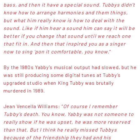
bass, and then it have a special sound. Tubbys didn’t
know how to arrange harmonies and them things,
but what him really know is how to deal with the
sound. Like if him hear a sound him can say it will be
better if you change that sound until we reach one
that fit in. And then that inspired you as a singer
now to sing ‘pon it comfortable, you know
.”
By the 1980s Yabby’s musical output had slowed, but he
was still producing some digital tunes at Tubby’s
upgraded studio when King Tubby was brutally
murdered in 1989.
Jean Vencella Williams: “
Of course I remember
Tubby’s death. You know, Yabby was not someone to
really show if he was upset, he was more reserved
than that. But I think he really missed Tubbys
because of the friendship they had and his