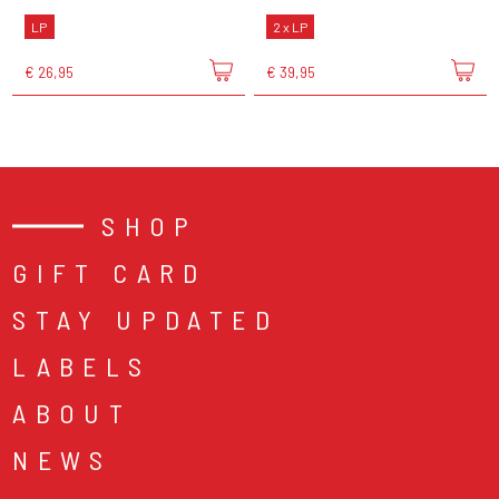
LP
2 x LP
€ 26,95
€ 39,95
SHOP
GIFT CARD
STAY UPDATED
LABELS
ABOUT
NEWS