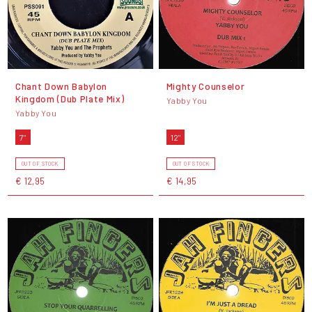
Chant Down Babylon
Mighty Counselor
Kingdom (Dub Plate Mix)
Yabby You
Yabby You
7"
12"
OUT OF STOCK
OUT OF STOCK
€ 12,95
€ 14,95