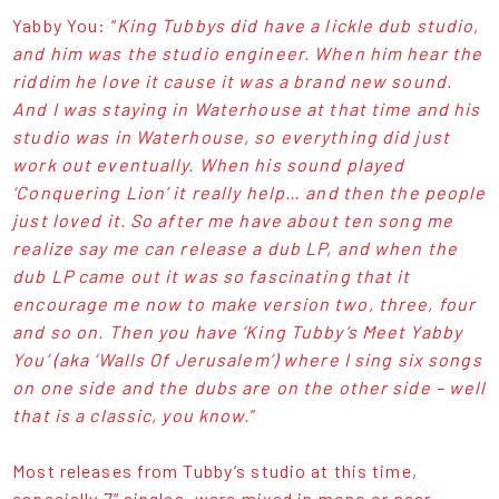
Yabby You: “
King Tubbys did have a lickle dub studio,
and him was the studio engineer. When him hear the
riddim he love it cause it was a brand new sound.
And I was staying in Waterhouse at that time and his
studio was in Waterhouse, so everything did just
work out eventually. When his sound played
‘Conquering Lion’ it really help… and then the people
just loved it. So after me have about ten song me
realize say me can release a dub LP, and when the
dub LP came out it was so fascinating that it
encourage me now to make version two, three, four
and so on. Then you have ‘King Tubby’s Meet Yabby
You’ (aka ‘Walls Of Jerusalem’) where I sing six songs
on one side and the dubs are on the other side – well
that is a classic, you know.
”
Most releases from Tubby’s studio at this time,
especially 7” singles, were mixed in mono or near