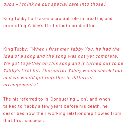
dubs – I think he put special care into those.
”
King Tubby had taken a crucial role in creating and
promoting Yabby’s first studio production.
King Tubby: “
When I first met Yabby You, he had the
idea of a song and the song was not yet complete.
We got together on this song and it turned out to be
Yabby’s first hit. Thereafter Yabby would check I out
and we would get together in different
arrangements
.”
The hit referred to is ‘Conquering Lion’, and when I
talked to Yabby a few years before his death, he
described how their working relationship flowed from
that first success.