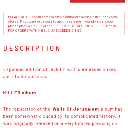
PLEASE NOTE : not all items available online are available in our physical
stores. If you want to be sure to get this release in our physical shop,
please place a pick-up order. FREE PICK - UP AT SHOP & FREE SHIPPING
FOR ORDERS WITHIN BELGIUM EXCEEDING €150
DESCRIPTION
Expanded edition of 1976 LP with unreleased mixes
and studio outtakes.
KILLER album
The reputation of the ‘
Walls Of Jerusalem
’ album has
been somewhat clouded by its complicated history. It
was originally released on a very limited pressing on