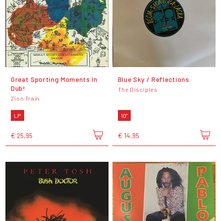
Great Sporting Moments In
Blue Sky / Reflections
Dub!
The Disciples
Zion Train
LP
10"
€ 25,95
€ 14,95