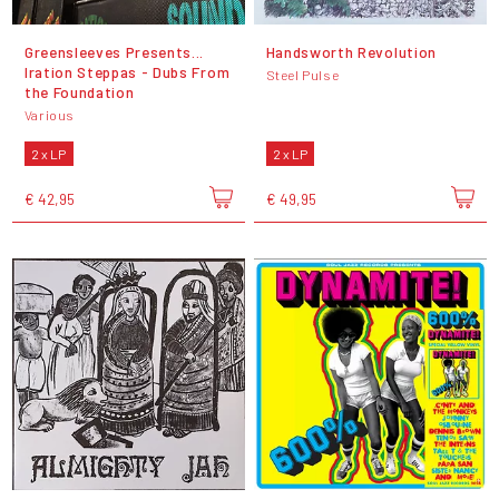
Greensleeves Presents...
Handsworth Revolution
Iration Steppas - Dubs From
Steel Pulse
the Foundation
Various
2 x LP
2 x LP
€ 42,95
€ 49,95