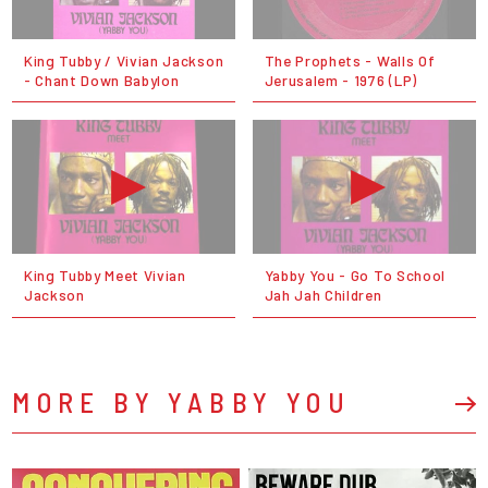
King Tubby / Vivian Jackson
The Prophets - Walls Of
- Chant Down Babylon
Jerusalem - 1976 (LP)
King Tubby Meet Vivian
Yabby You - Go To School
Jackson
Jah Jah Children
MORE BY YABBY YOU