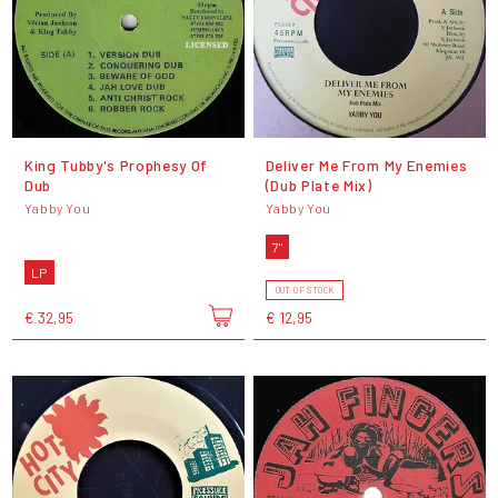
King Tubby's Prophesy Of
Deliver Me From My Enemies
Dub
(Dub Plate Mix)
Yabby You
Yabby You
7"
LP
OUT OF STOCK
€ 32,95
€ 12,95