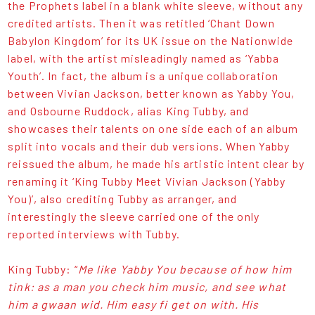
the Prophets label in a blank white sleeve, without any
credited artists. Then it was retitled ‘Chant Down
Babylon Kingdom’ for its UK issue on the Nationwide
label, with the artist misleadingly named as ‘Yabba
Youth’. In fact, the album is a unique collaboration
between Vivian Jackson, better known as Yabby You,
and Osbourne Ruddock, alias King Tubby, and
showcases their talents on one side each of an album
split into vocals and their dub versions. When Yabby
reissued the album, he made his artistic intent clear by
renaming it ‘King Tubby Meet Vivian Jackson (Yabby
You)’, also crediting Tubby as arranger, and
interestingly the sleeve carried one of the only
reported interviews with Tubby.
King Tubby: “
Me like Yabby You because of how him
tink: as a man you check him music, and see what
him a gwaan wid. Him easy fi get on with. His