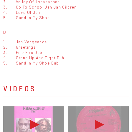
2.
Valley Of Joeasaphat
3.
Go To School Jah Jah Cildren
4.
Love Of Jah
5.
Sand In My Shoe
D
1.
Jah Vengeance
2.
Greetings
3.
Fire Fire Dub
4.
Stand Up And Fight Dub
5.
Sand In My Shoe Dub
VIDEOS